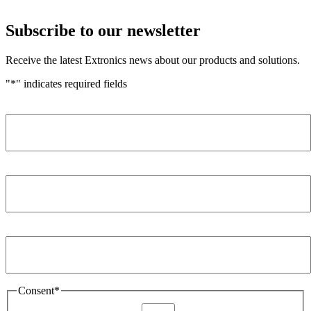
Subscribe to our newsletter
Receive the latest Extronics news about our products and solutions.
"
*
" indicates required fields
Name
*
Company
*
Email Address
*
Consent
*