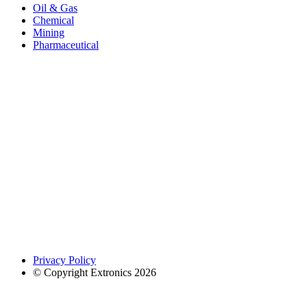
Oil & Gas
Chemical
Mining
Pharmaceutical
Privacy Policy
© Copyright Extronics 2026