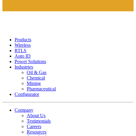
Products
Wireless
RTLS
Auto ID
Power Solutions
Industries
Oil & Gas
Chemical
Mining
Pharmaceutical
Configurator
Company
About Us
Testimonials
Careers
Resources