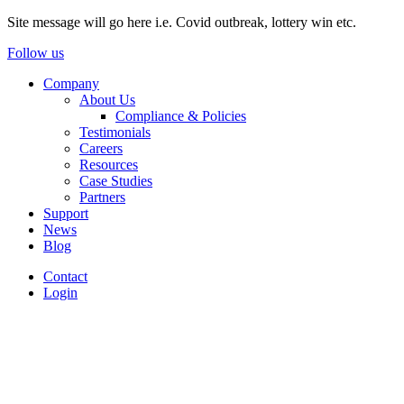
Site message will go here i.e. Covid outbreak, lottery win etc.
Follow us
Company
About Us
Compliance & Policies
Testimonials
Careers
Resources
Case Studies
Partners
Support
News
Blog
Contact
Login