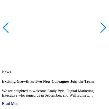
News
Exciting Growth as Two New Colleagues Join the Team
J
We are delighted to welcome Emily Pyle, Digital Marketing
Executive who joined us in September, and Will Gurney,…
H
E
Read More
R