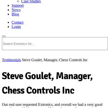
Case Studies
Support
News
Blog
Contact
Login
Search
Testimonials
Steve Goulet, Manager, Chess Controls Inc
Steve Goulet, Manager,
Chess Controls Inc
Our end user requested Extronics, and overall we had a very good