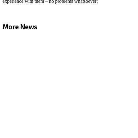
experience with them – no problems whatsoever!
More News