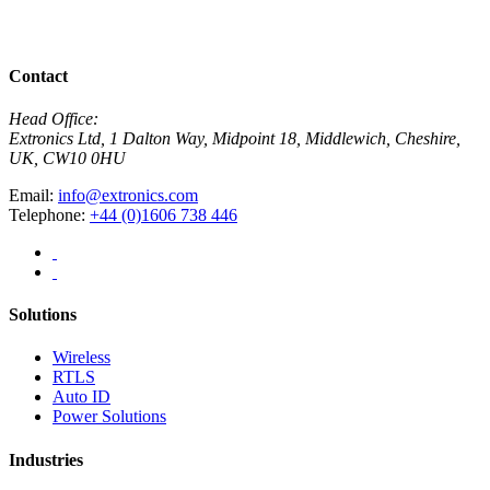
View All News
Contact
Head Office:
Extronics Ltd, 1 Dalton Way, Midpoint 18, Middlewich, Cheshire,
UK, CW10 0HU
Email:
info@extronics.com
Telephone:
+44 (0)1606 738 446
Solutions
Wireless
RTLS
Auto ID
Power Solutions
Industries