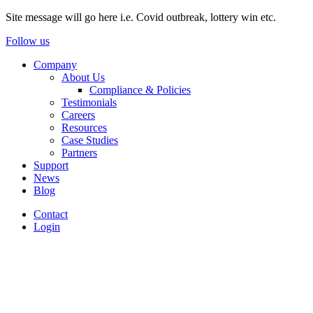
Site message will go here i.e. Covid outbreak, lottery win etc.
Follow us
Company
About Us
Compliance & Policies
Testimonials
Careers
Resources
Case Studies
Partners
Support
News
Blog
Contact
Login