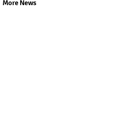
More News