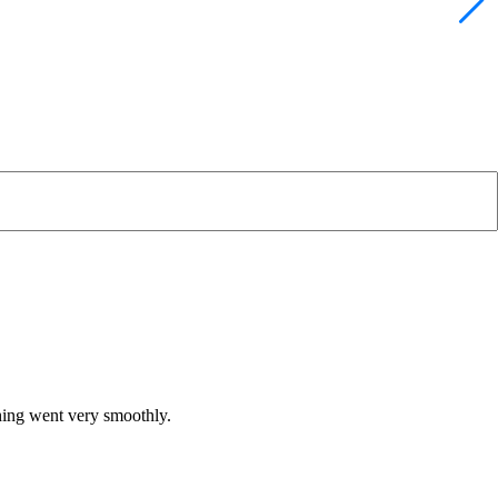
hing went very smoothly.