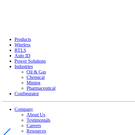
Products
Wireless
RTLS
Auto ID
Power Solutions
Industries
Oil & Gas
Chemical
Mining
Pharmaceutical
Configurator
Company
About Us
Testimonials
Careers
Resources