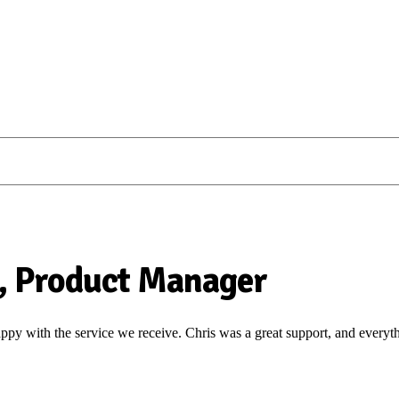
, Product Manager
y with the service we receive. Chris was a great support, and everyt