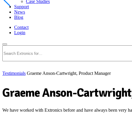
Case Studies
Support
News
Blog
Contact
Login
Search
Testimonials
Graeme Anson-Cartwright, Product Manager
Graeme Anson-Cartwright
We have worked with Extronics before and have always been very happ