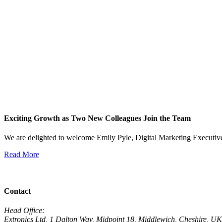
Exciting Growth as Two New Colleagues Join the Team
We are delighted to welcome Emily Pyle, Digital Marketing Executi
Read More
View All News
Contact
Head Office:
Extronics Ltd, 1 Dalton Way, Midpoint 18, Middlewich, Cheshire,