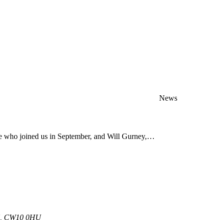
News
ve who joined us in September, and Will Gurney,…
 UK, CW10 0HU