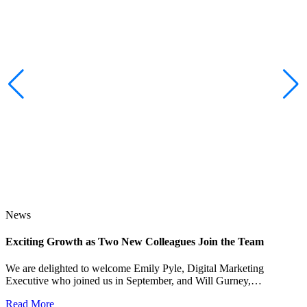
News
Exciting Growth as Two New Colleagues Join the Team
J
We are delighted to welcome Emily Pyle, Digital Marketing
Executive who joined us in September, and Will Gurney,…
H
E
Read More