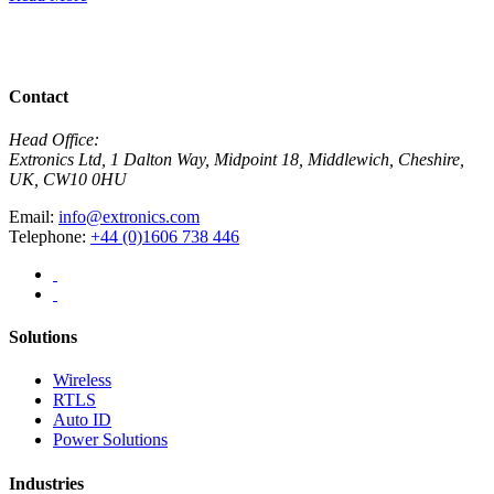
R
View All News
Contact
Head Office:
Extronics Ltd, 1 Dalton Way, Midpoint 18, Middlewich, Cheshire,
UK, CW10 0HU
Email:
info@extronics.com
Telephone:
+44 (0)1606 738 446
Solutions
Wireless
RTLS
Auto ID
Power Solutions
Industries