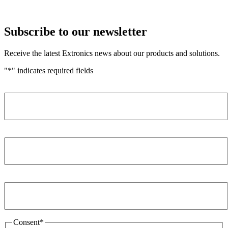
Subscribe to our newsletter
Receive the latest Extronics news about our products and solutions.
"
*
" indicates required fields
Name
*
Company
*
Email Address
*
Consent
*