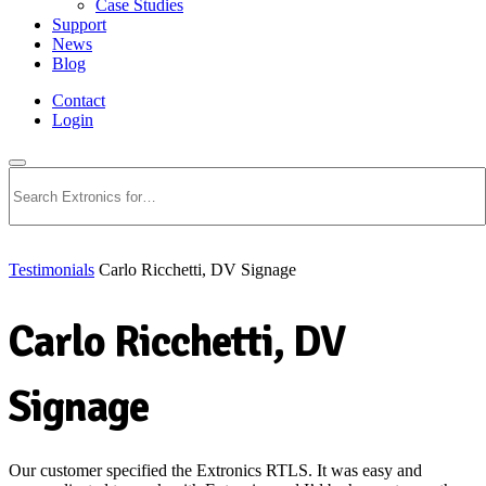
Case Studies
Support
News
Blog
Contact
Login
Search
Testimonials
Carlo Ricchetti, DV Signage
Carlo Ricchetti, DV
Signage
Our customer specified the Extronics RTLS. It was easy and