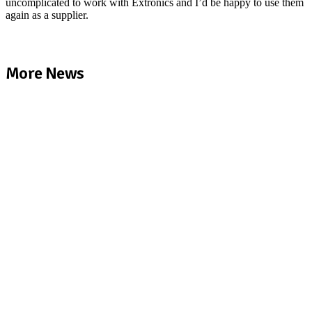
uncomplicated to work with Extronics and I’d be happy to use them
again as a supplier.
More News