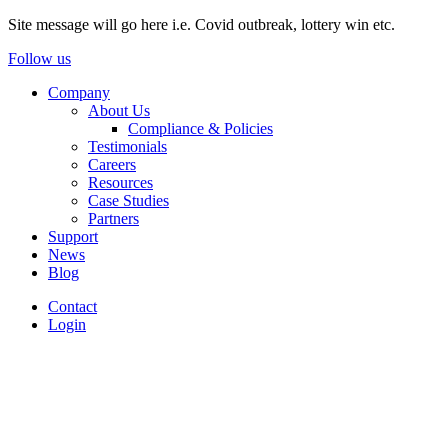
Site message will go here i.e. Covid outbreak, lottery win etc.
Follow us
Company
About Us
Compliance & Policies
Testimonials
Careers
Resources
Case Studies
Partners
Support
News
Blog
Contact
Login