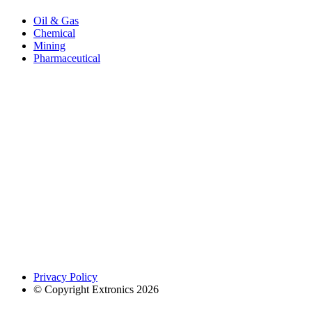
Oil & Gas
Chemical
Mining
Pharmaceutical
Privacy Policy
© Copyright Extronics 2026