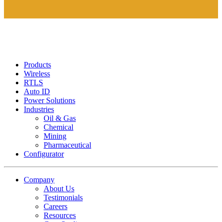
Products
Wireless
RTLS
Auto ID
Power Solutions
Industries
Oil & Gas
Chemical
Mining
Pharmaceutical
Configurator
Company
About Us
Testimonials
Careers
Resources