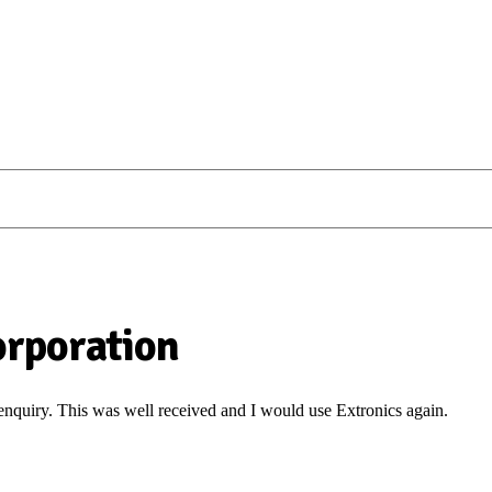
Corporation
 enquiry. This was well received and I would use Extronics again.