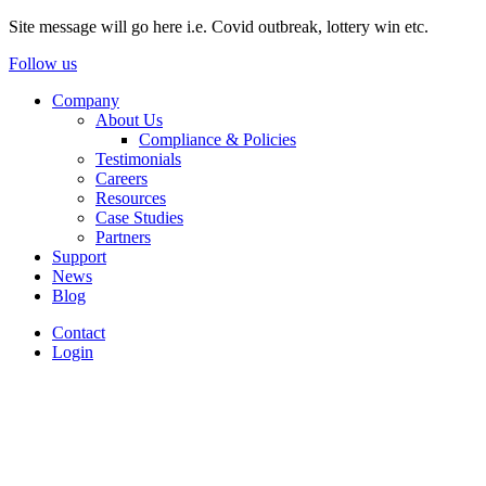
Site message will go here i.e. Covid outbreak, lottery win etc.
Follow us
Company
About Us
Compliance & Policies
Testimonials
Careers
Resources
Case Studies
Partners
Support
News
Blog
Contact
Login