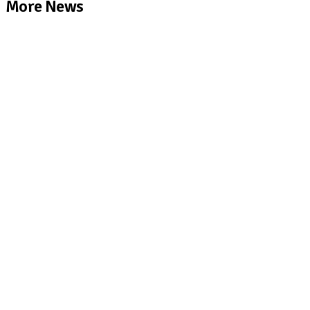
More News