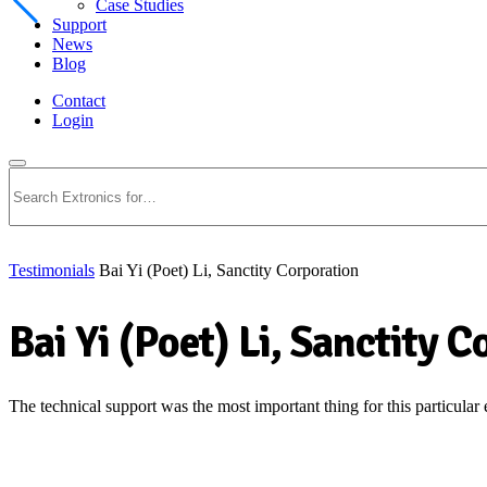
Case Studies
Support
News
Blog
Contact
Login
Search
Testimonials
Bai Yi (Poet) Li, Sanctity Corporation
Bai Yi (Poet) Li, Sanctity 
The technical support was the most important thing for this particular