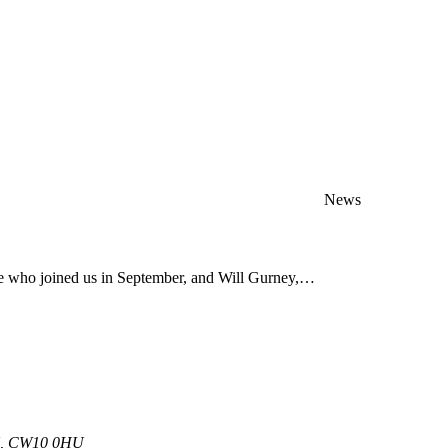
News
ve who joined us in September, and Will Gurney,…
 UK, CW10 0HU