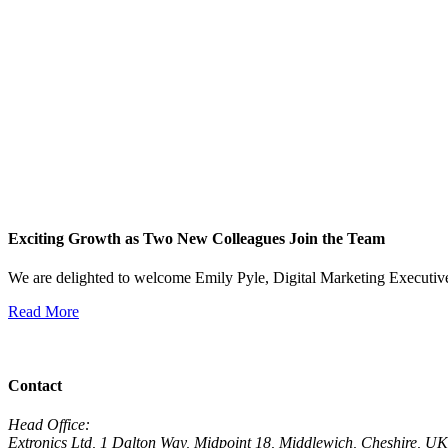
Exciting Growth as Two New Colleagues Join the Team
We are delighted to welcome Emily Pyle, Digital Marketing Executi
Read More
View All News
Contact
Head Office:
Extronics Ltd, 1 Dalton Way, Midpoint 18, Middlewich, Cheshire,