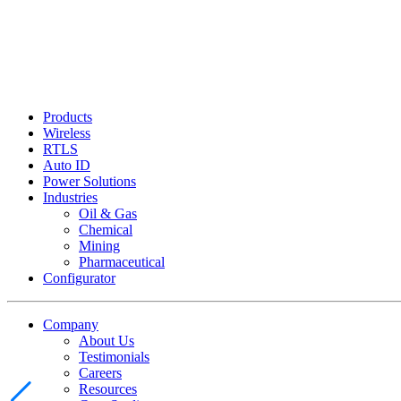
Products
Wireless
RTLS
Auto ID
Power Solutions
Industries
Oil & Gas
Chemical
Mining
Pharmaceutical
Configurator
Company
About Us
Testimonials
Careers
Resources