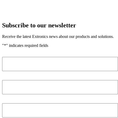
Subscribe to our newsletter
Receive the latest Extronics news about our products and solutions.
"
*
" indicates required fields
Name
*
Company
*
Email Address
*