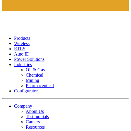
Products
Wireless
RTLS
Auto ID
Power Solutions
Industries
Oil & Gas
Chemical
Mining
Pharmaceutical
Configurator
Company
About Us
Testimonials
Careers
Resources