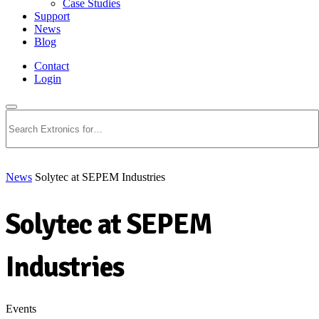
Case Studies
Support
News
Blog
Contact
Login
Search
News
Solytec at SEPEM Industries
Solytec at SEPEM
Industries
Events