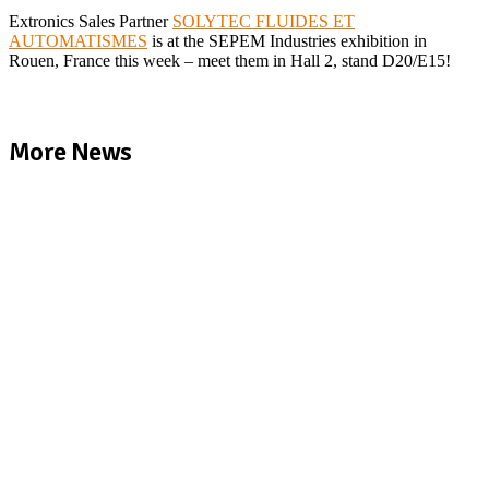
Extronics Sales Partner
SOLYTEC FLUIDES ET
AUTOMATISMES
is at the SEPEM Industries exhibition in
Rouen, France this week – meet them in Hall 2, stand D20/E15!
More News