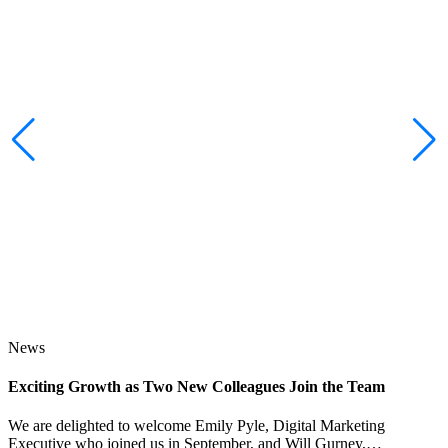
News
Exciting Growth as Two New Colleagues Join the Team
J
We are delighted to welcome Emily Pyle, Digital Marketing
Executive who joined us in September, and Will Gurney,…
H