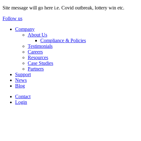
Site message will go here i.e. Covid outbreak, lottery win etc.
Follow us
Company
About Us
Compliance & Policies
Testimonials
Careers
Resources
Case Studies
Partners
Support
News
Blog
Contact
Login