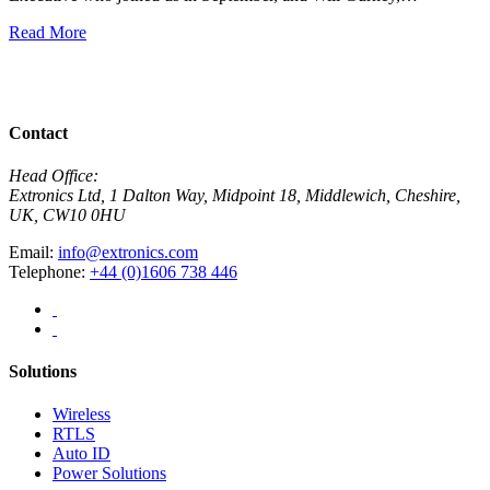
E
Read More
R
View All News
Contact
Head Office:
Extronics Ltd, 1 Dalton Way, Midpoint 18, Middlewich, Cheshire,
UK, CW10 0HU
Email:
info@extronics.com
Telephone:
+44 (0)1606 738 446
Solutions
Wireless
RTLS
Auto ID
Power Solutions