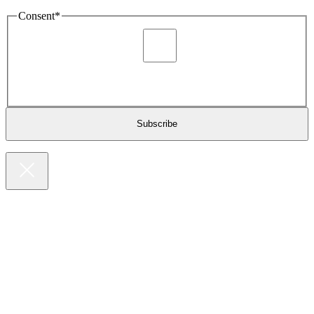
Consent
*
I agree to be sent marketing and newsletter content about
Extronics products and services as stated in the privacy policy.