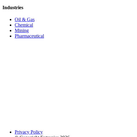
Industries
Oil & Gas
Chemical
Mining
Pharmaceutical
Privacy Policy