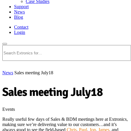
Case Studies
Support
News
Blog
Contact
Login
Search
News
Sales meeting July18
Sales meeting July18
Events
Really useful few days of Sales & BDM meetings here at Extronics,
making sure we’re delivering value to our customers…and it’s
always good to see the field-based
Chris
,
Paul
,
Jon
,
James
, and