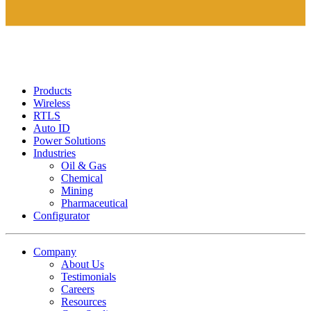
Products
Wireless
RTLS
Auto ID
Power Solutions
Industries
Oil & Gas
Chemical
Mining
Pharmaceutical
Configurator
Company
About Us
Testimonials
Careers
Resources