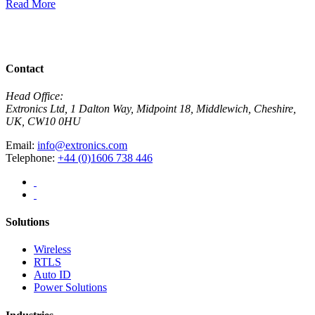
Read More
R
View All News
Contact
Head Office:
Extronics Ltd, 1 Dalton Way, Midpoint 18, Middlewich, Cheshire,
UK, CW10 0HU
Email:
info@extronics.com
Telephone:
+44 (0)1606 738 446
Solutions
Wireless
RTLS
Auto ID
Power Solutions