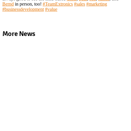
Bernd
in person, too!
#
TeamExtronics
#
sales
#
marketing
#
businessdevelopment
#
value
More News