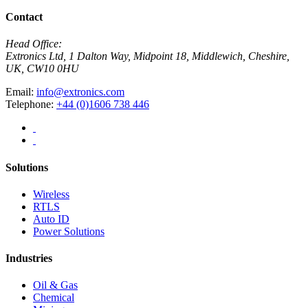
Contact
Head Office:
Extronics Ltd, 1 Dalton Way, Midpoint 18, Middlewich, Cheshire,
UK, CW10 0HU
Email:
info@extronics.com
Telephone:
+44 (0)1606 738 446
Solutions
Wireless
RTLS
Auto ID
Power Solutions
Industries
Oil & Gas
Chemical