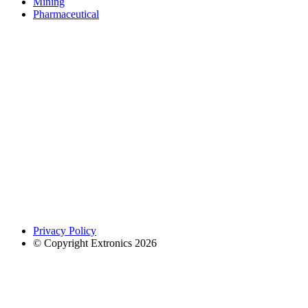
Mining
Pharmaceutical
Privacy Policy
© Copyright Extronics 2026