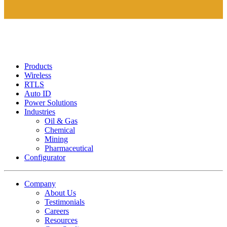
Products
Wireless
RTLS
Auto ID
Power Solutions
Industries
Oil & Gas
Chemical
Mining
Pharmaceutical
Configurator
Company
About Us
Testimonials
Careers
Resources