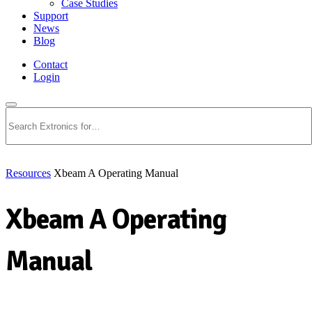
Case Studies
Support
News
Blog
Contact
Login
Search
Resources
Xbeam A Operating Manual
Xbeam A Operating
Manual
Download PDF