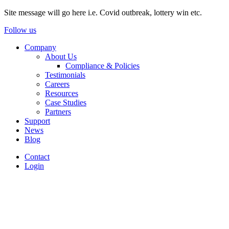
Site message will go here i.e. Covid outbreak, lottery win etc.
Follow us
Company
About Us
Compliance & Policies
Testimonials
Careers
Resources
Case Studies
Partners
Support
News
Blog
Contact
Login