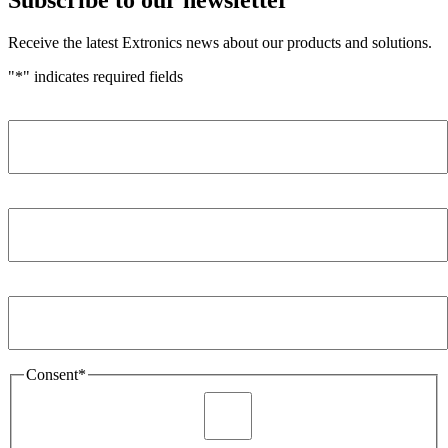
Receive the latest Extronics news about our products and solutions.
"
*
" indicates required fields
Name
*
Company
*
Email Address
*
Consent
*