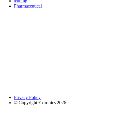
Mining
Pharmaceutical
Privacy Policy
© Copyright Extronics 2026