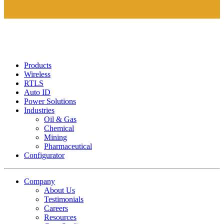
Products
Wireless
RTLS
Auto ID
Power Solutions
Industries
Oil & Gas
Chemical
Mining
Pharmaceutical
Configurator
Company
About Us
Testimonials
Careers
Resources