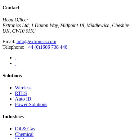
Contact
Head Office:
Extronics Ltd, 1 Dalton Way, Midpoint 18, Middlewich, Cheshire,
UK, CW10 0HU
Email:
info@extronics.com
Telephone:
+44 (0)1606 738 446
Solutions
Wireless
RTLS
Auto ID
Power Solutions
Industries
Oil & Gas
Chemical