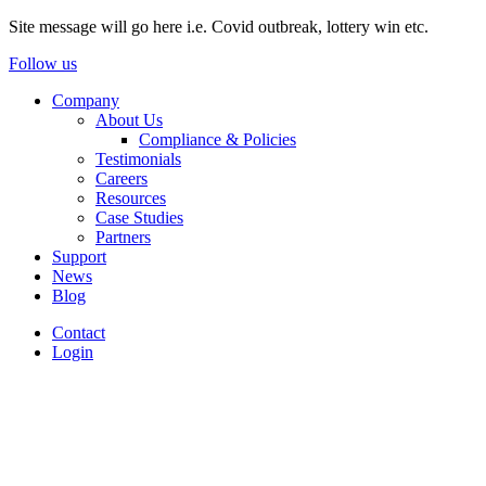
Site message will go here i.e. Covid outbreak, lottery win etc.
Follow us
Company
About Us
Compliance & Policies
Testimonials
Careers
Resources
Case Studies
Partners
Support
News
Blog
Contact
Login