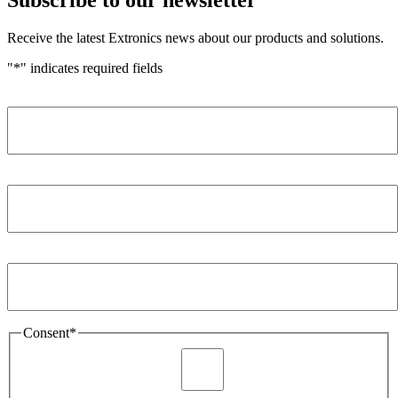
Receive the latest Extronics news about our products and solutions.
"
*
" indicates required fields
Name
*
Company
*
Email Address
*
Consent
*