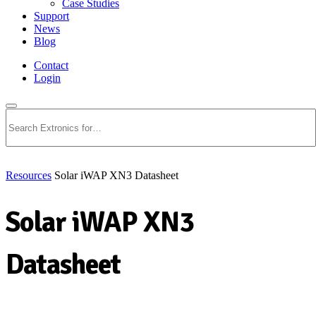
Case Studies
Support
News
Blog
Contact
Login
Search
Resources
Solar iWAP XN3 Datasheet
Solar iWAP XN3
Datasheet
Download PDF