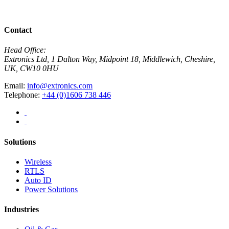
Download PDF
Contact
Head Office:
Extronics Ltd, 1 Dalton Way, Midpoint 18, Middlewich, Cheshire,
UK, CW10 0HU
Email:
info@extronics.com
Telephone:
+44 (0)1606 738 446
Solutions
Wireless
RTLS
Auto ID
Power Solutions
Industries