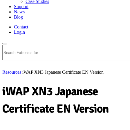
Case Studies
Support
News
Blog
Contact
Login
Search
Resources
iWAP XN3 Japanese Certificate EN Version
iWAP XN3 Japanese
Certificate EN Version