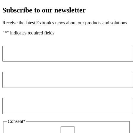
Subscribe to our newsletter
Receive the latest Extronics news about our products and solutions.
"
*
" indicates required fields
Name
*
Company
*
Email Address
*
Consent
*