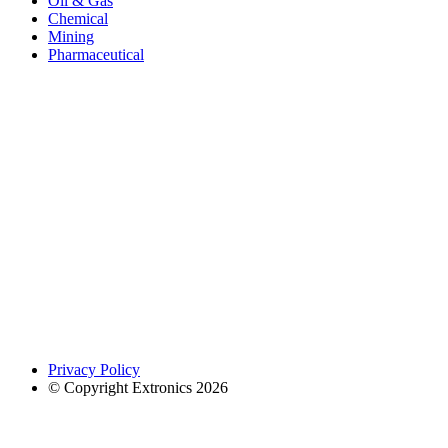
Oil & Gas
Chemical
Mining
Pharmaceutical
Privacy Policy
© Copyright Extronics 2026