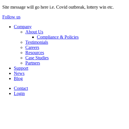
Site message will go here i.e. Covid outbreak, lottery win etc.
Follow us
Company
About Us
Compliance & Policies
Testimonials
Careers
Resources
Case Studies
Partners
Support
News
Blog
Contact
Login