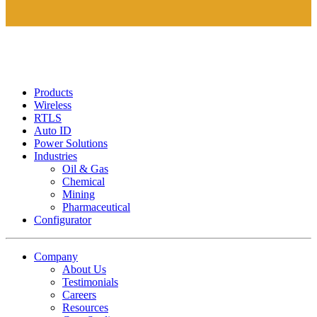
Products
Wireless
RTLS
Auto ID
Power Solutions
Industries
Oil & Gas
Chemical
Mining
Pharmaceutical
Configurator
Company
About Us
Testimonials
Careers
Resources