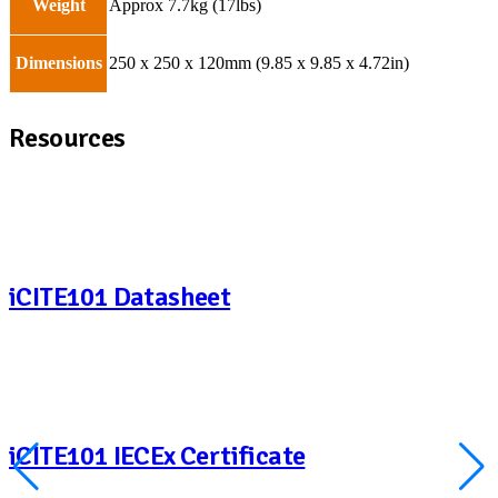
Weight
Approx 7.7kg (17lbs)
Dimensions
250 x 250 x 120mm (9.85 x 9.85 x 4.72in)
Resources
iCITE101 Datasheet
iCITE101 IECEx Certificate