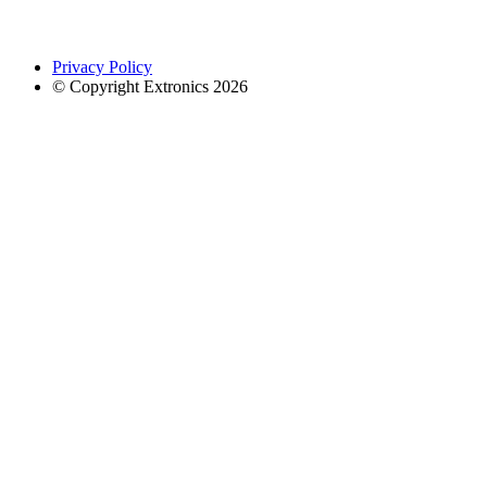
Privacy Policy
© Copyright Extronics 2026