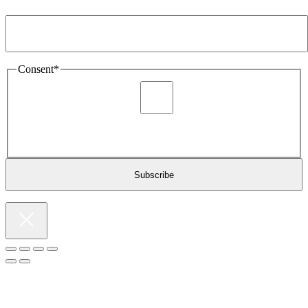
Email Address
*
Consent
*
I agree to be sent marketing and newsletter content about
Extronics products and services as stated in the privacy policy.