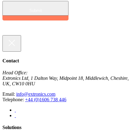
Contact
Head Office:
Extronics Ltd, 1 Dalton Way, Midpoint 18, Middlewich, Cheshire,
UK, CW10 0HU
Email:
info@extronics.com
Telephone:
+44 (0)1606 738 446
Solutions