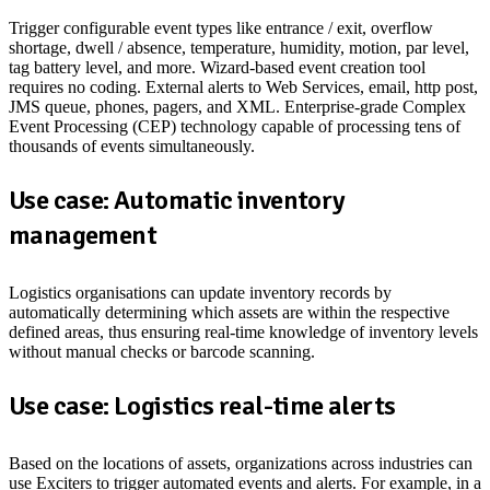
Trigger configurable event types like entrance / exit, overflow
shortage, dwell / absence, temperature, humidity, motion, par level,
tag battery level, and more. Wizard-based event creation tool
requires no coding. External alerts to Web Services, email, http post,
JMS queue, phones, pagers, and XML. Enterprise-grade Complex
Event Processing (CEP) technology capable of processing tens of
thousands of events simultaneously.
Use case: Automatic inventory
management
Logistics organisations can update inventory records by
automatically determining which assets are within the respective
defined areas, thus ensuring real-time knowledge of inventory levels
without manual checks or barcode scanning.
Use case: Logistics real-time alerts
Based on the locations of assets, organizations across industries can
use Exciters to trigger automated events and alerts. For example, in a