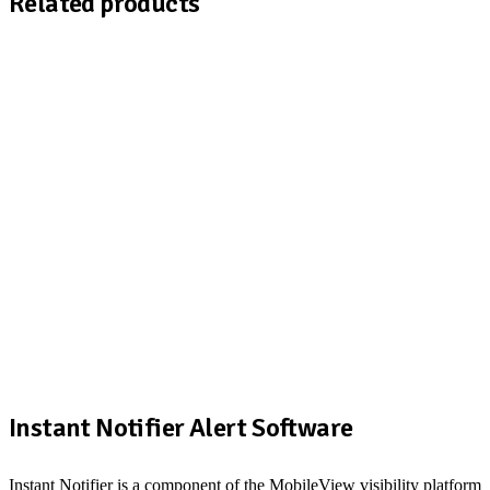
Related products
Instant Notifier Alert Software
Instant Notifier is a component of the MobileView visibility platform