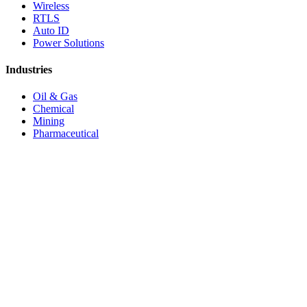
Wireless
RTLS
Auto ID
Power Solutions
Industries
Oil & Gas
Chemical
Mining
Pharmaceutical