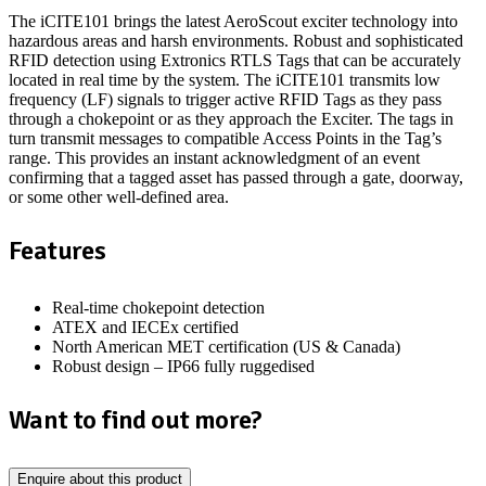
The iCITE101 brings the latest AeroScout exciter technology into
hazardous areas and harsh environments. Robust and sophisticated
RFID detection using Extronics RTLS Tags that can be accurately
located in real time by the system. The iCITE101 transmits low
frequency (LF) signals to trigger active RFID Tags as they pass
through a chokepoint or as they approach the Exciter. The tags in
turn transmit messages to compatible Access Points in the Tag’s
range. This provides an instant acknowledgment of an event
confirming that a tagged asset has passed through a gate, doorway,
or some other well-defined area.
Features
Real-time chokepoint detection
ATEX and IECEx certified
North American MET certification (US & Canada)
Robust design – IP66 fully ruggedised
Want to find out more?
Enquire about this product