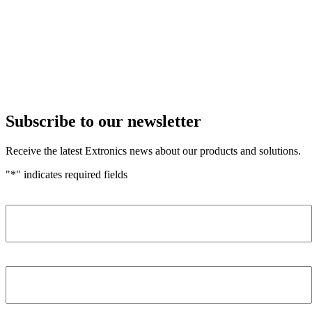
Subscribe to our newsletter
Receive the latest Extronics news about our products and solutions.
"
*
" indicates required fields
Name
*
Company
*