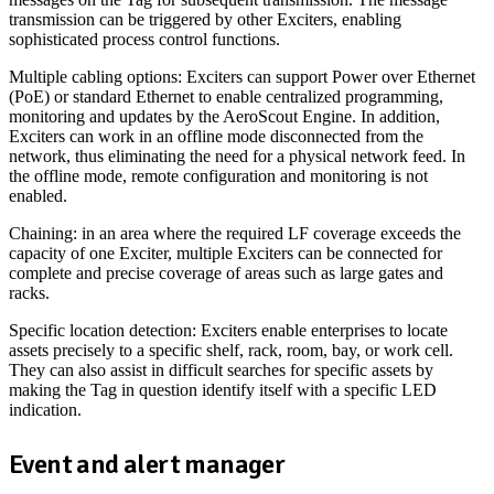
transmission can be triggered by other Exciters, enabling
sophisticated process control functions.
Multiple cabling options: Exciters can support Power over Ethernet
(PoE) or standard Ethernet to enable centralized programming,
monitoring and updates by the AeroScout Engine. In addition,
Exciters can work in an offline mode disconnected from the
network, thus eliminating the need for a physical network feed. In
the offline mode, remote configuration and monitoring is not
enabled.
Chaining: in an area where the required LF coverage exceeds the
capacity of one Exciter, multiple Exciters can be connected for
complete and precise coverage of areas such as large gates and
racks.
Specific location detection: Exciters enable enterprises to locate
assets precisely to a specific shelf, rack, room, bay, or work cell.
They can also assist in difficult searches for specific assets by
making the Tag in question identify itself with a specific LED
indication.
Event and alert manager