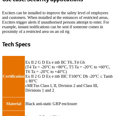
Exciters can be installed to improve the safety level of employees
and customers. When installed at the entrances of restricted areas,
Exciters trigger alerts if unauthorised persons attempt to enter. For
example, instant notifications can be sent if someone comes in
proximity of a restricted area on an oil rig
Tech Specs
Ex II 2 G D Ex e mb IIC T6..T4 Gb
(T4 Ta = -20°C to +80°C, T5 Ta = -20°C to +60°C,
T6 Ta = -20°C to +40°C)
Certification
Ex II 2 G D Ex e mb IIIC T100°C Db -20°C ≤ Tamb
≤ 80°C
cMETus Class I, II, Division 2 and Class III,
Divisions 1 and 2
Material
Black anti-static GRP enclosure