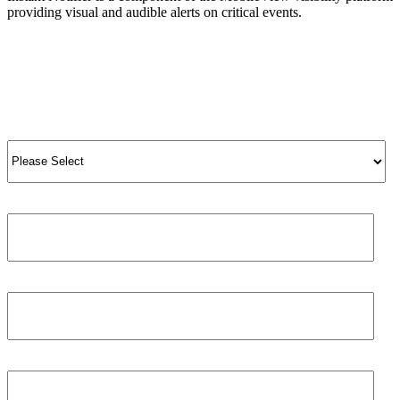
providing visual and audible alerts on critical events.
View Product
View All Products
Salutation
*
Job title
First name
*
Phone number