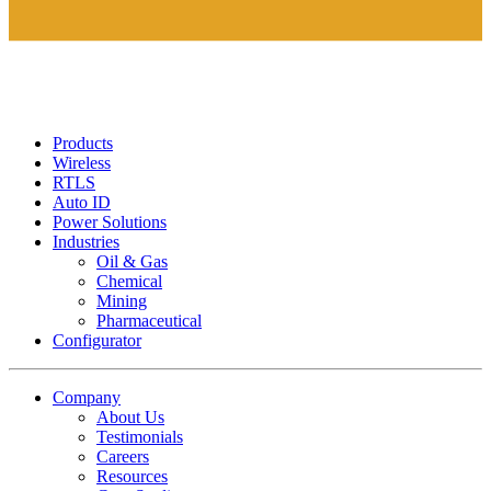
Products
Wireless
RTLS
Auto ID
Power Solutions
Industries
Oil & Gas
Chemical
Mining
Pharmaceutical
Configurator
Company
About Us
Testimonials
Careers
Resources