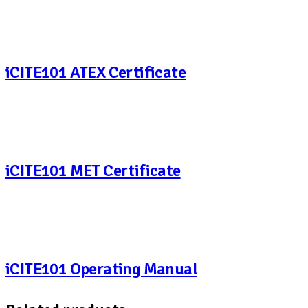
iCITE101 ATEX Certificate
iCITE101 MET Certificate
iCITE101 Operating Manual