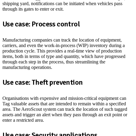
shipping yard, notifications can be initiated when vehicles pass
through its gates to enter or exit.
Use case: Process control
Manufacturing companies can track the location of equipment,
carriers, and even the work-in-process (WIP) inventory during a
production cycle. This provides a real-time view of production
items, both in terms of type and quantity, which have progressed
through each step in the process, thus streamlining the
manufacturing operations.
Use case: Theft prevention
Organisations with expensive and mission-critical equipment can
Tag valuable assets that are intended to remain within a specified
area. The AeroScout system can track the location of such tagged
assets and trigger an alert when they pass through an exit point or
enter a restricted area.
Use case: Security applications