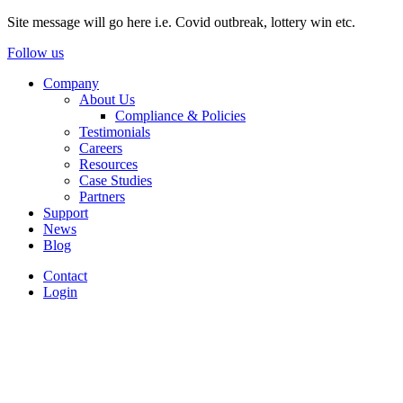
Site message will go here i.e. Covid outbreak, lottery win etc.
Follow us
Company
About Us
Compliance & Policies
Testimonials
Careers
Resources
Case Studies
Partners
Support
News
Blog
Contact
Login