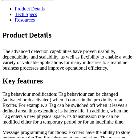
Product Details
Tech Specs
Resources
Product Details
The advanced detection capabilities have proven usability,
dependability, and scalability, as well as flexibility to enable a wide
variety of valuable applications for many industries to streamline
business processes and improve operational efficiency.
Key features
Tag behaviour modification: Tag behaviour can be changed
(activated or deactivated) when it comes in the proximity of an
Exciter. For example, a Tag can be switched off when it leaves a
defined area, thus extending its battery life. In addition, when the
Tag enters a new physical space, its transmission rate can be
modified either for a temporary period or for an indefinite time.
Message programming functions: Exciters have the ability to store
messages on the Tag for subsequent transmission. The message