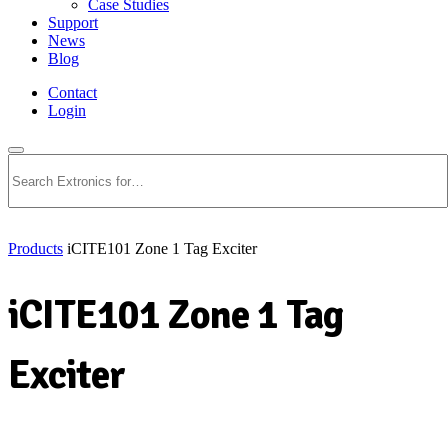
Case Studies
Support
News
Blog
Contact
Login
Search
Products
iCITE101 Zone 1 Tag Exciter
iCITE101 Zone 1 Tag
Exciter