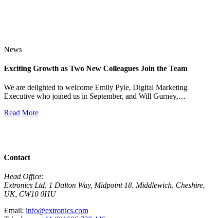
News
Exciting Growth as Two New Colleagues Join the Team
J
We are delighted to welcome Emily Pyle, Digital Marketing
Executive who joined us in September, and Will Gurney,…
H
E
Read More
R
View All News
Contact
Head Office:
Extronics Ltd, 1 Dalton Way, Midpoint 18, Middlewich, Cheshire,
UK, CW10 0HU
Email:
info@extronics.com