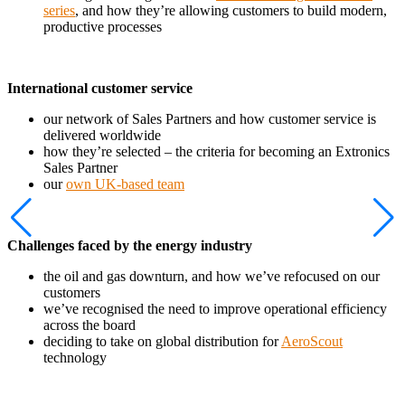
series
, and how they’re allowing customers to build modern,
productive processes
International customer service
our network of Sales Partners and how customer service is
delivered worldwide
how they’re selected – the criteria for becoming an Extronics
Sales Partner
our
own UK-based team
Challenges faced by the energy industry
the oil and gas downturn, and how we’ve refocused on our
customers
we’ve recognised the need to improve operational efficiency
across the board
deciding to take on global distribution for
AeroScout
technology