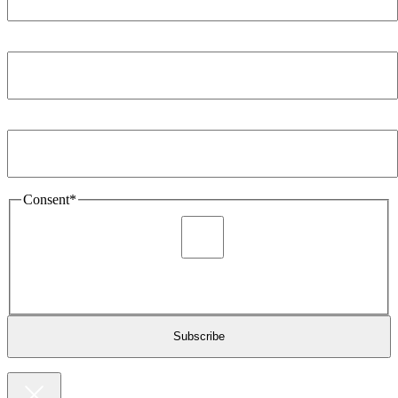
Company
*
Email Address
*
Consent
*
I agree to be sent marketing and newsletter content about
Extronics products and services as stated in the privacy policy.