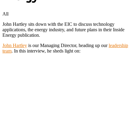
All
John Hartley sits down with the EIC to discuss technology
applications, the energy industry, and future plans in their Inside
Energy publication.
John Hartley
is our Managing Director, heading up our
leadership
team
. In this interview, he sheds light on: