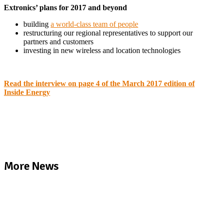
Extronics’ plans for 2017 and beyond
building
a world-class team of people
restructuring our regional representatives to support our
partners and customers
investing in new wireless and location technologies
Read the interview on page 4 of the March 2017 edition of
Inside Energy
More News