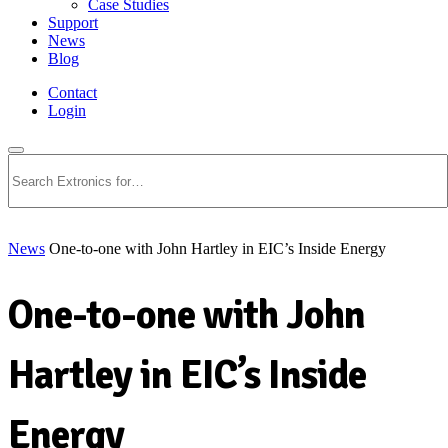
Case Studies
Support
News
Blog
Contact
Login
Search
News
One-to-one with John Hartley in EIC’s Inside Energy
One-to-one with John
Hartley in EIC’s Inside
Energy