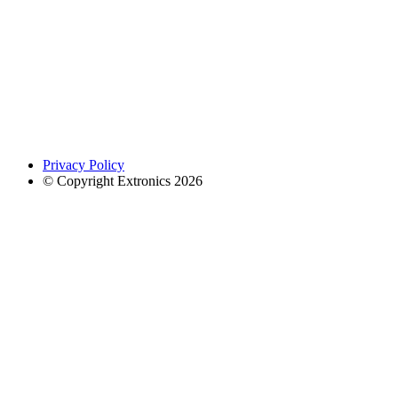
Privacy Policy
© Copyright Extronics 2026