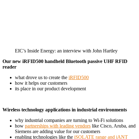
EIC’s Inside Energy: an interview with John Hartley
Our new iRFID500 handheld Bluetooth passive UHF RFID
reader
what drove us to create the
iRFID500
how it helps our customers
its place in our product development
Wireless technology applications in industrial environments
why industrial companies are turning to Wi-Fi solutions
how
partnerships with leading vendors
like Cisco, Aruba, and
Siemens are adding value for our customers
enabling technologies like the
iSOLATE range and iANT