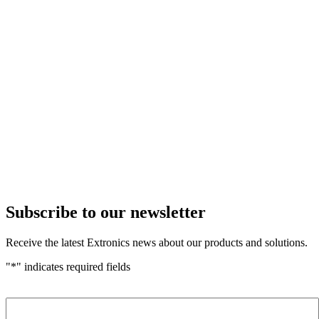
Subscribe to our newsletter
Receive the latest Extronics news about our products and solutions.
"
*
" indicates required fields
Name
*