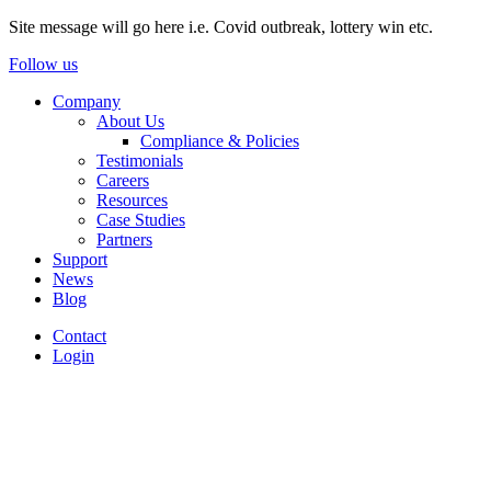
Site message will go here i.e. Covid outbreak, lottery win etc.
Follow us
Company
About Us
Compliance & Policies
Testimonials
Careers
Resources
Case Studies
Partners
Support
News
Blog
Contact
Login