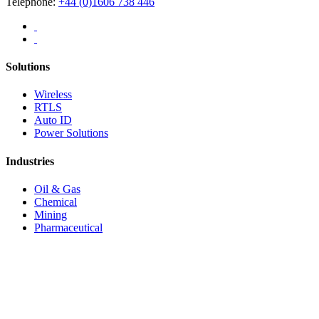
Telephone:
+44 (0)1606 738 446
Solutions
Wireless
RTLS
Auto ID
Power Solutions
Industries
Oil & Gas
Chemical
Mining
Pharmaceutical