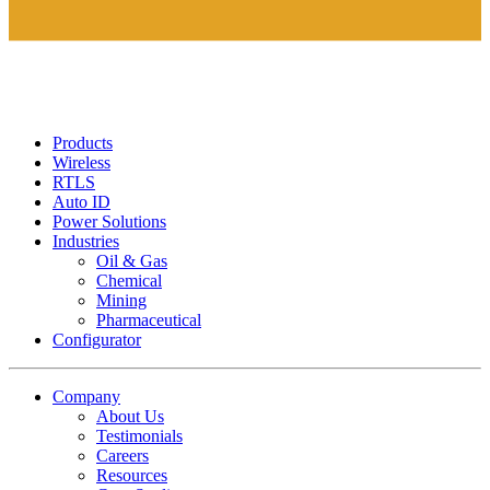
Products
Wireless
RTLS
Auto ID
Power Solutions
Industries
Oil & Gas
Chemical
Mining
Pharmaceutical
Configurator
Company
About Us
Testimonials
Careers
Resources