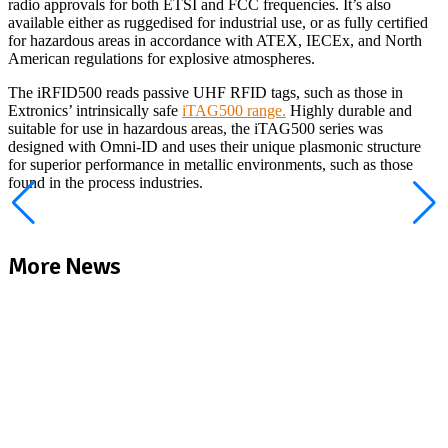
radio approvals for both ETSI and FCC frequencies. It’s also
available either as ruggedised for industrial use, or as fully certified
for hazardous areas in accordance with ATEX, IECEx, and North
American regulations for explosive atmospheres.
The iRFID500 reads passive UHF RFID tags, such as those in
Extronics’ intrinsically safe
iTAG500 range.
Highly durable and
suitable for use in hazardous areas, the iTAG500 series was
designed with Omni-ID and uses their unique plasmonic structure
for superior performance in metallic environments, such as those
found in the process industries.
More News