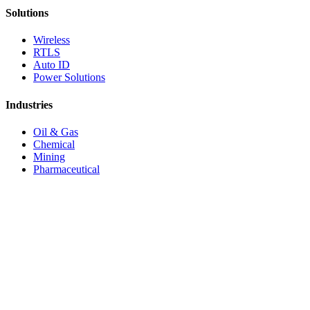
Solutions
Wireless
RTLS
Auto ID
Power Solutions
Industries
Oil & Gas
Chemical
Mining
Pharmaceutical