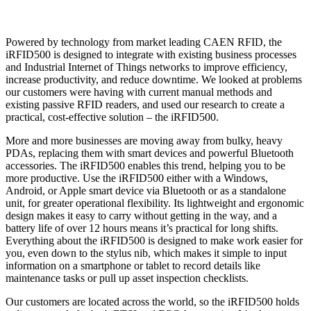
Powered by technology from market leading CAEN RFID, the
iRFID500 is designed to integrate with existing business processes
and Industrial Internet of Things networks to improve efficiency,
increase productivity, and reduce downtime. We looked at problems
our customers were having with current manual methods and
existing passive RFID readers, and used our research to create a
practical, cost-effective solution – the iRFID500.
More and more businesses are moving away from bulky, heavy
PDAs, replacing them with smart devices and powerful Bluetooth
accessories. The iRFID500 enables this trend, helping you to be
more productive. Use the iRFID500 either with a Windows,
Android, or Apple smart device via Bluetooth or as a standalone
unit, for greater operational flexibility. Its lightweight and ergonomic
design makes it easy to carry without getting in the way, and a
battery life of over 12 hours means it’s practical for long shifts.
Everything about the iRFID500 is designed to make work easier for
you, even down to the stylus nib, which makes it simple to input
information on a smartphone or tablet to record details like
maintenance tasks or pull up asset inspection checklists.
Our customers are located across the world, so the iRFID500 holds