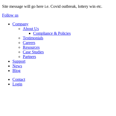
Site message will go here i.e. Covid outbreak, lottery win etc.
Follow us
Company
About Us
Compliance & Policies
Testimonials
Careers
Resources
Case Studies
Partners
Support
News
Blog
Contact
Login