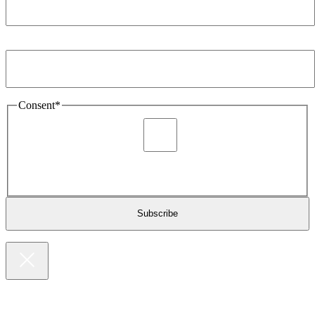
Email Address
*
Consent
*
I agree to be sent marketing and newsletter content about
Extronics products and services as stated in the privacy policy.