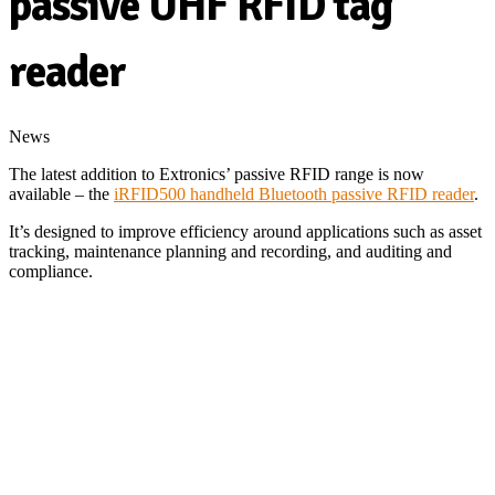
passive UHF RFID tag
reader
News
The latest addition to Extronics’ passive RFID range is now
available – the
iRFID500 handheld Bluetooth passive RFID reader
.
It’s designed to improve efficiency around applications such as asset
tracking, maintenance planning and recording, and auditing and
compliance.