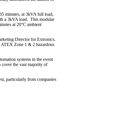
5 minutes, at 3kVA full load,
with a 3kVA load. This modular
minutes at 20°C ambient
rketing Director for Extronics.
t in ATEX Zone 1 & 2 hazardous
tomation systems in the event
cover the vast majority of
t, particularly from companies