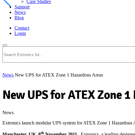
Case Studies
Support
News
Blog
Contact
Login
Search
News
New UPS for ATEX Zone 1 Hazardous Areas
New UPS for ATEX Zone 1 
News
Extronics launch modular UPS system for ATEX Zone 1 Hazardous Ar
th
Manchester, UK. 8
November 2011
. Extronics, a leading designe