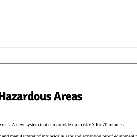
Hazardous Areas
eas. A new system that can provide up to 6kVA for 70 minutes.
r and manufacturer of intrinsically safe and explosion proof equipment