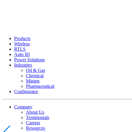
Products
Wireless
RTLS
Auto ID
Power Solutions
Industries
Oil & Gas
Chemical
Mining
Pharmaceutical
Configurator
Company
About Us
Testimonials
Careers
Resources