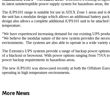
its latest uninterruptible power supply system for hazardous areas, the
The iUPS101 range is suitable for use in ATEX Zone 1 areas and is d
the unit has a modular design which allows an additional battery pa
design also allows a complete additional iUPS101 unit to be attache
temperature.
“We have experienced increasing demand for our existing UPS products
“We believe the modular nature of the new system provides the neces
environments. The systems are also able to operate in a wide variety 
The Extronics UPS systems provide a range of backup power options de
of a blackout or brownout. With power options ranging from 75VA to 6
power backup requirements in hazardous areas.
The new iUPS101 was showcased recently at both the Offshore Europe
operating in high temperature environments.
More News