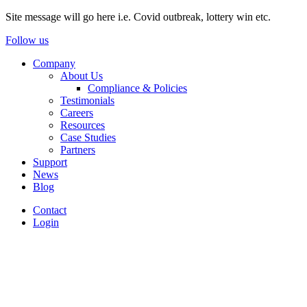
Site message will go here i.e. Covid outbreak, lottery win etc.
Follow us
Company
About Us
Compliance & Policies
Testimonials
Careers
Resources
Case Studies
Partners
Support
News
Blog
Contact
Login