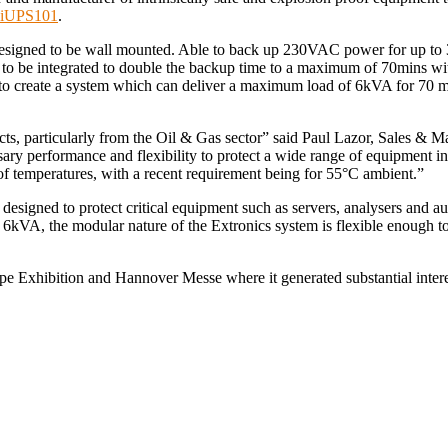
iUPS101
.
esigned to be wall mounted. Able to back up 230VAC power for up to 3
ck to be integrated to double the backup time to a maximum of 70mins 
d to create a system which can deliver a maximum load of 6kVA for 70 
, particularly from the Oil & Gas sector” said Paul Lazor, Sales & Ma
sary performance and flexibility to protect a wide range of equipmen
of temperatures, with a recent requirement being for 55°C ambient.”
signed to protect critical equipment such as servers, analysers and au
kVA, the modular nature of the Extronics system is flexible enough to 
 Exhibition and Hannover Messe where it generated substantial interes