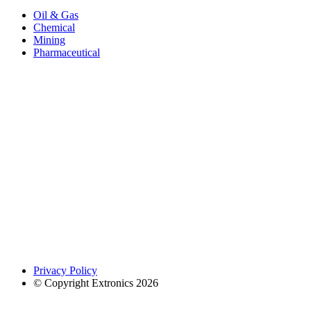
Oil & Gas
Chemical
Mining
Pharmaceutical
Privacy Policy
© Copyright Extronics 2026