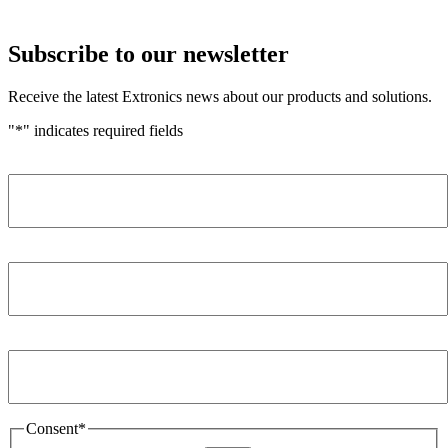
Subscribe to our newsletter
Receive the latest Extronics news about our products and solutions.
"
*
" indicates required fields
Name
*
Company
*
Email Address
*
Consent
*