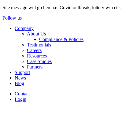
Site message will go here i.e. Covid outbreak, lottery win etc.
Follow us
Company
About Us
Compliance & Policies
Testimonials
Careers
Resources
Case Studies
Partners
Support
News
Blog
Contact
Login