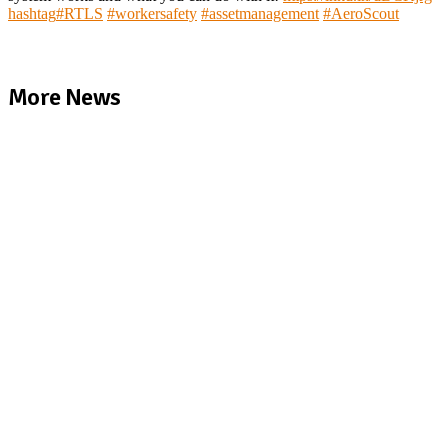
hashtag
#
RTLS
#
workersafety
#
assetmanagement
#
AeroScout
More News