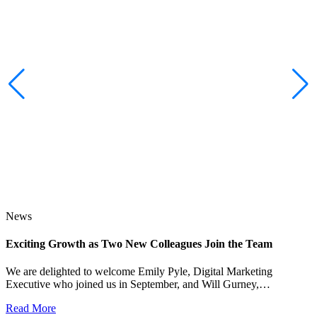
News
Exciting Growth as Two New Colleagues Join the Team
J
We are delighted to welcome Emily Pyle, Digital Marketing
Executive who joined us in September, and Will Gurney,…
H
E
Read More