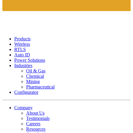
Products
Wireless
RTLS
Auto ID
Power Solutions
Industries
Oil & Gas
Chemical
Mining
Pharmaceutical
Configurator
Company
About Us
Testimonials
Careers
Resources