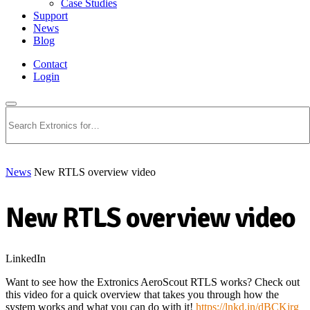
Case Studies
Support
News
Blog
Contact
Login
Search
News
New RTLS overview video
New RTLS overview video
LinkedIn
Want to see how the Extronics AeroScout RTLS works? Check out
this video for a quick overview that takes you through how the
system works and what you can do with it!
https://lnkd.in/dBCKjrg