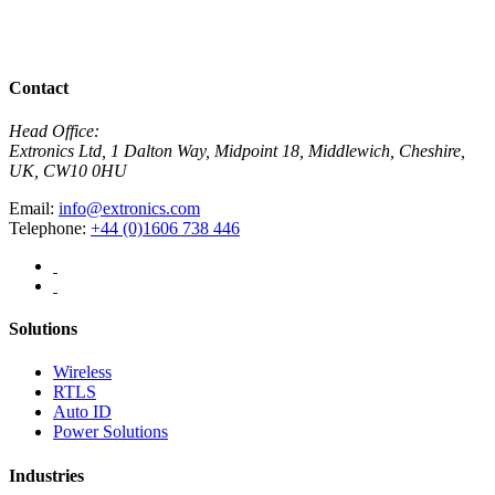
R
View All News
Contact
Head Office:
Extronics Ltd, 1 Dalton Way, Midpoint 18, Middlewich, Cheshire,
UK, CW10 0HU
Email:
info@extronics.com
Telephone:
+44 (0)1606 738 446
Solutions
Wireless
RTLS
Auto ID
Power Solutions
Industries