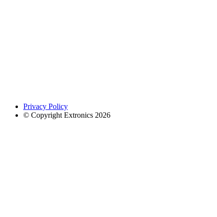
Privacy Policy
© Copyright Extronics 2026