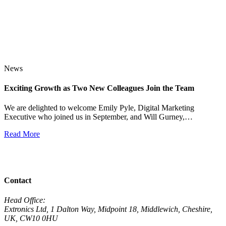
News
Exciting Growth as Two New Colleagues Join the Team
J
We are delighted to welcome Emily Pyle, Digital Marketing
Executive who joined us in September, and Will Gurney,…
H
E
Read More
R
View All News
Contact
Head Office:
Extronics Ltd, 1 Dalton Way, Midpoint 18, Middlewich, Cheshire,
UK, CW10 0HU