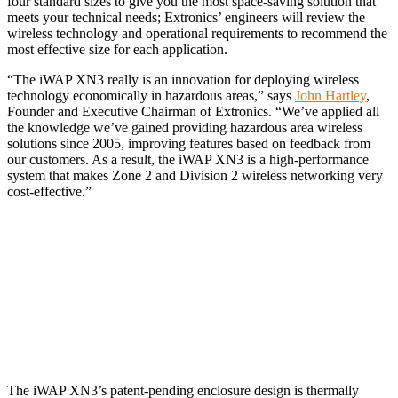
four standard sizes to give you the most space-saving solution that
meets your technical needs; Extronics’ engineers will review the
wireless technology and operational requirements to recommend the
most effective size for each application.
“The iWAP XN3 really is an innovation for deploying wireless
technology economically in hazardous areas,” says
John Hartley
,
Founder and Executive Chairman of Extronics. “We’ve applied all
the knowledge we’ve gained providing hazardous area wireless
solutions since 2005, improving features based on feedback from
our customers. As a result, the iWAP XN3 is a high-performance
system that makes Zone 2 and Division 2 wireless networking very
cost-effective.”
The iWAP XN3’s patent-pending enclosure design is thermally