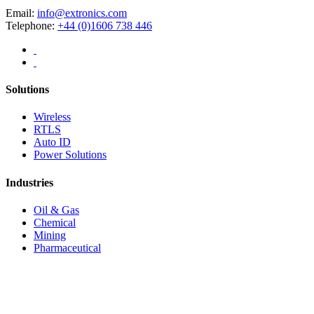
Email:
info@extronics.com
Telephone:
+44 (0)1606 738 446
Solutions
Wireless
RTLS
Auto ID
Power Solutions
Industries
Oil & Gas
Chemical
Mining
Pharmaceutical