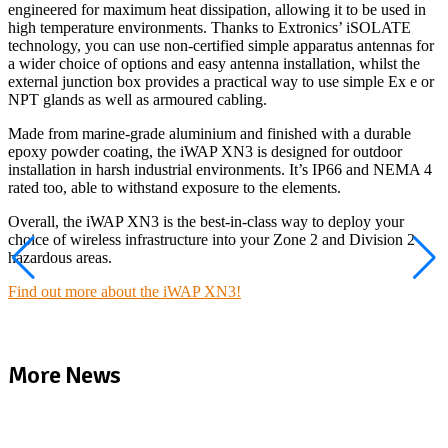
engineered for maximum heat dissipation, allowing it to be used in
high temperature environments. Thanks to Extronics’ iSOLATE
technology, you can use non-certified simple apparatus antennas for
a wider choice of options and easy antenna installation, whilst the
external junction box provides a practical way to use simple Ex e or
NPT glands as well as armoured cabling.
Made from marine-grade aluminium and finished with a durable
epoxy powder coating, the iWAP XN3 is designed for outdoor
installation in harsh industrial environments. It’s IP66 and NEMA 4
rated too, able to withstand exposure to the elements.
Overall, the iWAP XN3 is the best-in-class way to deploy your
choice of wireless infrastructure into your Zone 2 and Division 2
hazardous areas.
Find out more about the iWAP XN3!
More News