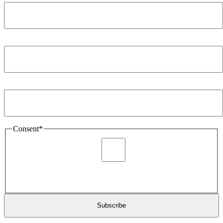
Company
*
Email Address
*
Consent
*
I agree to be sent marketing and newsletter content about
Extronics products and services as stated in the privacy policy.