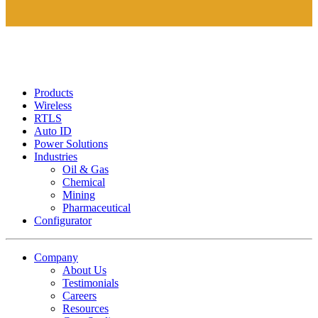
Products
Wireless
RTLS
Auto ID
Power Solutions
Industries
Oil & Gas
Chemical
Mining
Pharmaceutical
Configurator
Company
About Us
Testimonials
Careers
Resources