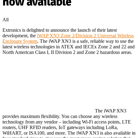
now available
All
Extronics is delighted to announce the launch of their latest
development, the
iWAP XN3 Zone 2/Division 2 Universal Wireless
Enclosure System
. The iWAP XN3 is a safe, reliable way to use the
latest wireless technologies in ATEX and IECEx Zone 2 and 22 and
North American Class I, II Division 2 and Zone 2 hazardous areas.
The iWAP XN3
provides maximum flexibility. You can choose any wireless
technology from any vendor – including Wi-Fi access points, LTE
routers, UHF RFID readers, IoT gateways including LoRa,
WiHART, or ISA100, and more. The iWAP XN3 is also available in