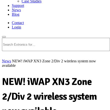
Case Studies
Support
News
Blog
Contact
Login
Search
News
NEW! iWAP XN3 Zone 2/Div 2 wireless system now
available
NEW! iWAP XN3 Zone
2/Div 2 wireless system