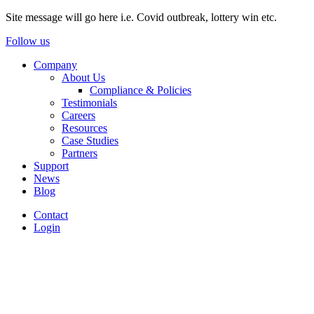
Site message will go here i.e. Covid outbreak, lottery win etc.
Follow us
Company
About Us
Compliance & Policies
Testimonials
Careers
Resources
Case Studies
Partners
Support
News
Blog
Contact
Login