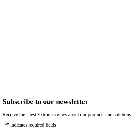
Subscribe to our newsletter
Receive the latest Extronics news about our products and solutions.
"
*
" indicates required fields
Name
*