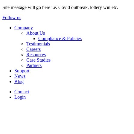
Site message will go here i.e. Covid outbreak, lottery win etc.
Follow us
Company
About Us
Compliance & Policies
Testimonials
Careers
Resources
Case Studies
Partners
Support
News
Blog
Contact
Login