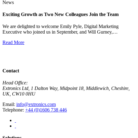
News
Exciting Growth as Two New Colleagues Join the Team
J
We are delighted to welcome Emily Pyle, Digital Marketing
Executive who joined us in September, and Will Gurney,…
H
E
Read More
R
View All News
Contact
Head Office:
Extronics Ltd, 1 Dalton Way, Midpoint 18, Middlewich, Cheshire,
UK, CW10 0HU
Email:
info@extronics.com
Telephone:
+44 (0)1606 738 446
Solutions