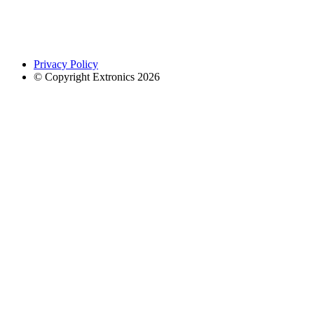
Privacy Policy
© Copyright Extronics 2026