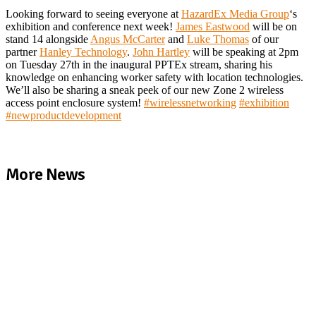
Looking forward to seeing everyone at
HazardEx Media Group
‘s
exhibition and conference next week!
James Eastwood
will be on
stand 14 alongside
Angus McCarter
and
Luke Thomas
of our
partner
Hanley Technology
.
John Hartley
will be speaking at 2pm
on Tuesday 27th in the inaugural PPTEx stream, sharing his
knowledge on enhancing worker safety with location technologies.
We’ll also be sharing a sneak peek of our new Zone 2 wireless
access point enclosure system!
#
wirelessnetworking
#
exhibition
#
newproductdevelopment
More News