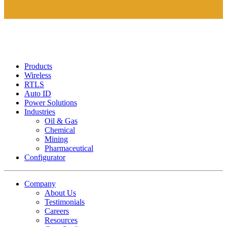
Products
Wireless
RTLS
Auto ID
Power Solutions
Industries
Oil & Gas
Chemical
Mining
Pharmaceutical
Configurator
Company
About Us
Testimonials
Careers
Resources