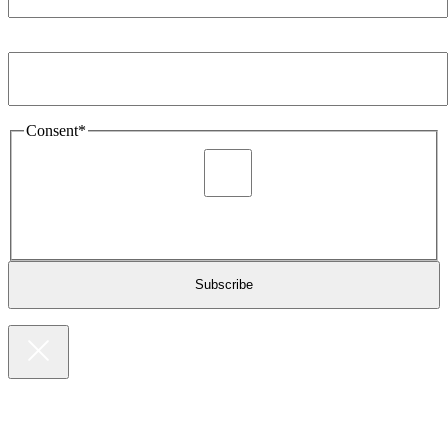
Email Address
*
Consent
*
I agree to be sent marketing and newsletter content about
Extronics products and services as stated in the privacy policy.