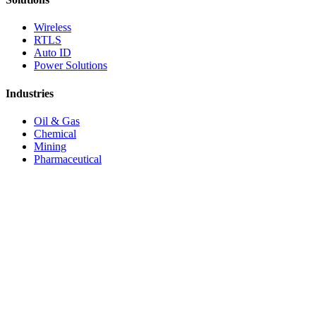
Wireless
RTLS
Auto ID
Power Solutions
Industries
Oil & Gas
Chemical
Mining
Pharmaceutical