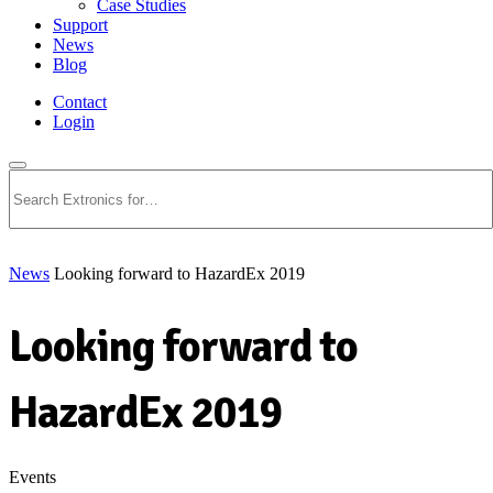
Case Studies
Support
News
Blog
Contact
Login
Search
News
Looking forward to HazardEx 2019
Looking forward to
HazardEx 2019
Events