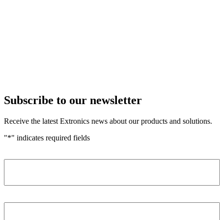
Subscribe to our newsletter
Receive the latest Extronics news about our products and solutions.
"
*
" indicates required fields
Name
*
Company
*