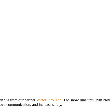
len Sia from our partner
Vector InfoTech
. The show runs until 29th No
prove communication, and increase safety.