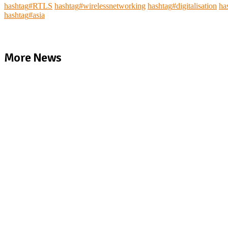
hashtag
#
RTLS
hashtag
#
wirelessnetworking
hashtag
#
digitalisation
ha
hashtag
#
asia
More News