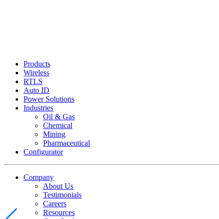
Products
Wireless
RTLS
Auto ID
Power Solutions
Industries
Oil & Gas
Chemical
Mining
Pharmaceutical
Configurator
Company
About Us
Testimonials
Careers
Resources