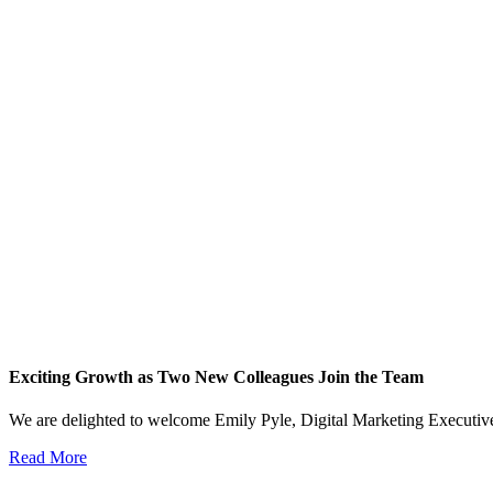
Exciting Growth as Two New Colleagues Join the Team
We are delighted to welcome Emily Pyle, Digital Marketing Executi
Read More