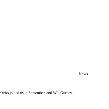
News
ve who joined us in September, and Will Gurney,…