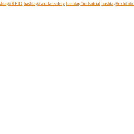
shtag
#
RFID
hashtag
#
workersafety
hashtag
#
indsutrial
hashtag
#
exhibiti