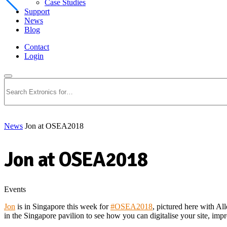
Case Studies
Support
News
Blog
Contact
Login
Search
News
Jon at OSEA2018
Jon at OSEA2018
Events
Jon
is in Singapore this week for
#
OSEA2018
, pictured here with Al
in the Singapore pavilion to see how you can digitalise your site, im