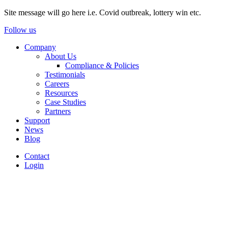
Site message will go here i.e. Covid outbreak, lottery win etc.
Follow us
Company
About Us
Compliance & Policies
Testimonials
Careers
Resources
Case Studies
Partners
Support
News
Blog
Contact
Login