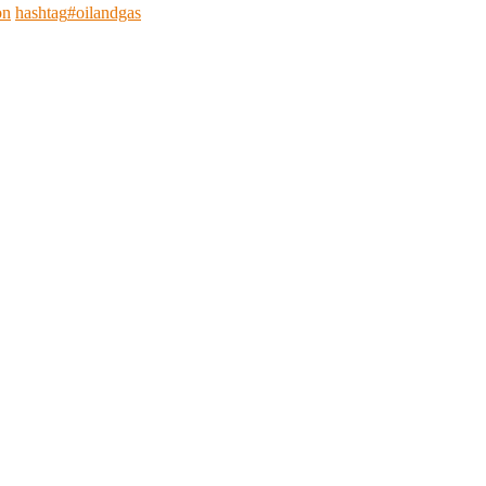
on
hashtag
#
oilandgas