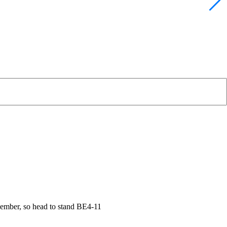
vember, so head to stand BE4-11