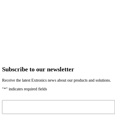
Subscribe to our newsletter
Receive the latest Extronics news about our products and solutions.
"
*
" indicates required fields
Name
*