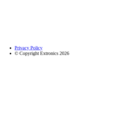
Privacy Policy
© Copyright Extronics 2026