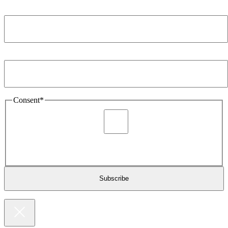
Company
*
Email Address
*
Consent
*
I agree to be sent marketing and newsletter content about
Extronics products and services as stated in the privacy policy.