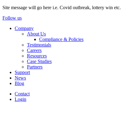
Site message will go here i.e. Covid outbreak, lottery win etc.
Follow us
Company
About Us
Compliance & Policies
Testimonials
Careers
Resources
Case Studies
Partners
Support
News
Blog
Contact
Login