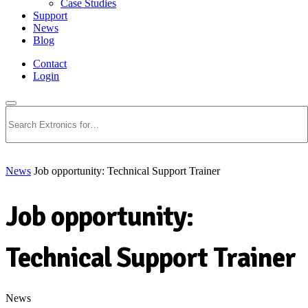
Case Studies
Support
News
Blog
Contact
Login
Search
News
Job opportunity: Technical Support Trainer
Job opportunity:
Technical Support Trainer
News