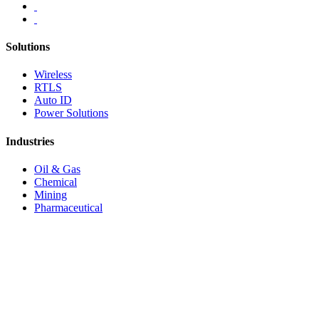
Solutions
Wireless
RTLS
Auto ID
Power Solutions
Industries
Oil & Gas
Chemical
Mining
Pharmaceutical