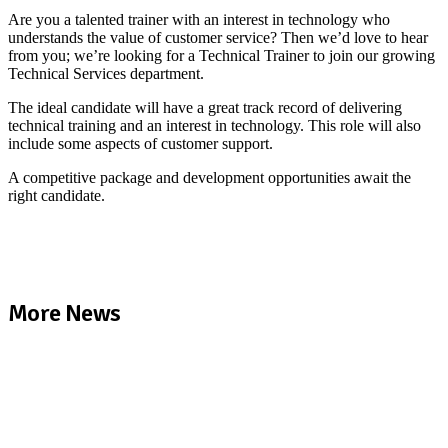
Are you a talented trainer with an interest in technology who
understands the value of customer service? Then we’d love to hear
from you; we’re looking for a Technical Trainer to join our growing
Technical Services department.
The ideal candidate will have a great track record of delivering
technical training and an interest in technology. This role will also
include some aspects of customer support.
A competitive package and development opportunities await the
right candidate.
More News