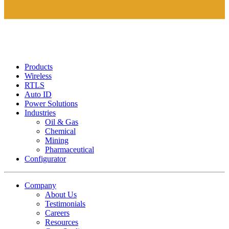
Products
Wireless
RTLS
Auto ID
Power Solutions
Industries
Oil & Gas
Chemical
Mining
Pharmaceutical
Configurator
Company
About Us
Testimonials
Careers
Resources