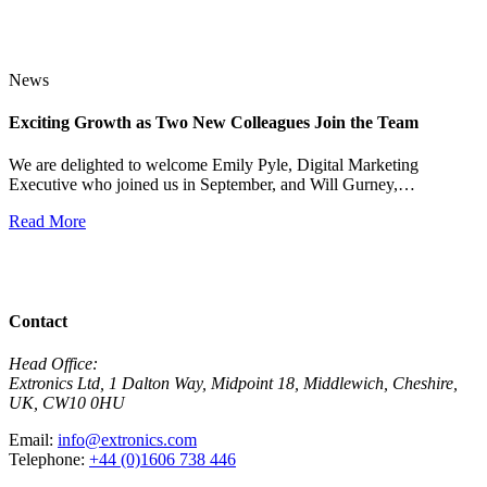
News
Exciting Growth as Two New Colleagues Join the Team
J
We are delighted to welcome Emily Pyle, Digital Marketing
Executive who joined us in September, and Will Gurney,…
H
E
Read More
R
View All News
Contact
Head Office:
Extronics Ltd, 1 Dalton Way, Midpoint 18, Middlewich, Cheshire,
UK, CW10 0HU
Email:
info@extronics.com
Telephone:
+44 (0)1606 738 446