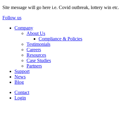
Site message will go here i.e. Covid outbreak, lottery win etc.
Follow us
Company
About Us
Compliance & Policies
Testimonials
Careers
Resources
Case Studies
Partners
Support
News
Blog
Contact
Login