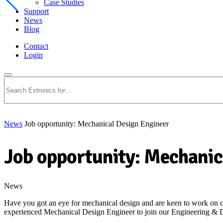
Case Studies
Support
News
Blog
Contact
Login
Search
News
Job opportunity: Mechanical Design Engineer
Job opportunity: Mechanic
News
Have you got an eye for mechanical design and are keen to work on cut
experienced Mechanical Design Engineer to join our Engineering &