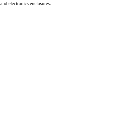
and electronics enclosures.