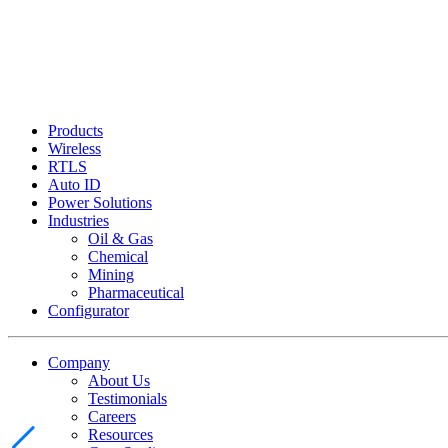
Products
Wireless
RTLS
Auto ID
Power Solutions
Industries
Oil & Gas
Chemical
Mining
Pharmaceutical
Configurator
Company
About Us
Testimonials
Careers
Resources