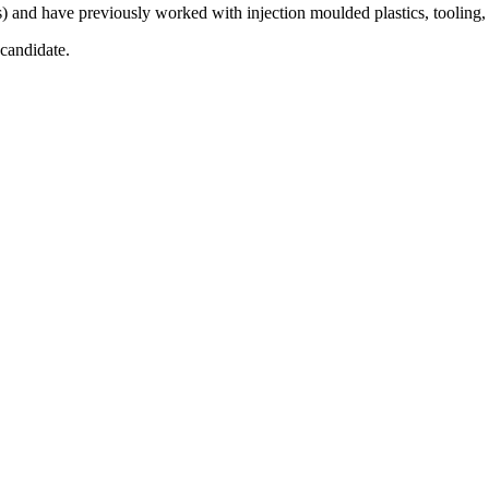
 and have previously worked with injection moulded plastics, tooling, 
candidate.