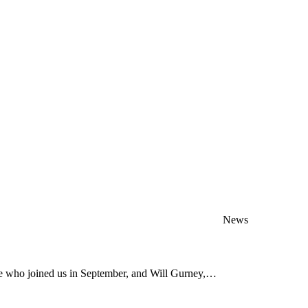
News
ve who joined us in September, and Will Gurney,…