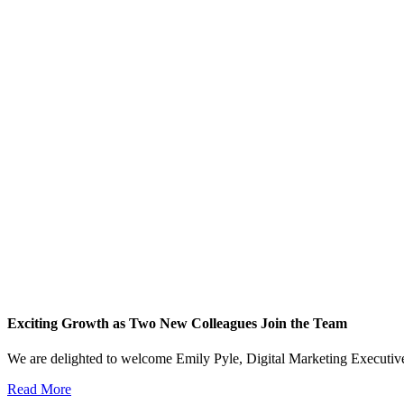
Exciting Growth as Two New Colleagues Join the Team
We are delighted to welcome Emily Pyle, Digital Marketing Executi
Read More