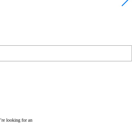
’re looking for an