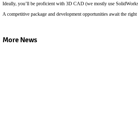
Ideally, you’ll be proficient with 3D CAD (we mostly use SolidWorks)
A competitive package and development opportunities await the right 
More News