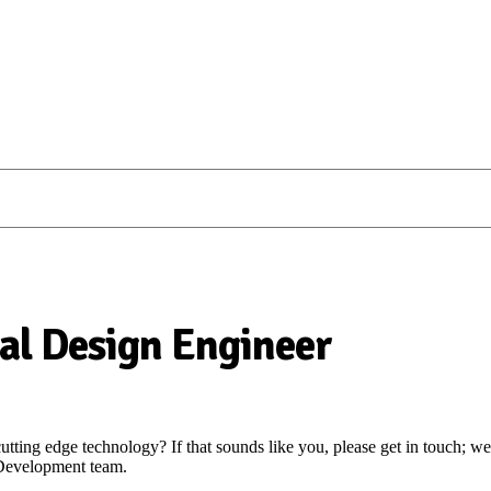
al Design Engineer
ting edge technology? If that sounds like you, please get in touch; we
 Development team.