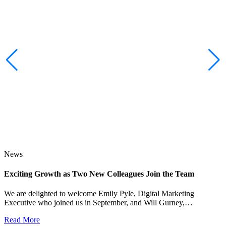
News
Exciting Growth as Two New Colleagues Join the Team
J
We are delighted to welcome Emily Pyle, Digital Marketing
Executive who joined us in September, and Will Gurney,…
H
E
Read More