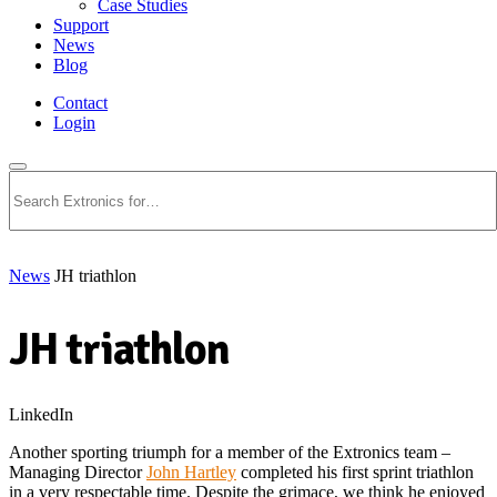
Case Studies
Support
News
Blog
Contact
Login
Search
News
JH triathlon
JH triathlon
LinkedIn
Another sporting triumph for a member of the Extronics team –
Managing Director
John Hartley
completed his first sprint triathlon
in a very respectable time. Despite the grimace, we think he enjoyed