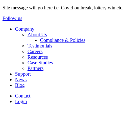
Site message will go here i.e. Covid outbreak, lottery win etc.
Follow us
Company
About Us
Compliance & Policies
Testimonials
Careers
Resources
Case Studies
Partners
Support
News
Blog
Contact
Login