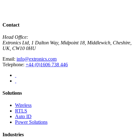
R
View All News
Contact
Head Office:
Extronics Ltd, 1 Dalton Way, Midpoint 18, Middlewich, Cheshire,
UK, CW10 0HU
Email:
info@extronics.com
Telephone:
+44 (0)1606 738 446
Solutions
Wireless
RTLS
Auto ID
Power Solutions
Industries