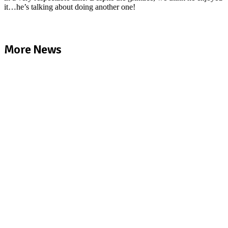
it…he’s talking about doing another one!
More News