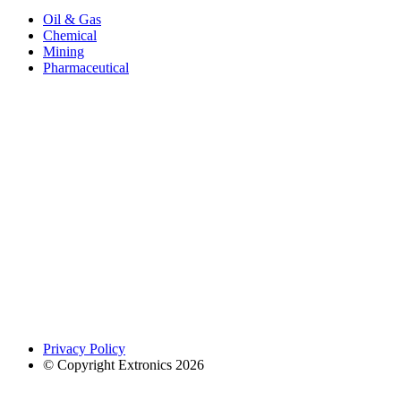
Oil & Gas
Chemical
Mining
Pharmaceutical
Privacy Policy
© Copyright Extronics 2026