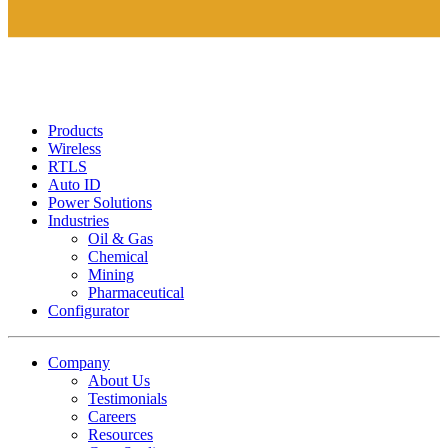
Products
Wireless
RTLS
Auto ID
Power Solutions
Industries
Oil & Gas
Chemical
Mining
Pharmaceutical
Configurator
Company
About Us
Testimonials
Careers
Resources