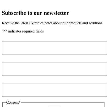
Subscribe to our newsletter
Receive the latest Extronics news about our products and solutions.
"
*
" indicates required fields
Name
*
Company
*
Email Address
*
Consent
*