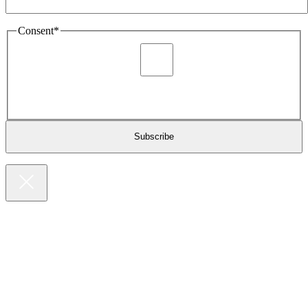
Consent
*
I agree to be sent marketing and newsletter content about
Extronics products and services as stated in the privacy policy.