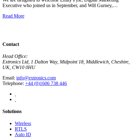
Executive who joined us in September, and Will Gurney,…
H
E
Read More
R
View All News
Contact
Head Office:
Extronics Ltd, 1 Dalton Way, Midpoint 18, Middlewich, Cheshire,
UK, CW10 0HU
Email:
info@extronics.com
Telephone:
+44 (0)1606 738 446
Solutions
Wireless
RTLS
Auto ID