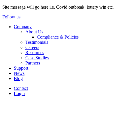
Site message will go here i.e. Covid outbreak, lottery win etc.
Follow us
Company
About Us
Compliance & Policies
Testimonials
Careers
Resources
Case Studies
Partners
Support
News
Blog
Contact
Login