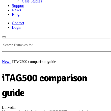
Case Studies
Support
News
Blog
Contact
Login
Search
News
iTAG500 comparison guide
iTAG500 comparison
guide
LinkedIn