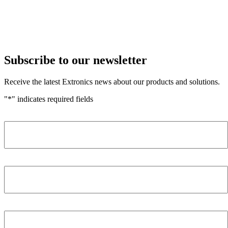
Subscribe to our newsletter
Receive the latest Extronics news about our products and solutions.
"
*
" indicates required fields
Name
*
Company
*
Email Address
*