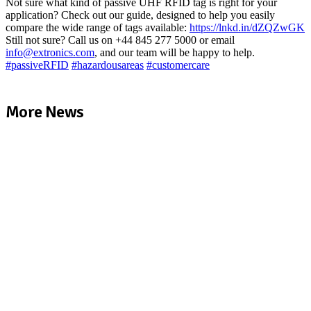
Not sure what kind of passive UHF RFID tag is right for your
application? Check out our guide, designed to help you easily
compare the wide range of tags available:
https://lnkd.in/dZQZwGK
Still not sure? Call us on +44 845 277 5000 or email
info@extronics.com
, and our team will be happy to help.
#
passiveRFID
#
hazardousareas
#
customercare
More News