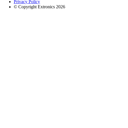
Privacy Policy
© Copyright Extronics 2026