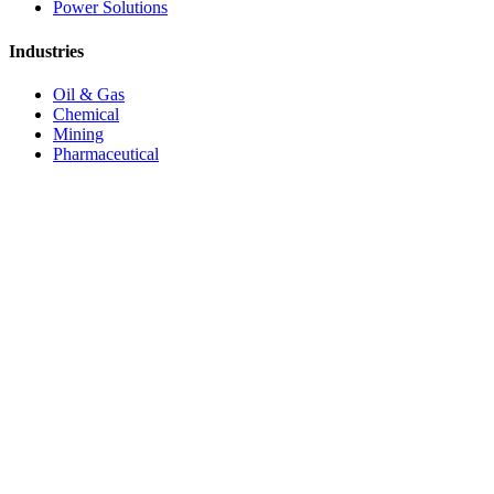
Power Solutions
Industries
Oil & Gas
Chemical
Mining
Pharmaceutical