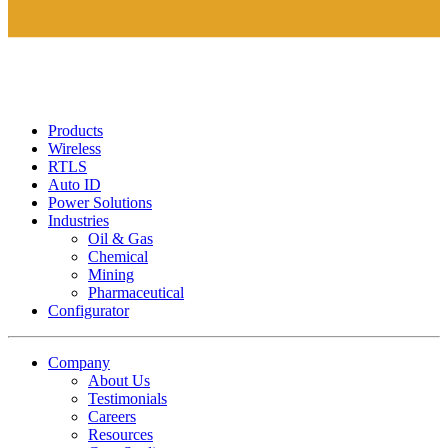
Products
Wireless
RTLS
Auto ID
Power Solutions
Industries
Oil & Gas
Chemical
Mining
Pharmaceutical
Configurator
Company
About Us
Testimonials
Careers
Resources