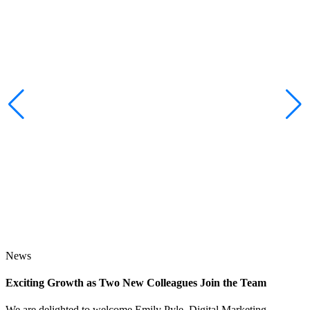
News
Exciting Growth as Two New Colleagues Join the Team
J
We are delighted to welcome Emily Pyle, Digital Marketing