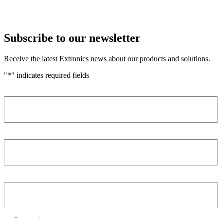
Subscribe to our newsletter
Receive the latest Extronics news about our products and solutions.
"
*
" indicates required fields
Name
*
Company
*
Email Address
*