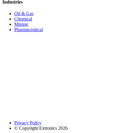
Industries
Oil & Gas
Chemical
Mining
Pharmaceutical
Privacy Policy
© Copyright Extronics 2026