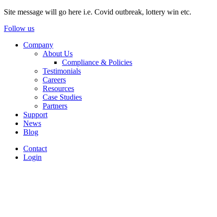
Site message will go here i.e. Covid outbreak, lottery win etc.
Follow us
Company
About Us
Compliance & Policies
Testimonials
Careers
Resources
Case Studies
Partners
Support
News
Blog
Contact
Login