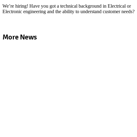
We’re hiring! Have you got a technical background in Electrical or
Electronic engineering and the ability to understand customer needs?
More News