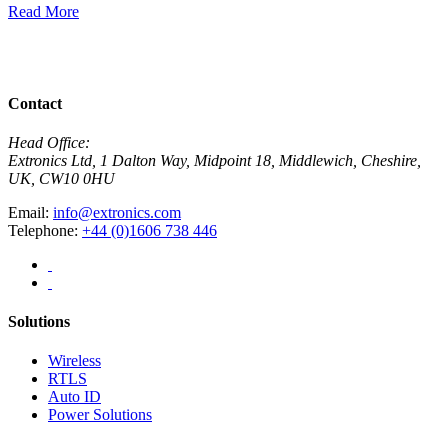
Read More
R
View All News
Contact
Head Office:
Extronics Ltd, 1 Dalton Way, Midpoint 18, Middlewich, Cheshire,
UK, CW10 0HU
Email:
info@extronics.com
Telephone:
+44 (0)1606 738 446
Solutions
Wireless
RTLS
Auto ID
Power Solutions