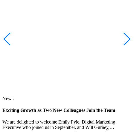
News
Exciting Growth as Two New Colleagues Join the Team
J
We are delighted to welcome Emily Pyle, Digital Marketing
Executive who joined us in September, and Will Gurney,…
H
E