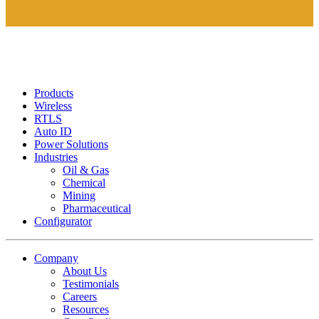
Products
Wireless
RTLS
Auto ID
Power Solutions
Industries
Oil & Gas
Chemical
Mining
Pharmaceutical
Configurator
Company
About Us
Testimonials
Careers
Resources