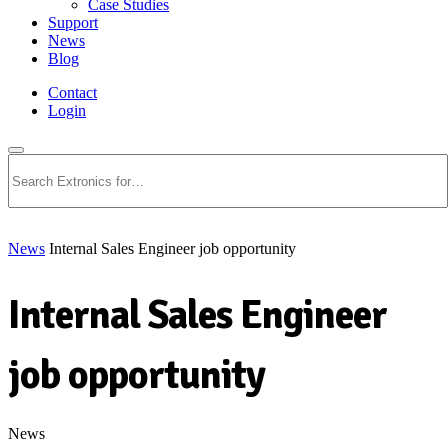
Case Studies
Support
News
Blog
Contact
Login
Search
News
Internal Sales Engineer job opportunity
Internal Sales Engineer
job opportunity
News