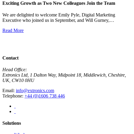
Exciting Growth as Two New Colleagues Join the Team
J
We are delighted to welcome Emily Pyle, Digital Marketing
Executive who joined us in September, and Will Gurney,…
H
E
Read More
R
View All News
Contact
Head Office:
Extronics Ltd, 1 Dalton Way, Midpoint 18, Middlewich, Cheshire,
UK, CW10 0HU
Email:
info@extronics.com
Telephone:
+44 (0)1606 738 446
Solutions