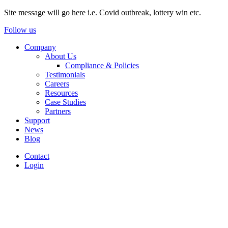
Site message will go here i.e. Covid outbreak, lottery win etc.
Follow us
Company
About Us
Compliance & Policies
Testimonials
Careers
Resources
Case Studies
Partners
Support
News
Blog
Contact
Login