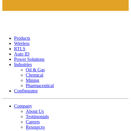
Products
Wireless
RTLS
Auto ID
Power Solutions
Industries
Oil & Gas
Chemical
Mining
Pharmaceutical
Configurator
Company
About Us
Testimonials
Careers
Resources