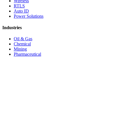
Wireless
RTLS
Auto ID
Power Solutions
Industries
Oil & Gas
Chemical
Mining
Pharmaceutical