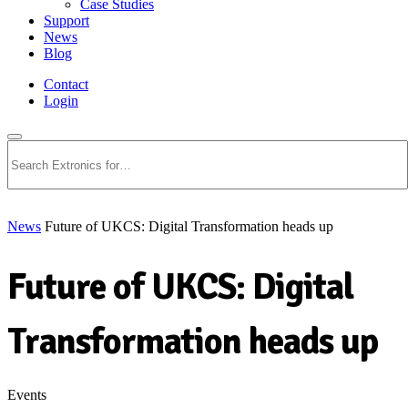
Case Studies
Support
News
Blog
Contact
Login
Search
News
Future of UKCS: Digital Transformation heads up
Future of UKCS: Digital
Transformation heads up
Events