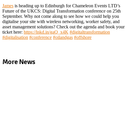
James
is heading up to Edinburgh for Chameleon Events LTD’s
Future of the UKCS: Digital Transformation conference on 25th
September. Why not come along to see how we could help you
digitalise your site with wireless networking, worker safety, and
asset management solutions? Check out the agenda and book your
ticket here:
https://lnkd.in/gaQ_x4K
#
digitaltransformation
#
digitalisation
#
conference
#
oilandgas
#
offshore
More News