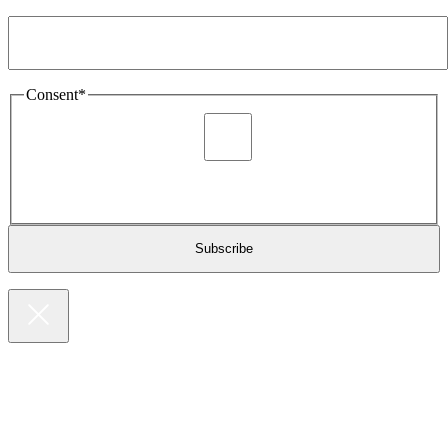
Email Address
*
Consent
*
I agree to be sent marketing and newsletter content about
Extronics products and services as stated in the privacy policy.