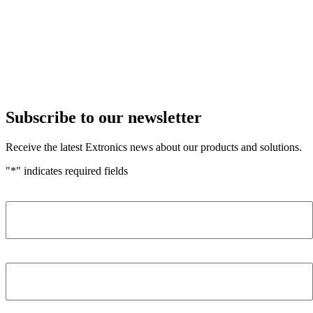
Subscribe to our newsletter
Receive the latest Extronics news about our products and solutions.
"
*
" indicates required fields
Name
*
Company
*