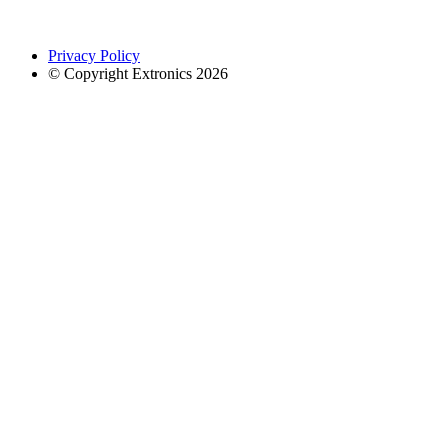
Privacy Policy
© Copyright Extronics 2026