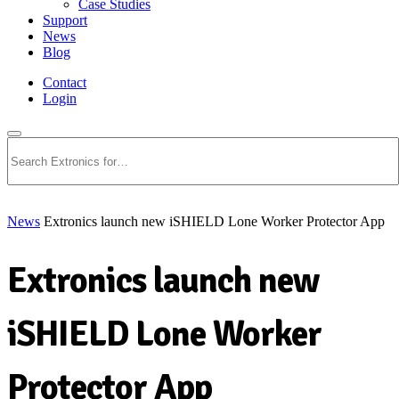
Case Studies
Support
News
Blog
Contact
Login
Search
News
Extronics launch new iSHIELD Lone Worker Protector App
Extronics launch new
iSHIELD Lone Worker
Protector App