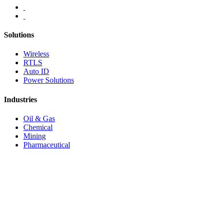
Solutions
Wireless
RTLS
Auto ID
Power Solutions
Industries
Oil & Gas
Chemical
Mining
Pharmaceutical