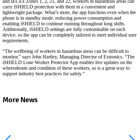
and IECEx Zones 1, 2, 21, and 22, workers in hazardous areas can
carry iSHIELD protection with them in a convenient and
lightweight package. What’s more, the app functions even when the
phone is in standby mode, reducing power consumption and
enabling iSHIELD to continue running throughout long shifts.
Additionally, iSHIELD settings are fully customisable on each
device, so the app can be completely tailored to meet individual user
requirements.
“The wellbeing of workers in hazardous areas can be difficult to
monitor,” says John Hartley, Managing Director of Extronics. “The
iSHIELD Lone Worker Protector App enables live updates on the
whereabouts and condition of these workers, so is a great way to
support industry best practices for safety.”
More News