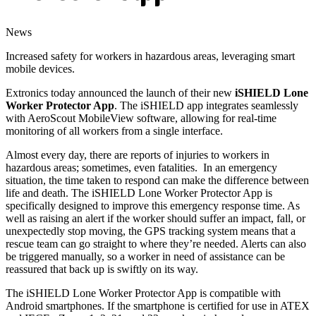
News
Increased safety for workers in hazardous areas, leveraging smart
mobile devices.
Extronics today announced the launch of their new
iSHIELD Lone
Worker Protector App
. The iSHIELD app integrates seamlessly
with AeroScout MobileView software, allowing for real-time
monitoring of all workers from a single interface.
Almost every day, there are reports of injuries to workers in
hazardous areas; sometimes, even fatalities. In an emergency
situation, the time taken to respond can make the difference between
life and death. The iSHIELD Lone Worker Protector App is
specifically designed to improve this emergency response time. As
well as raising an alert if the worker should suffer an impact, fall, or
unexpectedly stop moving, the GPS tracking system means that a
rescue team can go straight to where they’re needed. Alerts can also
be triggered manually, so a worker in need of assistance can be
reassured that back up is swiftly on its way.
The iSHIELD Lone Worker Protector App is compatible with
Android smartphones. If the smartphone is certified for use in ATEX