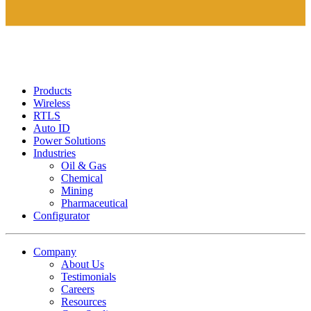
Products
Wireless
RTLS
Auto ID
Power Solutions
Industries
Oil & Gas
Chemical
Mining
Pharmaceutical
Configurator
Company
About Us
Testimonials
Careers
Resources