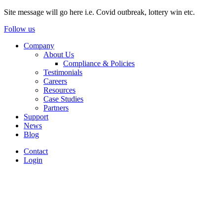
Site message will go here i.e. Covid outbreak, lottery win etc.
Follow us
Company
About Us
Compliance & Policies
Testimonials
Careers
Resources
Case Studies
Partners
Support
News
Blog
Contact
Login