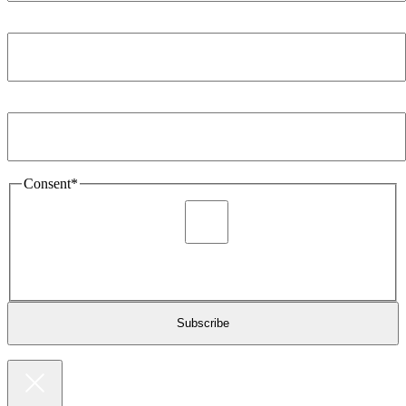
Company
*
Email Address
*
Consent
*
I agree to be sent marketing and newsletter content about
Extronics products and services as stated in the privacy policy.