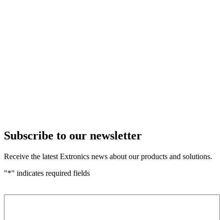
Subscribe to our newsletter
Receive the latest Extronics news about our products and solutions.
"
*
" indicates required fields
Name
*