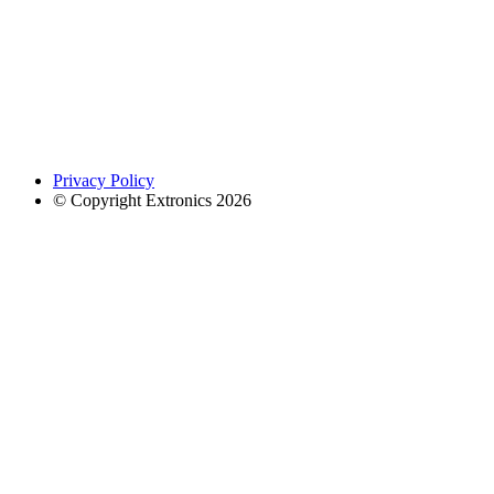
Privacy Policy
© Copyright Extronics 2026