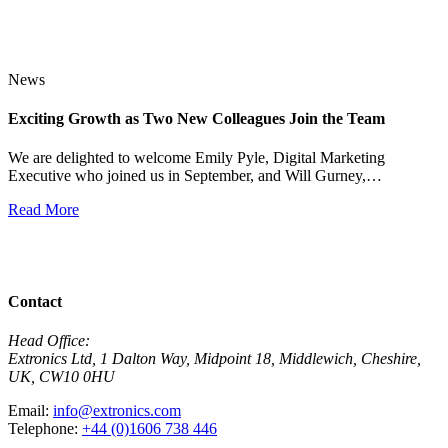
News
Exciting Growth as Two New Colleagues Join the Team
J
We are delighted to welcome Emily Pyle, Digital Marketing
Executive who joined us in September, and Will Gurney,…
H
E
Read More
R
View All News
Contact
Head Office:
Extronics Ltd, 1 Dalton Way, Midpoint 18, Middlewich, Cheshire,
UK, CW10 0HU
Email:
info@extronics.com
Telephone:
+44 (0)1606 738 446