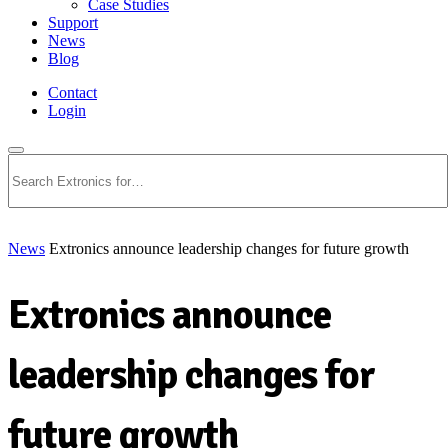
Case Studies
Support
News
Blog
Contact
Login
Search
News
Extronics announce leadership changes for future growth
Extronics announce
leadership changes for
future growth