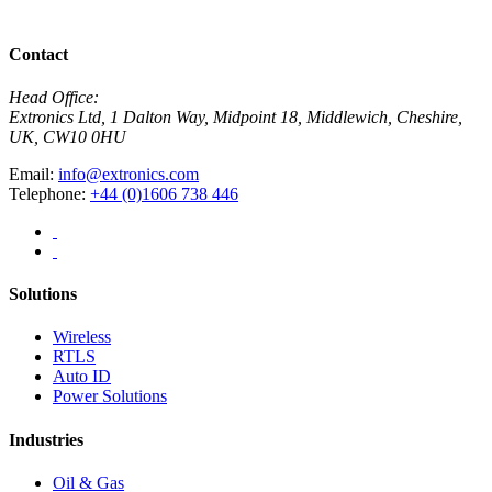
View All News
Contact
Head Office:
Extronics Ltd, 1 Dalton Way, Midpoint 18, Middlewich, Cheshire,
UK, CW10 0HU
Email:
info@extronics.com
Telephone:
+44 (0)1606 738 446
Solutions
Wireless
RTLS
Auto ID
Power Solutions
Industries
Oil & Gas