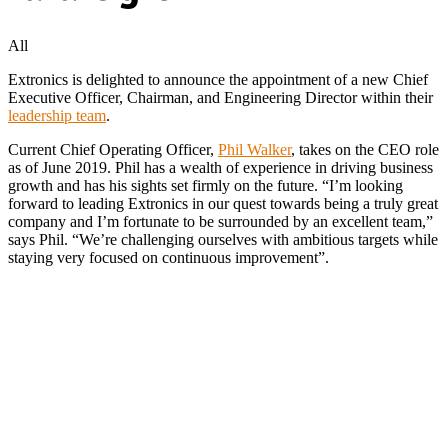
All
Extronics is delighted to announce the appointment of a new Chief
Executive Officer, Chairman, and Engineering Director within their
leadership team
.
Current Chief Operating Officer,
Phil Walker
, takes on the CEO role
as of June 2019. Phil has a wealth of experience in driving business
growth and has his sights set firmly on the future. “I’m looking
forward to leading Extronics in our quest towards being a truly great
company and I’m fortunate to be surrounded by an excellent team,”
says Phil. “We’re challenging ourselves with ambitious targets while
staying very focused on continuous improvement”.