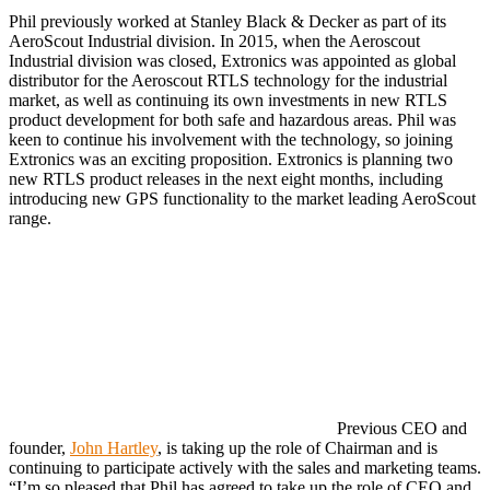
Phil previously worked at Stanley Black & Decker as part of its
AeroScout Industrial division. In 2015, when the Aeroscout
Industrial division was closed, Extronics was appointed as global
distributor for the Aeroscout RTLS technology for the industrial
market, as well as continuing its own investments in new RTLS
product development for both safe and hazardous areas. Phil was
keen to continue his involvement with the technology, so joining
Extronics was an exciting proposition. Extronics is planning two
new RTLS product releases in the next eight months, including
introducing new GPS functionality to the market leading AeroScout
range.
Previous CEO and
founder,
John Hartley
, is taking up the role of Chairman and is
continuing to participate actively with the sales and marketing teams.
“I’m so pleased that Phil has agreed to take up the role of CEO and