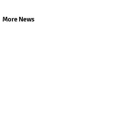
More News