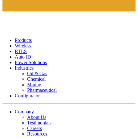
Products
Wireless
RTLS
Auto ID
Power Solutions
Industries
Oil & Gas
Chemical
Mining
Pharmaceutical
Configurator
Company
About Us
Testimonials
Careers
Resources