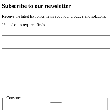
Subscribe to our newsletter
Receive the latest Extronics news about our products and solutions.
"
*
" indicates required fields
Name
*
Company
*
Email Address
*
Consent
*