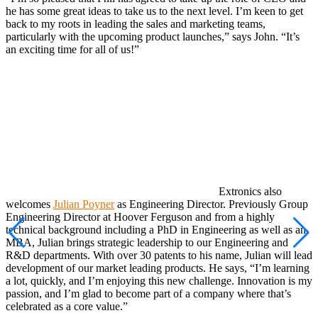
he has some great ideas to take us to the next level. I’m keen to get
back to my roots in leading the sales and marketing teams,
particularly with the upcoming product launches,” says John. “It’s
an exciting time for all of us!”
Extronics also
welcomes
Julian Poyner
as Engineering Director. Previously Group
Engineering Director at Hoover Ferguson and from a highly
technical background including a PhD in Engineering as well as an
MBA, Julian brings strategic leadership to our Engineering and
R&D departments. With over 30 patents to his name, Julian will lead
development of our market leading products. He says, “I’m learning
a lot, quickly, and I’m enjoying this new challenge. Innovation is my
passion, and I’m glad to become part of a company where that’s
celebrated as a core value.”