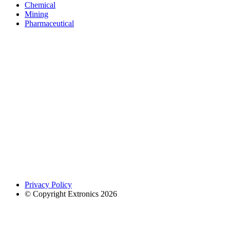
Chemical
Mining
Pharmaceutical
Privacy Policy
© Copyright Extronics 2026