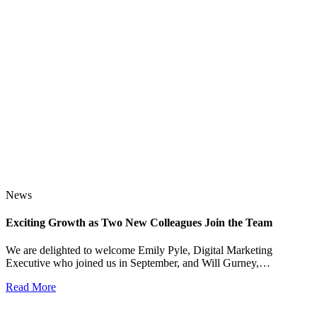
News
Exciting Growth as Two New Colleagues Join the Team
J
We are delighted to welcome Emily Pyle, Digital Marketing
Executive who joined us in September, and Will Gurney,…
H
E
Read More
R