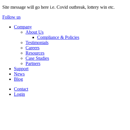
Site message will go here i.e. Covid outbreak, lottery win etc.
Follow us
Company
About Us
Compliance & Policies
Testimonials
Careers
Resources
Case Studies
Partners
Support
News
Blog
Contact
Login