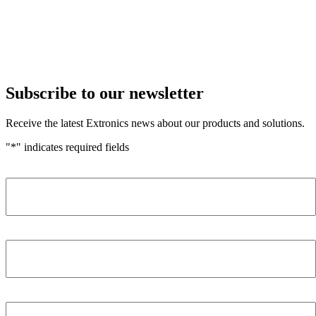
Subscribe to our newsletter
Receive the latest Extronics news about our products and solutions.
"
*
" indicates required fields
Name
*
Company
*
Email Address
*