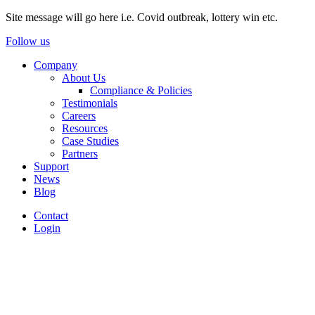
Site message will go here i.e. Covid outbreak, lottery win etc.
Follow us
Company
About Us
Compliance & Policies
Testimonials
Careers
Resources
Case Studies
Partners
Support
News
Blog
Contact
Login