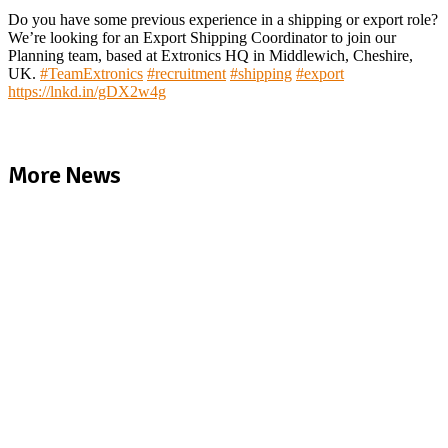
Do you have some previous experience in a shipping or export role?
We’re looking for an Export Shipping Coordinator to join our
Planning team, based at Extronics HQ in Middlewich, Cheshire,
UK.
#
TeamExtronics
#
recruitment
#
shipping
#
export
https://lnkd.in/gDX2w4g
More News