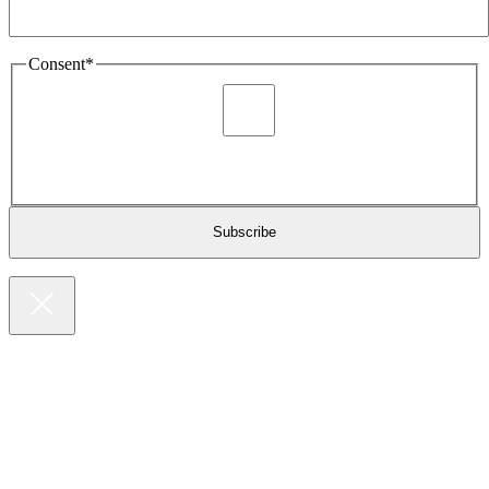
Consent
*
I agree to be sent marketing and newsletter content about
Extronics products and services as stated in the privacy policy.