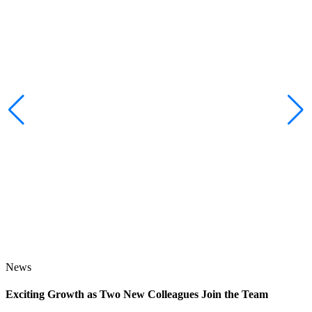
News
Exciting Growth as Two New Colleagues Join the Team
J