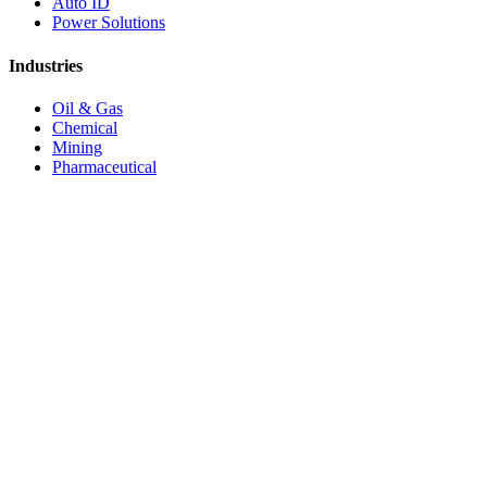
Auto ID
Power Solutions
Industries
Oil & Gas
Chemical
Mining
Pharmaceutical