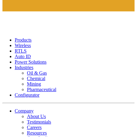
Products
Wireless
RTLS
Auto ID
Power Solutions
Industries
Oil & Gas
Chemical
Mining
Pharmaceutical
Configurator
Company
About Us
Testimonials
Careers
Resources