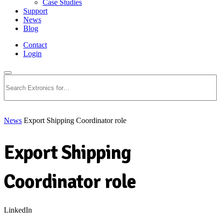
Case Studies
Support
News
Blog
Contact
Login
Search
News
Export Shipping Coordinator role
Export Shipping
Coordinator role
LinkedIn