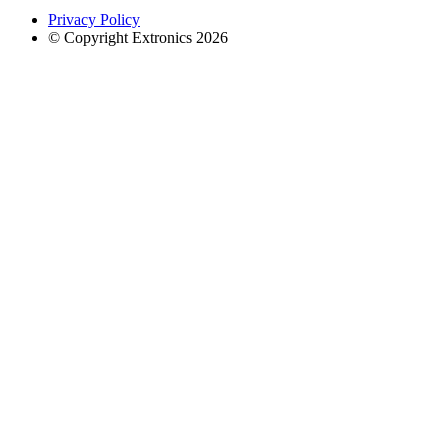
Privacy Policy
© Copyright Extronics 2026