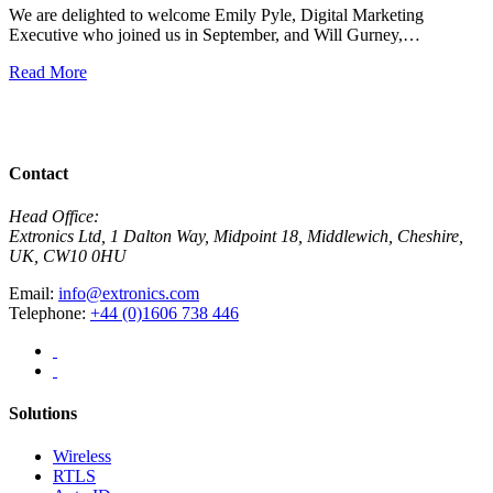
We are delighted to welcome Emily Pyle, Digital Marketing
Executive who joined us in September, and Will Gurney,…
H
E
Read More
R
View All News
Contact
Head Office:
Extronics Ltd, 1 Dalton Way, Midpoint 18, Middlewich, Cheshire,
UK, CW10 0HU
Email:
info@extronics.com
Telephone:
+44 (0)1606 738 446
Solutions
Wireless
RTLS