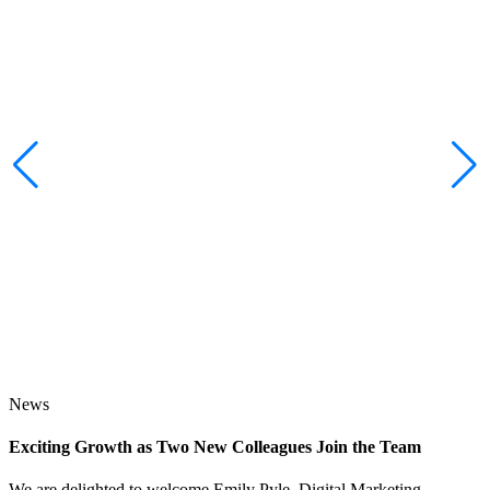
News
Exciting Growth as Two New Colleagues Join the Team
J
We are delighted to welcome Emily Pyle, Digital Marketing