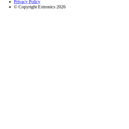
Privacy Policy
© Copyright Extronics 2026