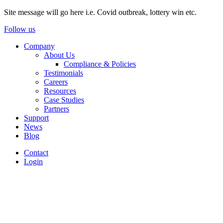
Site message will go here i.e. Covid outbreak, lottery win etc.
Follow us
Company
About Us
Compliance & Policies
Testimonials
Careers
Resources
Case Studies
Partners
Support
News
Blog
Contact
Login