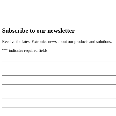
Subscribe to our newsletter
Receive the latest Extronics news about our products and solutions.
"
*
" indicates required fields
Name
*
Company
*
Email Address
*