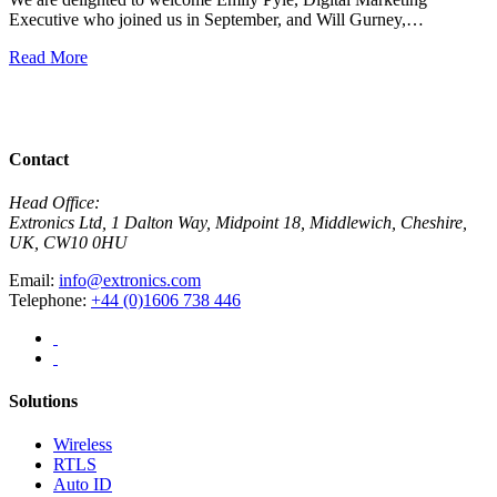
Executive who joined us in September, and Will Gurney,…
H
E
Read More
R
View All News
Contact
Head Office:
Extronics Ltd, 1 Dalton Way, Midpoint 18, Middlewich, Cheshire,
UK, CW10 0HU
Email:
info@extronics.com
Telephone:
+44 (0)1606 738 446
Solutions
Wireless
RTLS
Auto ID