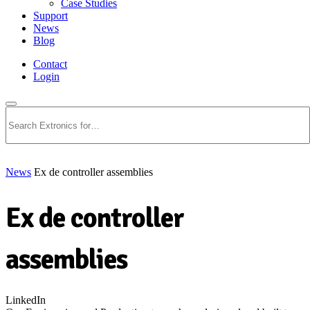
Case Studies
Support
News
Blog
Contact
Login
Search
News
Ex de controller assemblies
Ex de controller
assemblies
LinkedIn