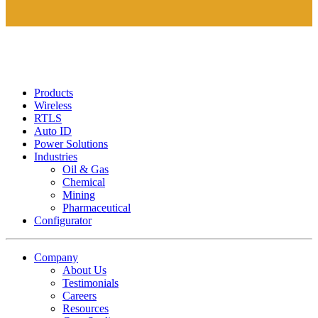
Products
Wireless
RTLS
Auto ID
Power Solutions
Industries
Oil & Gas
Chemical
Mining
Pharmaceutical
Configurator
Company
About Us
Testimonials
Careers
Resources