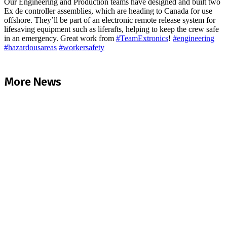
Our Engineering and Production teams have designed and built two
Ex de controller assemblies, which are heading to Canada for use
offshore. They’ll be part of an electronic remote release system for
lifesaving equipment such as liferafts, helping to keep the crew safe
in an emergency. Great work from
#
TeamExtronics
!
#
engineering
#
hazardousareas
#
workersafety
More News