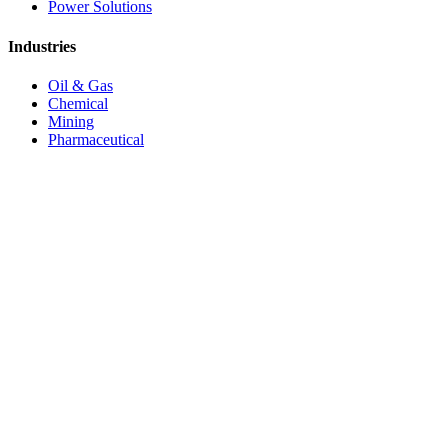
Power Solutions
Industries
Oil & Gas
Chemical
Mining
Pharmaceutical