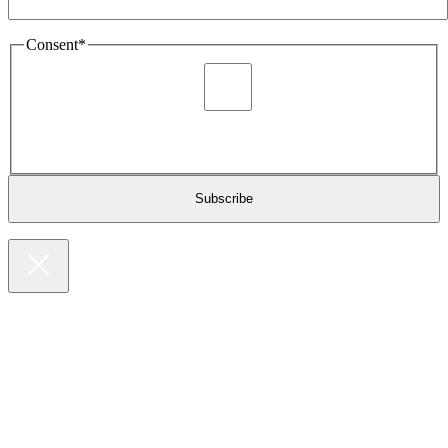
Consent
*
I agree to be sent marketing and newsletter content about
Extronics products and services as stated in the privacy policy.