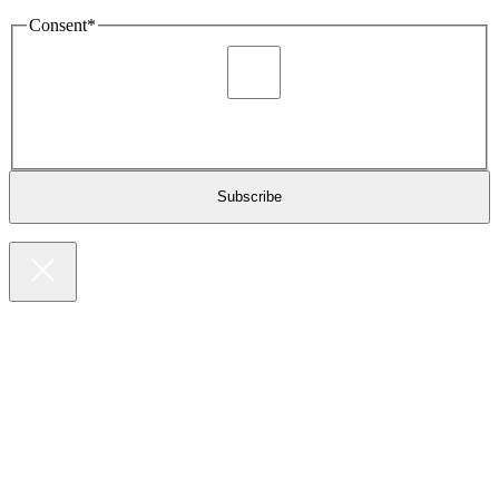
Consent
*
I agree to be sent marketing and newsletter content about
Extronics products and services as stated in the privacy policy.