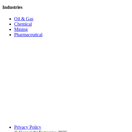
Industries
Oil & Gas
Chemical
Mining
Pharmaceutical
Privacy Policy