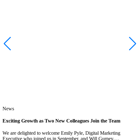
News
Exciting Growth as Two New Colleagues Join the Team
J
We are delighted to welcome Emily Pyle, Digital Marketing
Executive who joined us in September, and Will Gurney,…
H