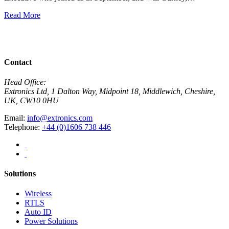
E
Read More
R
View All News
Contact
Head Office:
Extronics Ltd, 1 Dalton Way, Midpoint 18, Middlewich, Cheshire,
UK, CW10 0HU
Email:
info@extronics.com
Telephone:
+44 (0)1606 738 446
Solutions
Wireless
RTLS
Auto ID
Power Solutions