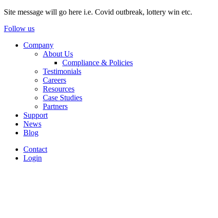
Site message will go here i.e. Covid outbreak, lottery win etc.
Follow us
Company
About Us
Compliance & Policies
Testimonials
Careers
Resources
Case Studies
Partners
Support
News
Blog
Contact
Login