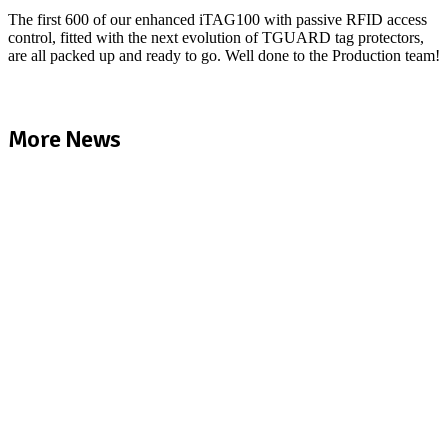
The first 600 of our enhanced iTAG100 with passive RFID access
control, fitted with the next evolution of TGUARD tag protectors,
are all packed up and ready to go. Well done to the Production team!
More News