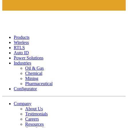
Products
Wireless
RTLS
Auto ID
Power Solutions
Industries
Oil & Gas
Chemical
Mining
Pharmaceutical
Configurator
Company
About Us
Testimonials
Careers
Resources