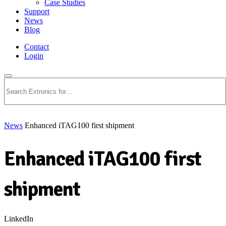
Case Studies
Support
News
Blog
Contact
Login
Search
News
Enhanced iTAG100 first shipment
Enhanced iTAG100 first
shipment
LinkedIn