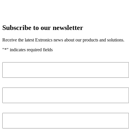
Subscribe to our newsletter
Receive the latest Extronics news about our products and solutions.
"
*
" indicates required fields
Name
*
Company
*
Email Address
*