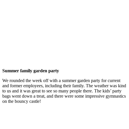
Summer family garden party
We rounded the week off with a summer garden party for current
and former employees, including their family. The weather was kind
to us and it was great to see so many people there. The kids’ party
bags went down a treat, and there were some impressive gymnastics
on the bouncy castle!