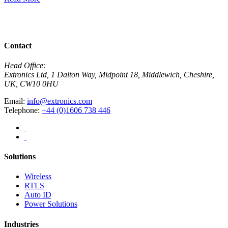
R
View All News
Contact
Head Office:
Extronics Ltd, 1 Dalton Way, Midpoint 18, Middlewich, Cheshire,
UK, CW10 0HU
Email:
info@extronics.com
Telephone:
+44 (0)1606 738 446
Solutions
Wireless
RTLS
Auto ID
Power Solutions
Industries