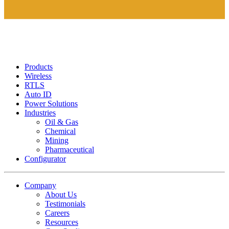
Products
Wireless
RTLS
Auto ID
Power Solutions
Industries
Oil & Gas
Chemical
Mining
Pharmaceutical
Configurator
Company
About Us
Testimonials
Careers
Resources