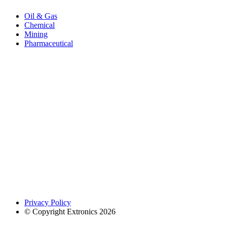
Oil & Gas
Chemical
Mining
Pharmaceutical
Privacy Policy
© Copyright Extronics 2026