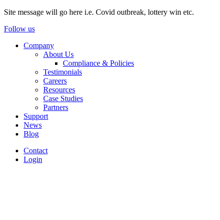
Site message will go here i.e. Covid outbreak, lottery win etc.
Follow us
Company
About Us
Compliance & Policies
Testimonials
Careers
Resources
Case Studies
Partners
Support
News
Blog
Contact
Login