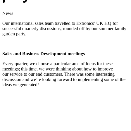
News
Our international sales team travelled to Extronics’ UK HQ for
successful quarterly discussions, rounded off by our summer family
garden party.
Sales and Business Development meetings
Every quarter, we choose a particular area of focus for these
meetings; this time, we were thinking about how to improve
our service to our end customers. There was some interesting
discussion and we’re looking forward to implementing some of the
ideas we generated!