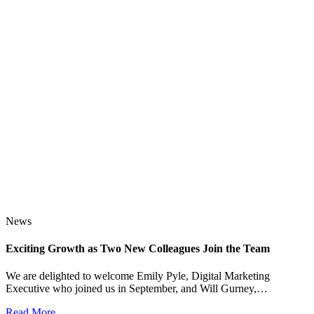
News
Exciting Growth as Two New Colleagues Join the Team
J
We are delighted to welcome Emily Pyle, Digital Marketing
Executive who joined us in September, and Will Gurney,…
H
E
Read More