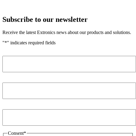
Subscribe to our newsletter
Receive the latest Extronics news about our products and solutions.
"
*
" indicates required fields
Name
*
Company
*
Email Address
*
Consent
*