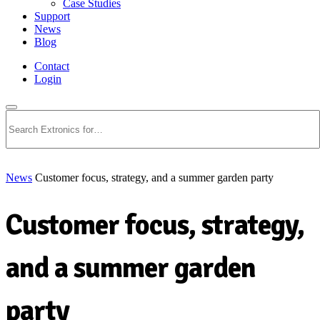
Case Studies
Support
News
Blog
Contact
Login
Search
News
Customer focus, strategy, and a summer garden party
Customer focus, strategy,
and a summer garden
party