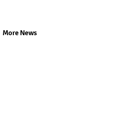
More News