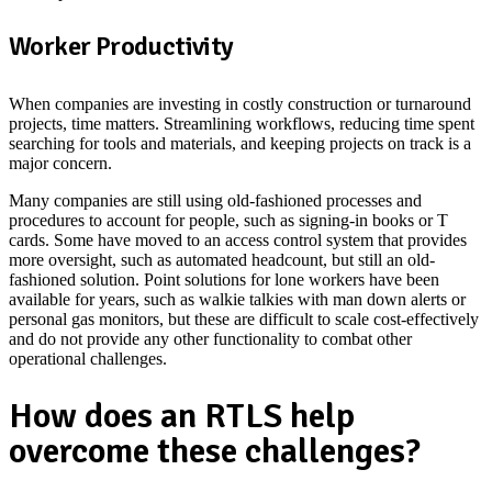
Worker Productivity
When companies are investing in costly construction or turnaround
projects, time matters. Streamlining workflows, reducing time spent
searching for tools and materials, and keeping projects on track is a
major concern.
Many companies are still using old-fashioned processes and
procedures to account for people, such as signing-in books or T
cards. Some have moved to an access control system that provides
more oversight, such as automated headcount, but still an old-
fashioned solution. Point solutions for lone workers have been
available for years, such as walkie talkies with man down alerts or
personal gas monitors, but these are difficult to scale cost-effectively
and do not provide any other functionality to combat other
operational challenges.
How does an RTLS help
overcome these challenges?