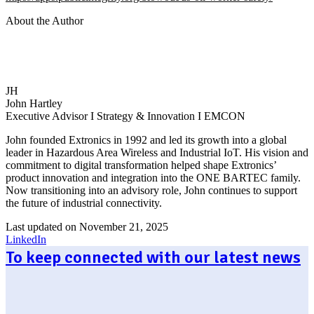
About the Author
JH
John Hartley
Executive Advisor I Strategy & Innovation I EMCON
John founded Extronics in 1992 and led its growth into a global
leader in Hazardous Area Wireless and Industrial IoT. His vision and
commitment to digital transformation helped shape Extronics’
product innovation and integration into the ONE BARTEC family.
Now transitioning into an advisory role, John continues to support
the future of industrial connectivity.
Last updated on November 21, 2025
LinkedIn
To keep connected with our latest news