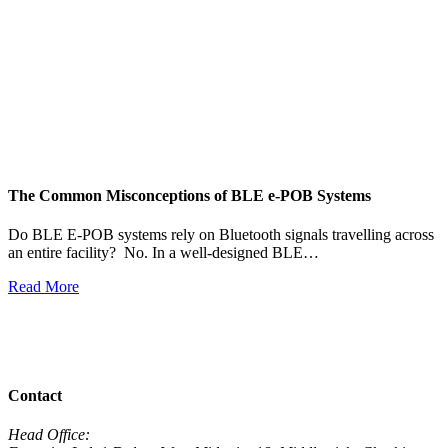
The Common Misconceptions of BLE e-POB Systems
M
W
Do BLE E-POB systems rely on Bluetooth signals travelling across
an entire facility? No. In a well-designed BLE…
H
w
Read More
R
View All News
Contact
Head Office: