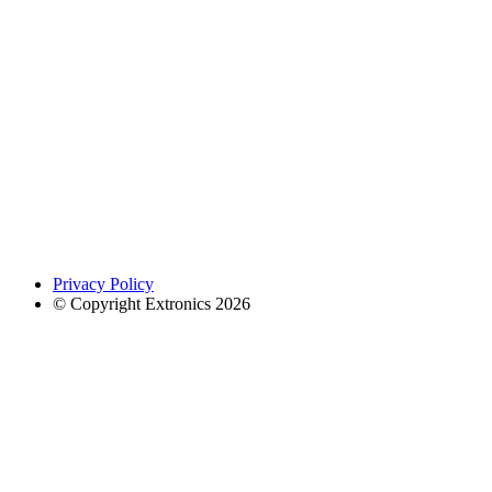
Privacy Policy
© Copyright Extronics 2026