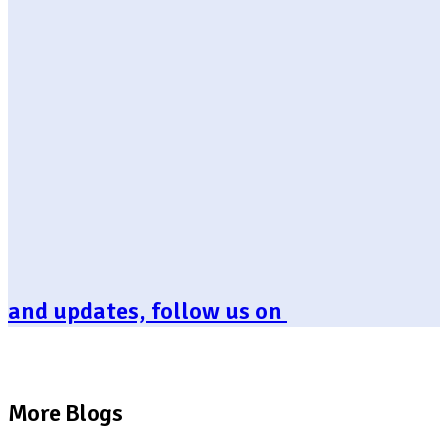
and updates, follow us on
More Blogs