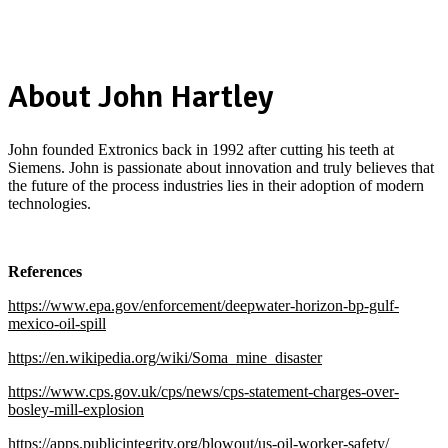
About John Hartley
John founded Extronics back in 1992 after cutting his teeth at
Siemens. John is passionate about innovation and truly believes that
the future of the process industries lies in their adoption of modern
technologies.
References
https://www.epa.gov/enforcement/deepwater-horizon-bp-gulf-
mexico-oil-spill
https://en.wikipedia.org/wiki/Soma_mine_disaster
https://www.cps.gov.uk/cps/news/cps-statement-charges-over-
bosley-mill-explosion
https://apps.publicintegrity.org/blowout/us-oil-worker-safety/