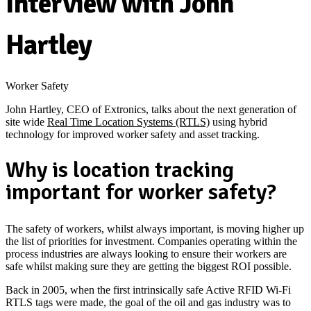
Interview with John
Hartley
Worker Safety
John Hartley, CEO of Extronics, talks about the next generation of
site wide
Real Time Location Systems (RTLS)
using hybrid
technology for improved worker safety and asset tracking.
Why is location tracking
important for worker safety?
The safety of workers, whilst always important, is moving higher up
the list of priorities for investment. Companies operating within the
process industries are always looking to ensure their workers are
safe whilst making sure they are getting the biggest ROI possible.
Back in 2005, when the first intrinsically safe Active RFID Wi-Fi
RTLS tags were made, the goal of the oil and gas industry was to