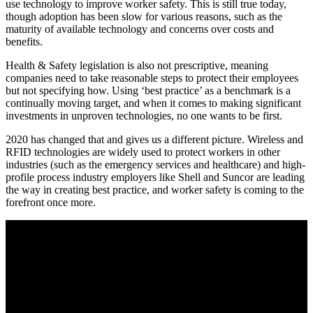
use technology to improve worker safety. This is still true today,
though adoption has been slow for various reasons, such as the
maturity of available technology and concerns over costs and
benefits.
Health & Safety legislation is also not prescriptive, meaning
companies need to take reasonable steps to protect their employees
but not specifying how. Using ‘best practice’ as a benchmark is a
continually moving target, and when it comes to making significant
investments in unproven technologies, no one wants to be first.
2020 has changed that and gives us a different picture. Wireless and
RFID technologies are widely used to protect workers in other
industries (such as the emergency services and healthcare) and high-
profile process industry employers like Shell and Suncor are leading
the way in creating best practice, and worker safety is coming to the
forefront once more.