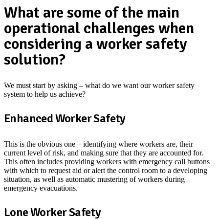
What are some of the main
operational challenges when
considering a worker safety
solution?
We must start by asking – what do we want our worker safety
system to help us achieve?
Enhanced Worker Safety
This is the obvious one – identifying where workers are, their
current level of risk, and making sure that they are accounted for.
This often includes providing workers with emergency call buttons
with which to request aid or alert the control room to a developing
situation, as well as automatic mustering of workers during
emergency evacuations.
Lone Worker Safety