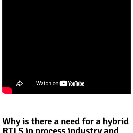
Why is there a need for a hybrid
RTLS in process industry and