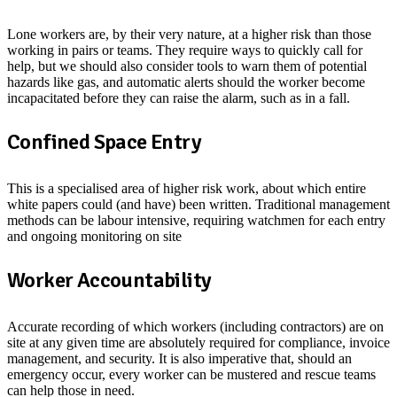
Lone workers are, by their very nature, at a higher risk than those
working in pairs or teams. They require ways to quickly call for
help, but we should also consider tools to warn them of potential
hazards like gas, and automatic alerts should the worker become
incapacitated before they can raise the alarm, such as in a fall.
Confined Space Entry
This is a specialised area of higher risk work, about which entire
white papers could (and have) been written. Traditional management
methods can be labour intensive, requiring watchmen for each entry
and ongoing monitoring on site
Worker Accountability
Accurate recording of which workers (including contractors) are on
site at any given time are absolutely required for compliance, invoice
management, and security. It is also imperative that, should an
emergency occur, every worker can be mustered and rescue teams
can help those in need.