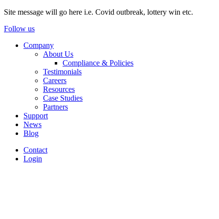
Site message will go here i.e. Covid outbreak, lottery win etc.
Follow us
Company
About Us
Compliance & Policies
Testimonials
Careers
Resources
Case Studies
Partners
Support
News
Blog
Contact
Login