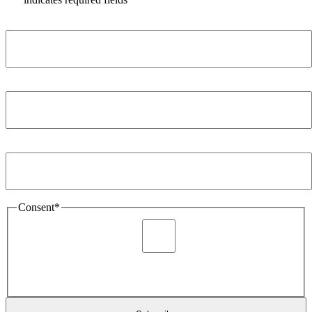
Name
*
Company
*
Email Address
*
Consent
*
I agree to be sent marketing and newsletter content about
Extronics products and services as stated in the privacy policy.