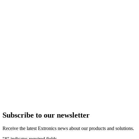
Subscribe to our newsletter
Receive the latest Extronics news about our products and solutions.
"
*
" indicates required fields