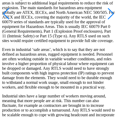
areas is subject to additional legal requirements to reduce the risk of
explosion. The main standards for hazardous area equipment
globally are ATEX, IECEx, and North American NEC 500/505. For
ATEX and IECEx, covering the majority of the world, the IEC
60079 series of standards are typically used for the approval of
equipment for Hazardous Areas. This is usually IEC 60079 Part 0
(General Requirements), Part 1 (Explosion Proof enclosures), Part
11 (Intrinsic Safety) or Part 15 (Type n). Any RTLS used on such
sites would require certified equipment to provide full site coverage.
Even in industrial ‘safe areas’, which is to say that they are not
defined as hazardous areas, rugged equipment is needed. Personnel
are often working outside in variable weather conditions, and roles
involve a higher proportion of physical labour where equipment can
be dropped or damaged. Any RTLS would need to have strongly
built components with high ingress protection (IP) ratings to prevent
damage from the elements. They would need to be durable enough
to withstand a normal work usage, small enough to not hinder
workers, and flexible enough to be mounted in a practical way.
Industrial sites have a large number of workers moving around,
meaning that more people are at risk. This number can also
fluctuate, for example as contractors are brought in to increase
production or to accomplish a turnaround. Any RTLS would need to
be scalable enough to cope with growing headcount and incorporate