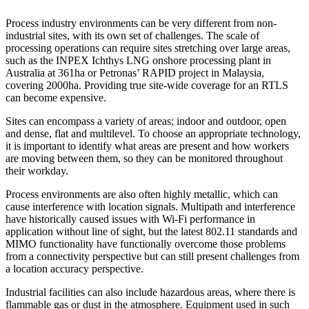
Process industry environments can be very different from non-
industrial sites, with its own set of challenges. The scale of
processing operations can require sites stretching over large areas,
such as the INPEX Ichthys LNG onshore processing plant in
Australia at 361ha or Petronas’ RAPID project in Malaysia,
covering 2000ha. Providing true site-wide coverage for an RTLS
can become expensive.
Sites can encompass a variety of areas; indoor and outdoor, open
and dense, flat and multilevel. To choose an appropriate technology,
it is important to identify what areas are present and how workers
are moving between them, so they can be monitored throughout
their workday.
Process environments are also often highly metallic, which can
cause interference with location signals. Multipath and interference
have historically caused issues with Wi-Fi performance in
application without line of sight, but the latest 802.11 standards and
MIMO functionality have functionally overcome those problems
from a connectivity perspective but can still present challenges from
a location accuracy perspective.
Industrial facilities can also include hazardous areas, where there is
flammable gas or dust in the atmosphere. Equipment used in such