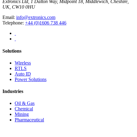
Extronics Ltd, 1 Dalton Way, Midpoint 18, Middlewich, Cheshire,
UK, CW10 0HU
Email:
info@extronics.com
Telephone:
+44 (0)1606 738 446
Solutions
Wireless
RTLS
Auto ID
Power Solutions
Industries
Oil & Gas
Chemical
Mining
Pharmaceutical