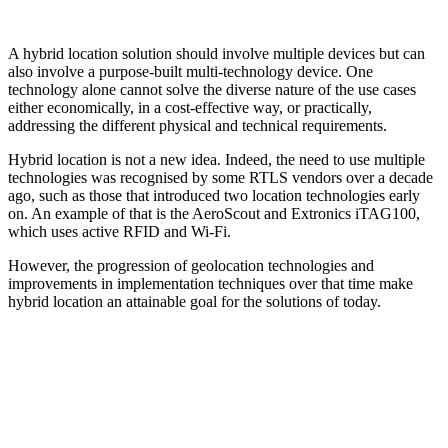
A hybrid location solution should involve multiple devices but can
also involve a purpose-built multi-technology device. One
technology alone cannot solve the diverse nature of the use cases
either economically, in a cost-effective way, or practically,
addressing the different physical and technical requirements.
Hybrid location is not a new idea. Indeed, the need to use multiple
technologies was recognised by some RTLS vendors over a decade
ago, such as those that introduced two location technologies early
on. An example of that is the AeroScout and Extronics iTAG100,
which uses active RFID and Wi-Fi.
However, the progression of geolocation technologies and
improvements in implementation techniques over that time make
hybrid location an attainable goal for the solutions of today.