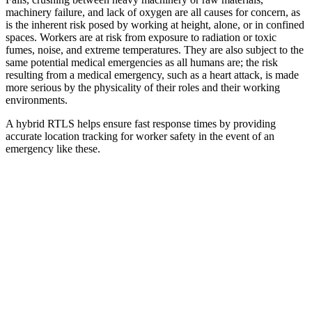
machinery failure, and lack of oxygen are all causes for concern, as
is the inherent risk posed by working at height, alone, or in confined
spaces. Workers are at risk from exposure to radiation or toxic
fumes, noise, and extreme temperatures. They are also subject to the
same potential medical emergencies as all humans are; the risk
resulting from a medical emergency, such as a heart attack, is made
more serious by the physicality of their roles and their working
environments.
A hybrid RTLS helps ensure fast response times by providing
accurate location tracking for worker safety in the event of an
emergency like these.