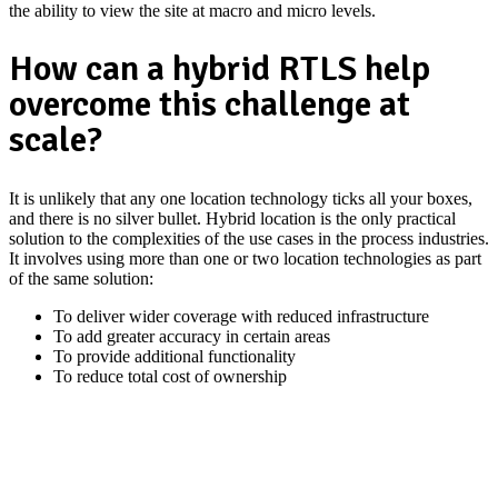
the ability to view the site at macro and micro levels.
How can a hybrid RTLS help
overcome this challenge at
scale?
It is unlikely that any one location technology ticks all your boxes,
and there is no silver bullet. Hybrid location is the only practical
solution to the complexities of the use cases in the process industries.
It involves using more than one or two location technologies as part
of the same solution:
To deliver wider coverage with reduced infrastructure
To add greater accuracy in certain areas
To provide additional functionality
To reduce total cost of ownership