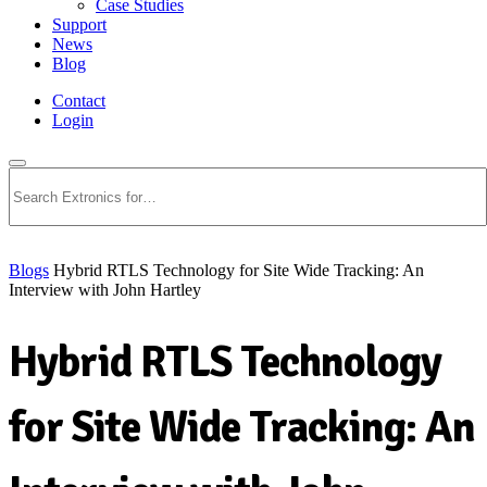
Case Studies
Support
News
Blog
Contact
Login
Search
Blogs
Hybrid RTLS Technology for Site Wide Tracking: An
Interview with John Hartley
Hybrid RTLS Technology
for Site Wide Tracking: An