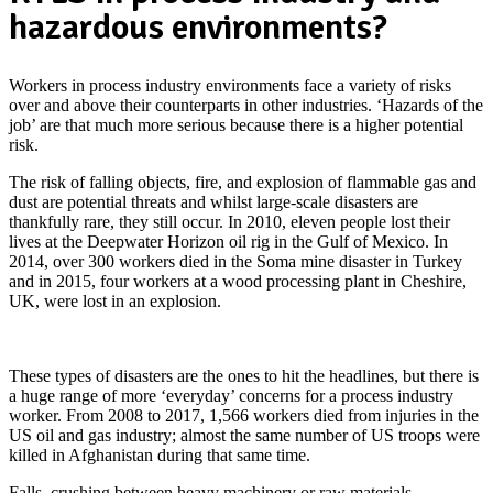
hazardous environments?
Workers in process industry environments face a variety of risks
over and above their counterparts in other industries. ‘Hazards of the
job’ are that much more serious because there is a higher potential
risk.
The risk of falling objects, fire, and explosion of flammable gas and
dust are potential threats and whilst large-scale disasters are
thankfully rare, they still occur. In 2010, eleven people lost their
lives at the Deepwater Horizon oil rig in the Gulf of Mexico. In
2014, over 300 workers died in the Soma mine disaster in Turkey
and in 2015, four workers at a wood processing plant in Cheshire,
UK, were lost in an explosion.
Worker Safety & Contractor Tracking
These types of disasters are the ones to hit the headlines, but there is
a huge range of more ‘everyday’ concerns for a process industry
worker. From 2008 to 2017, 1,566 workers died from injuries in the
US oil and gas industry; almost the same number of US troops were
killed in Afghanistan during that same time.
Falls, crushing between heavy machinery or raw materials,