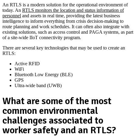
An RTLS is a modern solution for the operational environment of
today. An
RTLS monitors the location and status information of
personnel
and assets in real time, providing the latest business
intelligence to inform everything from crisis decision-making to
route planning and work schedules. It can often also integrate with
existing solutions, such as access control and PAGA systems, as part
of a site-wide IIoT connectivity program.
There are several key technologies that may be used to create an
RTLS:
Active RFID
WiFi
Bluetooth Low Energy (BLE)
GPS
Ultra-wide band (UWB)
What are some of the most
common environmental
challenges associated to
worker safety and an RTLS?