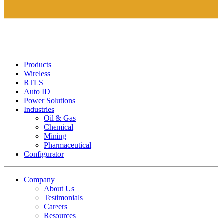
Products
Wireless
RTLS
Auto ID
Power Solutions
Industries
Oil & Gas
Chemical
Mining
Pharmaceutical
Configurator
Company
About Us
Testimonials
Careers
Resources