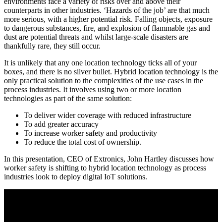
environments face a variety of risks over and above their
counterparts in other industries. ‘Hazards of the job’ are that much
more serious, with a higher potential risk. Falling objects, exposure
to dangerous substances, fire, and explosion of flammable gas and
dust are potential threats and whilst large-scale disasters are
thankfully rare, they still occur.
It is unlikely that any one location technology ticks all of your
boxes, and there is no silver bullet. Hybrid location technology is the
only practical solution to the complexities of the use cases in the
process industries. It involves using two or more location
technologies as part of the same solution:
To deliver wider coverage with reduced infrastructure
To add greater accuracy
To increase worker safety and productivity
To reduce the total cost of ownership.
In this presentation, CEO of Extronics, John Hartley discusses how
worker safety is shifting to hybrid location technology as process
industries look to deploy digital IoT solutions.