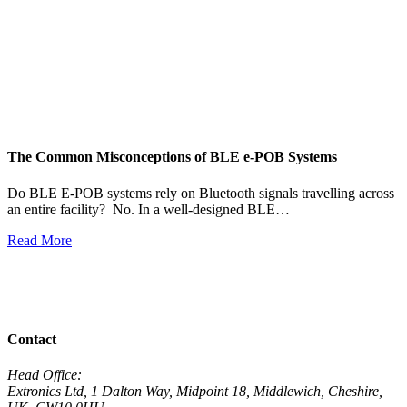
The Common Misconceptions of BLE e-POB Systems
M
W
Do BLE E-POB systems rely on Bluetooth signals travelling across
an entire facility? No. In a well-designed BLE…
H
w
Read More
R
View All News
Contact
Head Office:
Extronics Ltd, 1 Dalton Way, Midpoint 18, Middlewich, Cheshire,