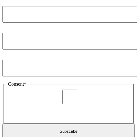
Name
*
Company
*
Email Address
*
Consent
*
I agree to be sent marketing and newsletter content about
Extronics products and services as stated in the privacy policy.