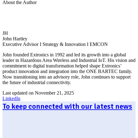
About the Author
JH
John Hartley
Executive Advisor I Strategy & Innovation I EMCON
John founded Extronics in 1992 and led its growth into a global
leader in Hazardous Area Wireless and Industrial IoT. His vision and
commitment to digital transformation helped shape Extronics’
product innovation and integration into the ONE BARTEC family.
Now transitioning into an advisory role, John continues to support
the future of industrial connectivity.
Last updated on November 21, 2025
LinkedIn
To keep connected with our latest news