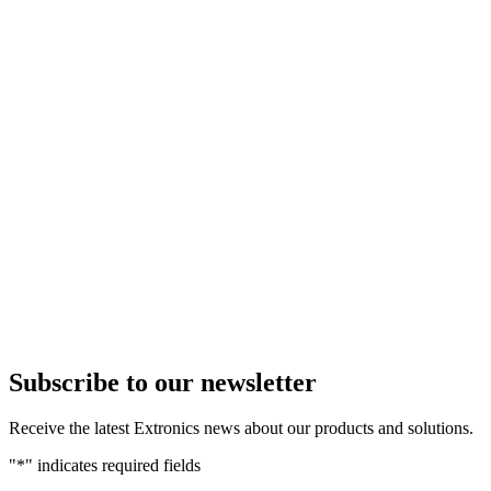
Subscribe to our newsletter
Receive the latest Extronics news about our products and solutions.
"
*
" indicates required fields