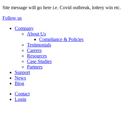
Site message will go here i.e. Covid outbreak, lottery win etc.
Follow us
Company
About Us
Compliance & Policies
Testimonials
Careers
Resources
Case Studies
Partners
Support
News
Blog
Contact
Login