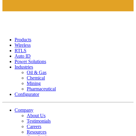
Products
Wireless
RTLS
Auto ID
Power Solutions
Industries
Oil & Gas
Chemical
Mining
Pharmaceutical
Configurator
Company
About Us
Testimonials
Careers
Resources