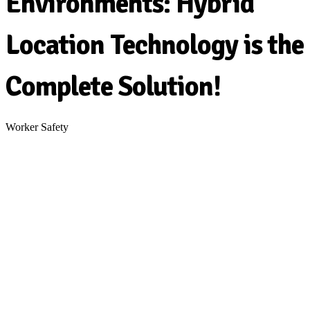
Environments: Hybrid
Location Technology is the
Complete Solution!
Worker Safety