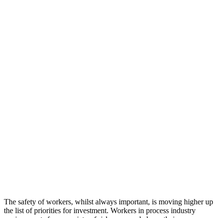
The safety of workers, whilst always important, is moving higher up
the list of priorities for investment. Workers in process industry