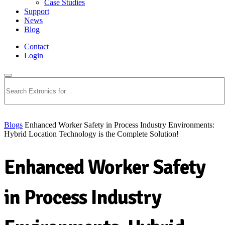
Case Studies
Support
News
Blog
Contact
Login
Search
Blogs
Enhanced Worker Safety in Process Industry Environments:
Hybrid Location Technology is the Complete Solution!
Enhanced Worker Safety
in Process Industry