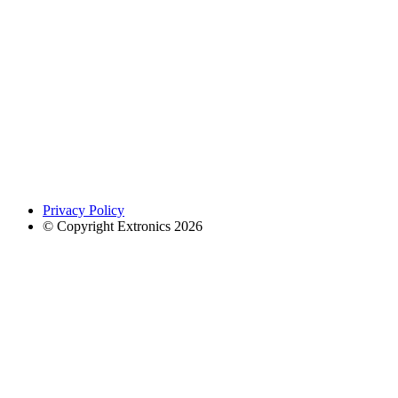
Privacy Policy
© Copyright Extronics 2026