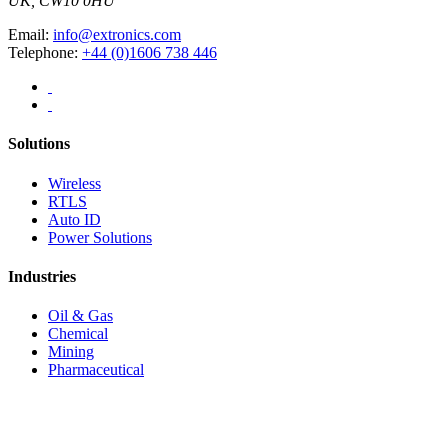
UK, CW10 0HU
Email:
info@extronics.com
Telephone:
+44 (0)1606 738 446
Solutions
Wireless
RTLS
Auto ID
Power Solutions
Industries
Oil & Gas
Chemical
Mining
Pharmaceutical