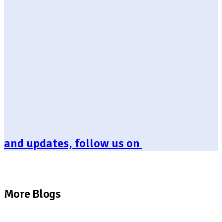
and updates, follow us on
More Blogs