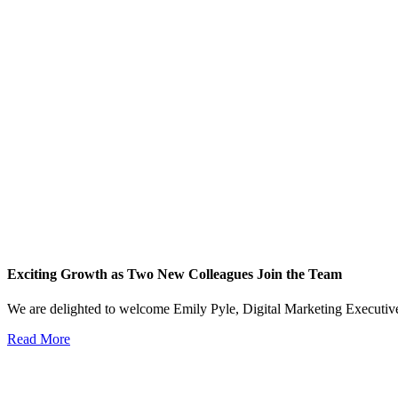
Exciting Growth as Two New Colleagues Join the Team
We are delighted to welcome Emily Pyle, Digital Marketing Executi
Read More
View All News