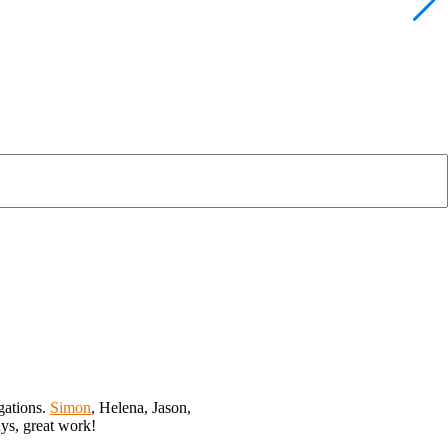
gations.
Simon
, Helena, Jason,
uys, great work!