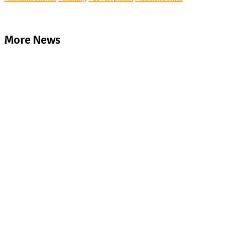
More News