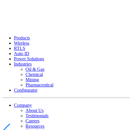
Products
Wireless
RTLS
Auto ID
Power Solutions
Industries
Oil & Gas
Chemical
Mining
Pharmaceutical
Configurator
Company
About Us
Testimonials
Careers
Resources