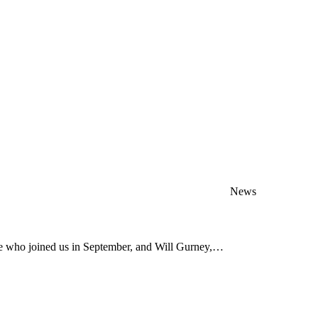
News
ve who joined us in September, and Will Gurney,…