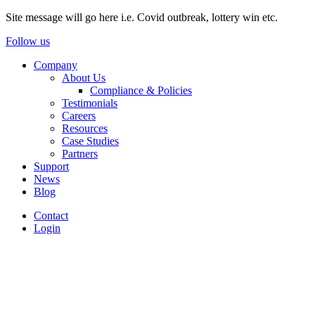
Site message will go here i.e. Covid outbreak, lottery win etc.
Follow us
Company
About Us
Compliance & Policies
Testimonials
Careers
Resources
Case Studies
Partners
Support
News
Blog
Contact
Login