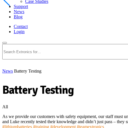
Case Studies
Support
News
Blog
Contact
Login
Search
News
Battery Testing
Battery Testing
All
As we provide our customers with safety equipment, our staff must un
and Luke recently tested their knowledge and didn’t just pass – they
#
lithiumbatteries
#
training
#
development
#
teamextronics