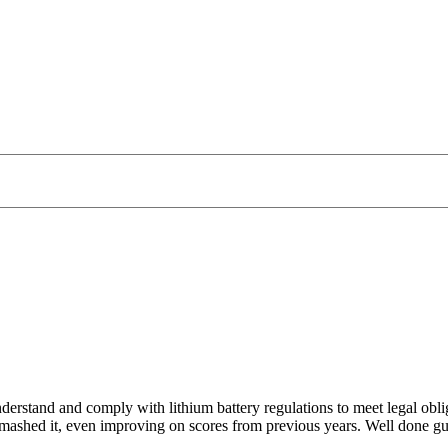
derstand and comply with lithium battery regulations to meet legal obli
 smashed it, even improving on scores from previous years. Well done g