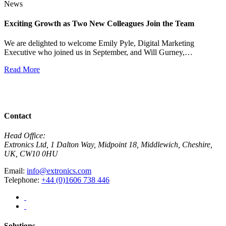
News
Exciting Growth as Two New Colleagues Join the Team
J
We are delighted to welcome Emily Pyle, Digital Marketing
Executive who joined us in September, and Will Gurney,…
H
E
Read More
R
View All News
Contact
Head Office:
Extronics Ltd, 1 Dalton Way, Midpoint 18, Middlewich, Cheshire,
UK, CW10 0HU
Email:
info@extronics.com
Telephone:
+44 (0)1606 738 446
Solutions