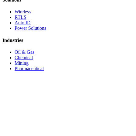
Wireless
RTLS
Auto ID
Power Solutions
Industries
Oil & Gas
Chemical
Mining
Pharmaceutical