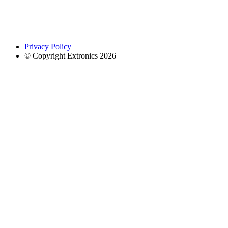
Privacy Policy
© Copyright Extronics 2026