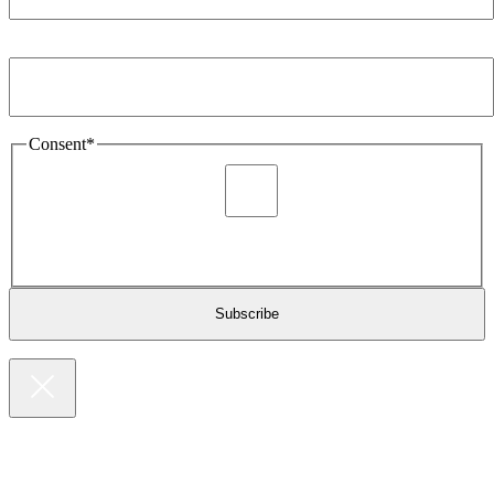
Email Address
*
Consent
*
I agree to be sent marketing and newsletter content about
Extronics products and services as stated in the privacy policy.