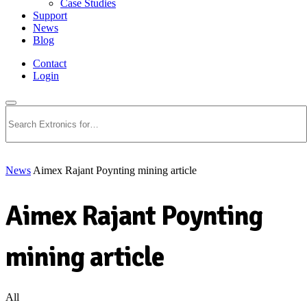
Case Studies
Support
News
Blog
Contact
Login
Search
News
Aimex Rajant Poynting mining article
Aimex Rajant Poynting
mining article
All