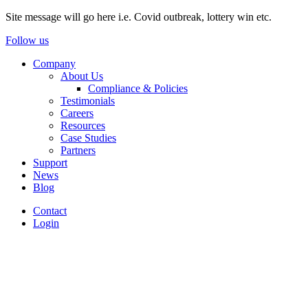
Site message will go here i.e. Covid outbreak, lottery win etc.
Follow us
Company
About Us
Compliance & Policies
Testimonials
Careers
Resources
Case Studies
Partners
Support
News
Blog
Contact
Login