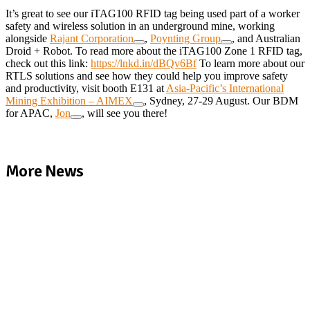
It’s great to see our iTAG100 RFID tag being used part of a worker
safety and wireless solution in an underground mine, working
alongside
Rajant Corporation
,
Poynting Group
, and Australian
Droid + Robot. To read more about the iTAG100 Zone 1 RFID tag,
check out this link:
https://lnkd.in/dBQv6Bf
To learn more about our
RTLS solutions and see how they could help you improve safety
and productivity, visit booth E131 at
Asia-Pacific’s International
Mining Exhibition – AIMEX
, Sydney, 27-29 August. Our BDM
for APAC,
Jon
, will see you there!
More News