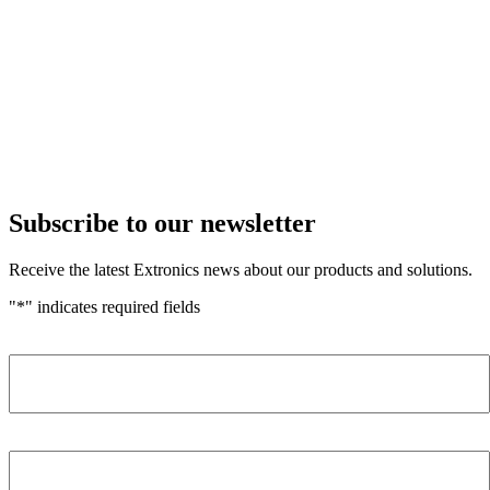
Subscribe to our newsletter
Receive the latest Extronics news about our products and solutions.
"
*
" indicates required fields
Name
*
Company
*