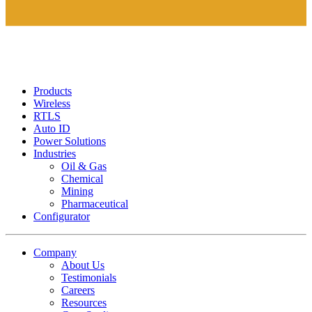
Products
Wireless
RTLS
Auto ID
Power Solutions
Industries
Oil & Gas
Chemical
Mining
Pharmaceutical
Configurator
Company
About Us
Testimonials
Careers
Resources