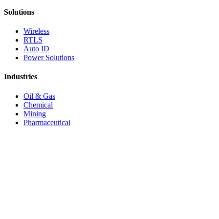
Solutions
Wireless
RTLS
Auto ID
Power Solutions
Industries
Oil & Gas
Chemical
Mining
Pharmaceutical