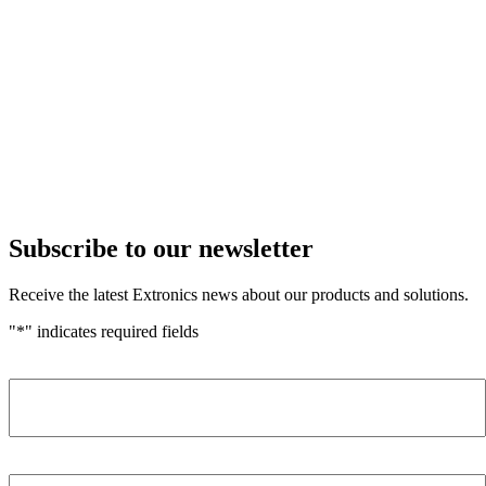
Subscribe to our newsletter
Receive the latest Extronics news about our products and solutions.
"
*
" indicates required fields
Name
*
Company
*