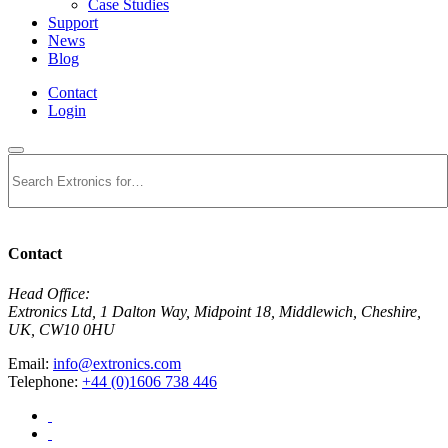
Case Studies
Support
News
Blog
Contact
Login
Search
Contact
Head Office:
Extronics Ltd, 1 Dalton Way, Midpoint 18, Middlewich, Cheshire,
UK, CW10 0HU
Email:
info@extronics.com
Telephone:
+44 (0)1606 738 446