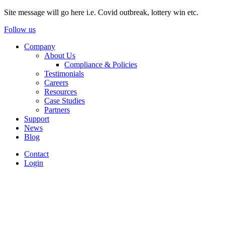
Site message will go here i.e. Covid outbreak, lottery win etc.
Follow us
Company
About Us
Compliance & Policies
Testimonials
Careers
Resources
Case Studies
Partners
Support
News
Blog
Contact
Login