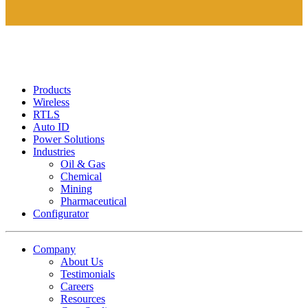
Products
Wireless
RTLS
Auto ID
Power Solutions
Industries
Oil & Gas
Chemical
Mining
Pharmaceutical
Configurator
Company
About Us
Testimonials
Careers
Resources