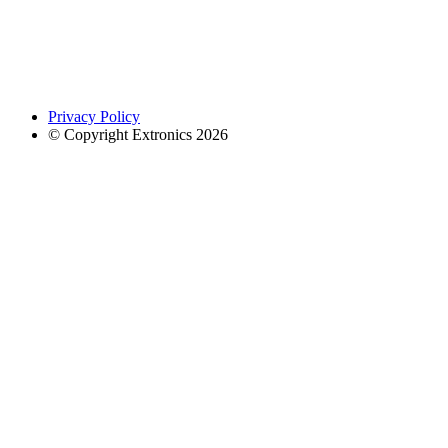
Privacy Policy
© Copyright Extronics 2026