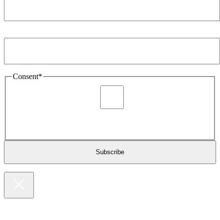
Email Address
*
Consent
*
I agree to be sent marketing and newsletter content about
Extronics products and services as stated in the privacy policy.