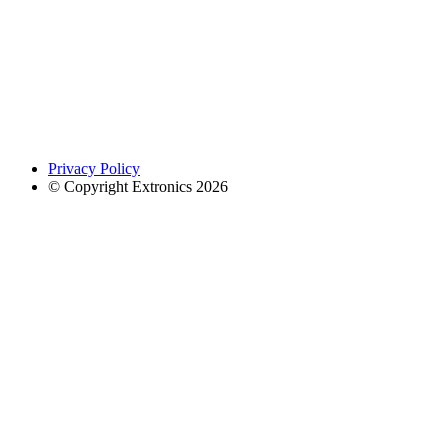
Privacy Policy
© Copyright Extronics 2026