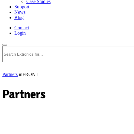
Case Studies
Support
News
Blog
Contact
Login
Search
Partners
inFRONT
Partners