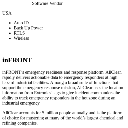
Software Vendor
USA
Auto ID
Back Up Power
RTLS
Wireless
View Website
inFRONT
inFRONT’s emergency readiness and response platform, AllClear,
rapidly delivers actionable data to emergency responders at high
hazard industrial facilities. Among a broad suite of functions that
support the emergency response mission, AllClear uses the location
information from Extronics’ tags to give incident commanders the
ability to track emergency responders in the hot zone during an
industrial emergency.
AllClear accounts for 5 million people annually and is the platform
of choice for mustering at many of the world’s largest chemical and
refining companies.