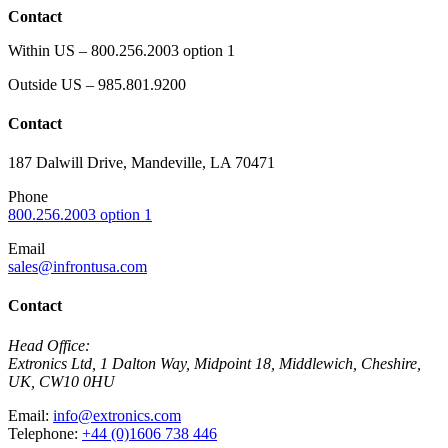
Contact
Within US – 800.256.2003 option 1
Outside US – 985.801.9200
Contact
187 Dalwill Drive, Mandeville, LA 70471
Phone
800.256.2003 option 1
Email
sales@infrontusa.com
Contact
Head Office:
Extronics Ltd, 1 Dalton Way, Midpoint 18, Middlewich, Cheshire,
UK, CW10 0HU
Email:
info@extronics.com
Telephone:
+44 (0)1606 738 446