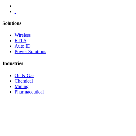
Solutions
Wireless
RTLS
Auto ID
Power Solutions
Industries
Oil & Gas
Chemical
Mining
Pharmaceutical