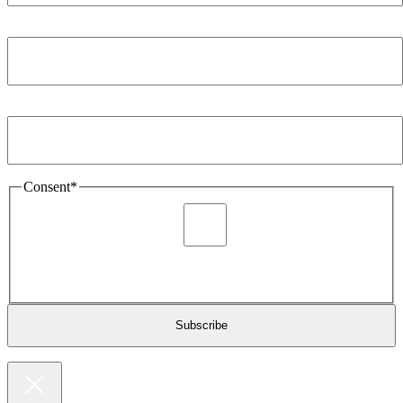
Company
*
Email Address
*
Consent
*
I agree to be sent marketing and newsletter content about
Extronics products and services as stated in the privacy policy.