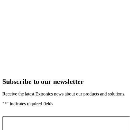
Subscribe to our newsletter
Receive the latest Extronics news about our products and solutions.
"
*
" indicates required fields
Name
*