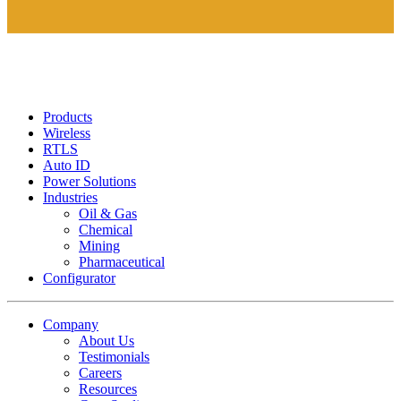
Products
Wireless
RTLS
Auto ID
Power Solutions
Industries
Oil & Gas
Chemical
Mining
Pharmaceutical
Configurator
Company
About Us
Testimonials
Careers
Resources