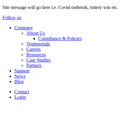
Site message will go here i.e. Covid outbreak, lottery win etc.
Follow us
Company
About Us
Compliance & Policies
Testimonials
Careers
Resources
Case Studies
Partners
Support
News
Blog
Contact
Login