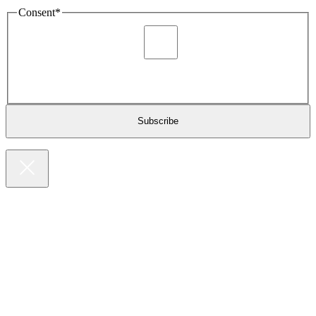
Consent
*
I agree to be sent marketing and newsletter content about
Extronics products and services as stated in the privacy policy.