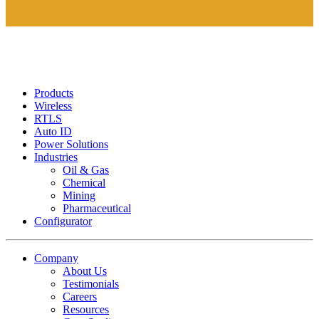
Products
Wireless
RTLS
Auto ID
Power Solutions
Industries
Oil & Gas
Chemical
Mining
Pharmaceutical
Configurator
Company
About Us
Testimonials
Careers
Resources