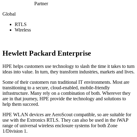
Partner
Global
RTLS
Wireless
View Website
Hewlett Packard Enterprise
HPE helps customers use technology to slash the time it takes to turn
ideas into value. In turn, they transform industries, markets and lives.
Some of their customers run traditional IT environments. Most are
transitioning to a secure, cloud-enabled, mobile-friendly
infrastructure. Many rely on a combination of both. Wherever they
are in that journey, HPE provide the technology and solutions to
help them succeed.
HPE WLAN devices are AeroScout compatible, so are suitable for
use with the Extronics RTLS. They can also be used in the iWAP
range of universal wireless enclosure systems for both Zone
1/Division 1.