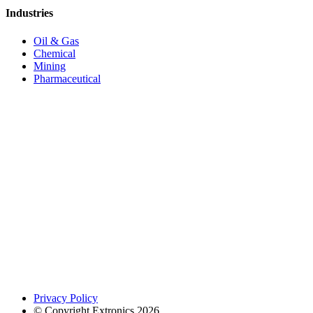
Industries
Oil & Gas
Chemical
Mining
Pharmaceutical
Privacy Policy
© Copyright Extronics 2026