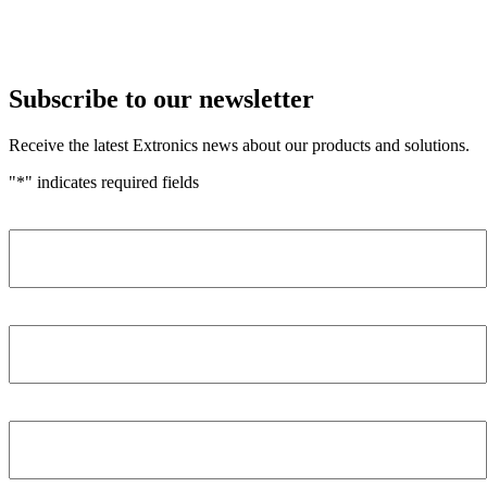
Subscribe to our newsletter
Receive the latest Extronics news about our products and solutions.
"
*
" indicates required fields
Name
*
Company
*
Email Address
*