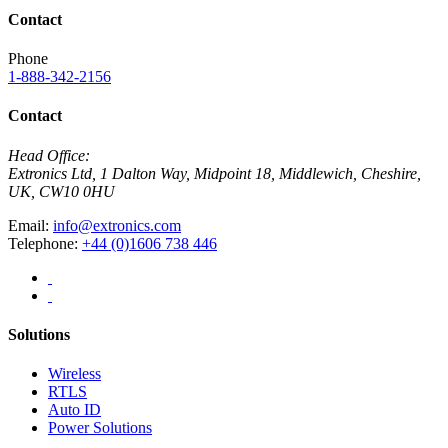
Contact
Phone
1-888-342-2156
Contact
Head Office:
Extronics Ltd, 1 Dalton Way, Midpoint 18, Middlewich, Cheshire,
UK, CW10 0HU
Email:
info@extronics.com
Telephone:
+44 (0)1606 738 446
Solutions
Wireless
RTLS
Auto ID
Power Solutions