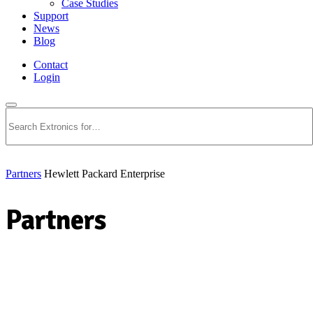
Case Studies
Support
News
Blog
Contact
Login
Search
Partners
Hewlett Packard Enterprise
Partners