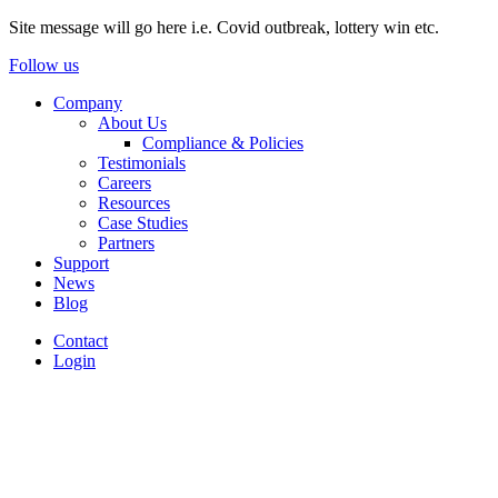
Site message will go here i.e. Covid outbreak, lottery win etc.
Follow us
Company
About Us
Compliance & Policies
Testimonials
Careers
Resources
Case Studies
Partners
Support
News
Blog
Contact
Login