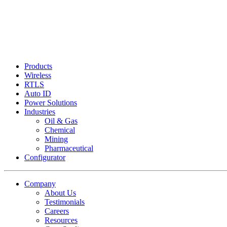
Products
Wireless
RTLS
Auto ID
Power Solutions
Industries
Oil & Gas
Chemical
Mining
Pharmaceutical
Configurator
Company
About Us
Testimonials
Careers
Resources