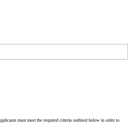
plicants must meet the required criteria outlined below in order to