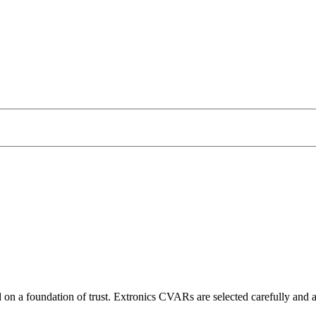
 on a foundation of trust. Extronics CVARs are selected carefully and ap