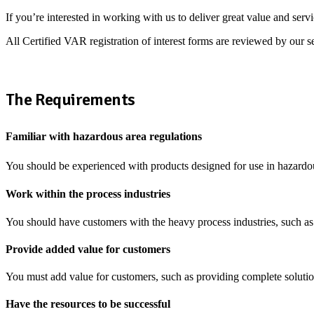
If you’re interested in working with us to deliver great value and serv
All Certified VAR registration of interest forms are reviewed by our s
The Requirements
Familiar with hazardous area regulations
You should be experienced with products designed for use in hazardous
Work within the process industries
You should have customers with the heavy process industries, such a
Provide added value for customers
You must add value for customers, such as providing complete solutio
Have the resources to be successful