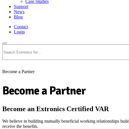
Case Studies
Support
News
Blog
Contact
Login
Search
Become a Partner
Become a Partner
Become an Extronics Certified VAR
We believe in building mutually beneficial working relationships build
receive the benefits.