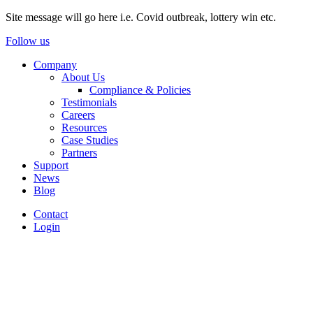
Site message will go here i.e. Covid outbreak, lottery win etc.
Follow us
Company
About Us
Compliance & Policies
Testimonials
Careers
Resources
Case Studies
Partners
Support
News
Blog
Contact
Login