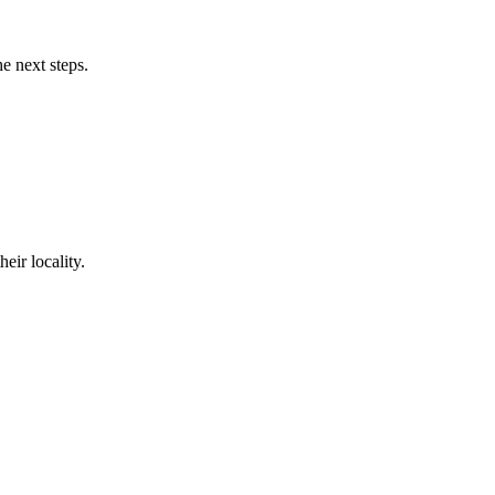
e next steps.
eir locality.