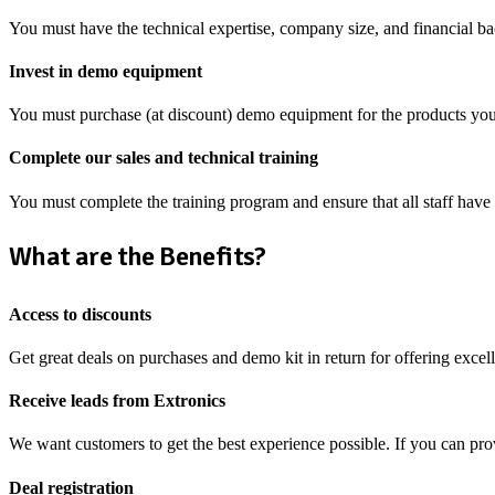
You must have the technical expertise, company size, and financial ba
Invest in demo equipment
You must purchase (at discount) demo equipment for the products you
Complete our sales and technical training
You must complete the training program and ensure that all staff have 
What are the Benefits?
Access to discounts
Get great deals on purchases and demo kit in return for offering excell
Receive leads from Extronics
We want customers to get the best experience possible. If you can pro
Deal registration