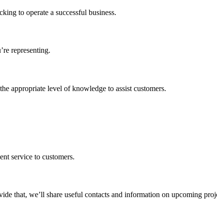
cking to operate a successful business.
’re representing.
the appropriate level of knowledge to assist customers.
ent service to customers.
vide that, we’ll share useful contacts and information on upcoming proj