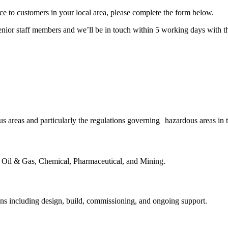
ice to customers in your local area, please complete the form below.
enior staff members and we’ll be in touch within 5 working days with th
 areas and particularly the regulations governing hazardous areas in th
s Oil & Gas, Chemical, Pharmaceutical, and Mining.
ns including design, build, commissioning, and ongoing support.