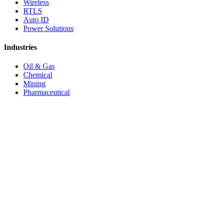
Wireless
RTLS
Auto ID
Power Solutions
Industries
Oil & Gas
Chemical
Mining
Pharmaceutical