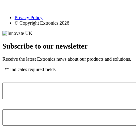
Privacy Policy
© Copyright Extronics 2026
Subscribe to our newsletter
Receive the latest Extronics news about our products and solutions.
"
*
" indicates required fields
Name
*
Company
*
Email Address
*