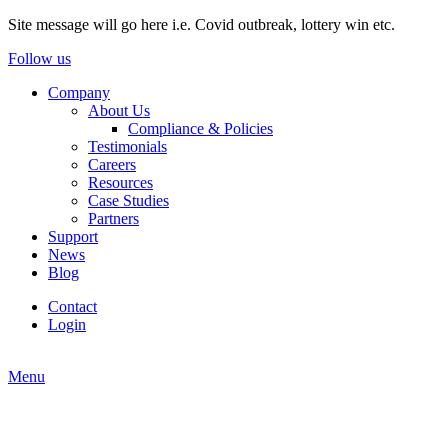
Site message will go here i.e. Covid outbreak, lottery win etc.
Follow us
Company
About Us
Compliance & Policies
Testimonials
Careers
Resources
Case Studies
Partners
Support
News
Blog
Contact
Login
Menu