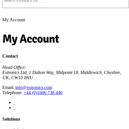
My Account
My Account
Contact
Head Office:
Extronics Ltd, 1 Dalton Way, Midpoint 18, Middlewich, Cheshire,
UK, CW10 0HU
Email:
info@extronics.com
Telephone:
+44 (0)1606 738 446
Solutions