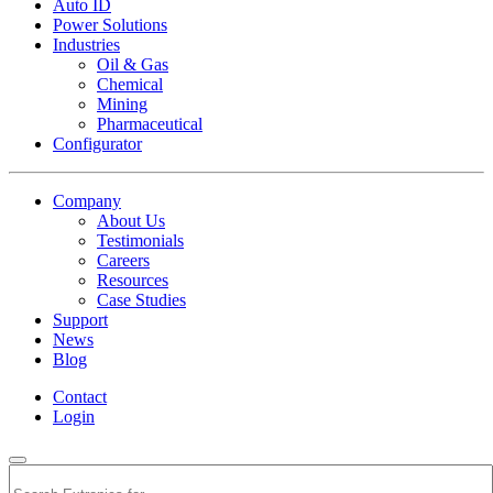
Auto ID
Power Solutions
Industries
Oil & Gas
Chemical
Mining
Pharmaceutical
Configurator
Company
About Us
Testimonials
Careers
Resources
Case Studies
Support
News
Blog
Contact
Login
Search