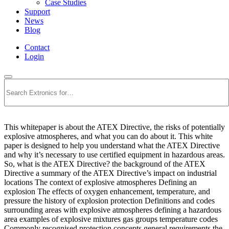
Case Studies
Support
News
Blog
Contact
Login
Search
This whitepaper is about the ATEX Directive, the risks of potentially
explosive atmospheres, and what you can do about it. This white
paper is designed to help you understand what the ATEX Directive
and why it’s necessary to use certified equipment in hazardous areas.
So, what is the ATEX Directive? the background of the ATEX
Directive a summary of the ATEX Directive’s impact on industrial
locations The context of explosive atmospheres Defining an
explosion The effects of oxygen enhancement, temperature, and
pressure the history of explosion protection Definitions and codes
surrounding areas with explosive atmospheres defining a hazardous
area examples of explosive mixtures gas groups temperature codes
Commonly recognised protection concepts general requirements the