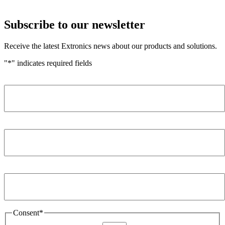
Subscribe to our newsletter
Receive the latest Extronics news about our products and solutions.
"
*
" indicates required fields
Name
*
Company
*
Email Address
*
Consent
*