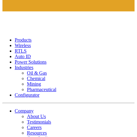
Products
Wireless
RTLS
Auto ID
Power Solutions
Industries
Oil & Gas
Chemical
Mining
Pharmaceutical
Configurator
Company
About Us
Testimonials
Careers
Resources