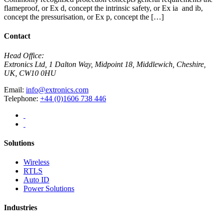
flameproof, or Ex d, concept the intrinsic safety, or Ex ia and ib,
concept the pressurisation, or Ex p, concept the […]
Contact
Head Office:
Extronics Ltd, 1 Dalton Way, Midpoint 18, Middlewich, Cheshire,
UK, CW10 0HU
Email:
info@extronics.com
Telephone:
+44 (0)1606 738 446
Solutions
Wireless
RTLS
Auto ID
Power Solutions
Industries