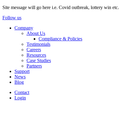
Site message will go here i.e. Covid outbreak, lottery win etc.
Follow us
Company
About Us
Compliance & Policies
Testimonials
Careers
Resources
Case Studies
Partners
Support
News
Blog
Contact
Login