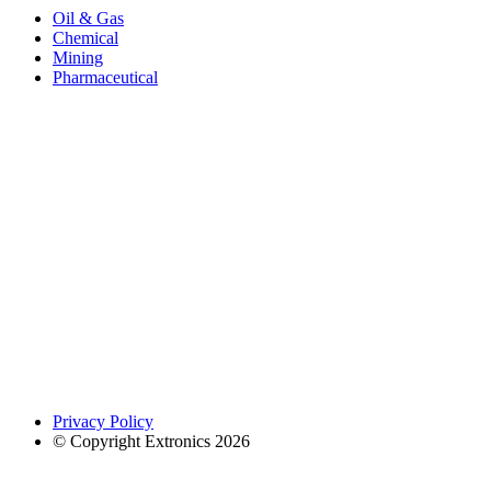
Oil & Gas
Chemical
Mining
Pharmaceutical
Privacy Policy
© Copyright Extronics 2026