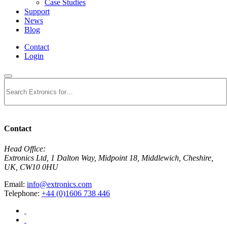
Case Studies
Support
News
Blog
Contact
Login
Search
Contact
Head Office:
Extronics Ltd, 1 Dalton Way, Midpoint 18, Middlewich, Cheshire,
UK, CW10 0HU
Email:
info@extronics.com
Telephone:
+44 (0)1606 738 446