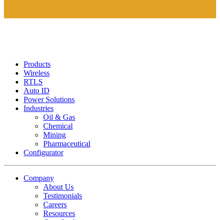
Products
Wireless
RTLS
Auto ID
Power Solutions
Industries
Oil & Gas
Chemical
Mining
Pharmaceutical
Configurator
Company
About Us
Testimonials
Careers
Resources