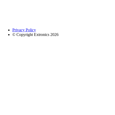
Privacy Policy
© Copyright Extronics 2026