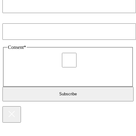
Email Address
*
Consent
*
I agree to be sent marketing and newsletter content about
Extronics products and services as stated in the privacy policy.