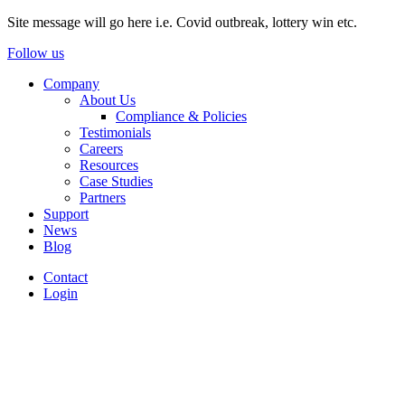
Site message will go here i.e. Covid outbreak, lottery win etc.
Follow us
Company
About Us
Compliance & Policies
Testimonials
Careers
Resources
Case Studies
Partners
Support
News
Blog
Contact
Login