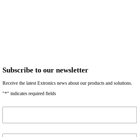
Subscribe to our newsletter
Receive the latest Extronics news about our products and solutions.
"
*
" indicates required fields
Name
*
Company
*