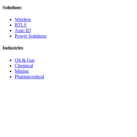
Solutions
Wireless
RTLS
Auto ID
Power Solutions
Industries
Oil & Gas
Chemical
Mining
Pharmaceutical