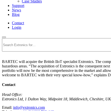
Case Studies
Support
News
Blog
Contact
Login
Search
BARTEC will acquire the British IIoT specialist Extronics. The compan
hazardous areas. “The acquisition of Extronics is the consequent nex
portfolio will now be the most comprehensive in the market and allow
welcome to BARTEC with their very special know-how,” explains Dr
Contact
Head Office:
Extronics Ltd, 1 Dalton Way, Midpoint 18, Middlewich, Cheshire,
Email:
info@extronics.com