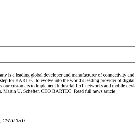
y is a leading global developer and manufacturer of connectivity and I
t step for BARTEC to evolve into the world’s leading provider of digita
s our customers to implement industrial IIoT networks and mobile devi
. Martin U. Schefter, CEO BARTEC. Read full news article
 UK, CW10 0HU