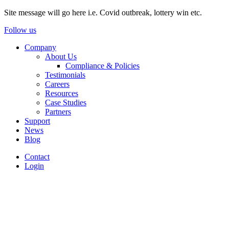
Site message will go here i.e. Covid outbreak, lottery win etc.
Follow us
Company
About Us
Compliance & Policies
Testimonials
Careers
Resources
Case Studies
Partners
Support
News
Blog
Contact
Login