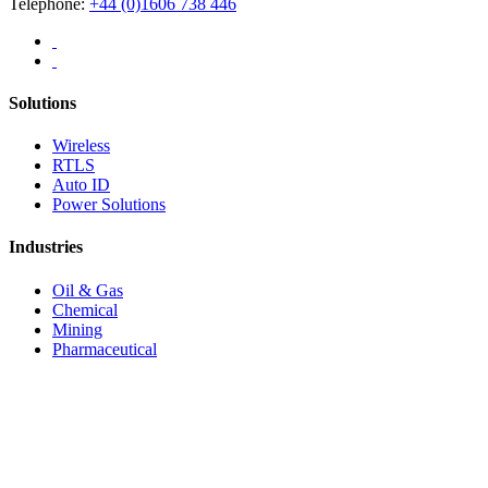
Telephone:
+44 (0)1606 738 446
Solutions
Wireless
RTLS
Auto ID
Power Solutions
Industries
Oil & Gas
Chemical
Mining
Pharmaceutical