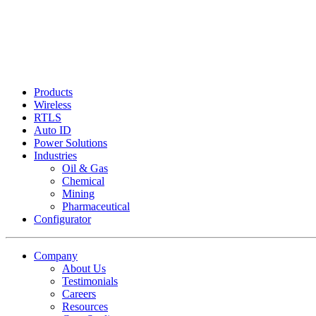
Products
Wireless
RTLS
Auto ID
Power Solutions
Industries
Oil & Gas
Chemical
Mining
Pharmaceutical
Configurator
Company
About Us
Testimonials
Careers
Resources