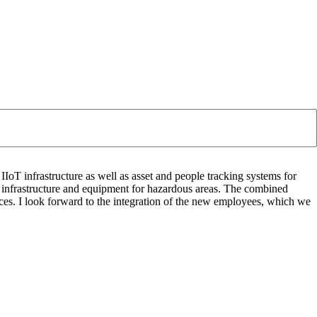
IoT infrastructure as well as asset and people tracking systems for
l infrastructure and equipment for hazardous areas. The combined
ces. I look forward to the integration of the new employees, which we