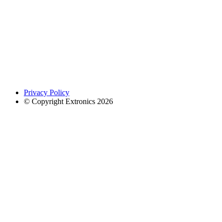
Privacy Policy
© Copyright Extronics 2026