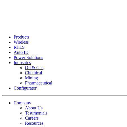
Products
Wireless
RTLS
Auto ID
Power Solutions
Industries
Oil & Gas
Chemical
Mining
Pharmaceutical
Configurator
Company
About Us
Testimonials
Careers
Resources