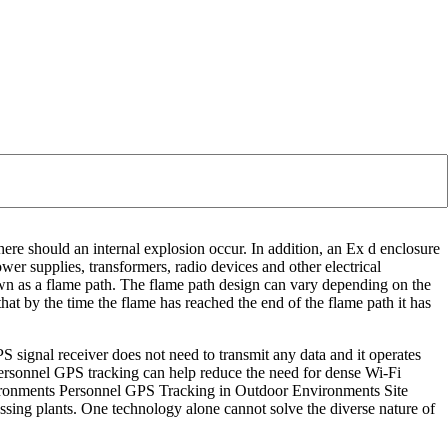
ere should an internal explosion occur. In addition, an Ex d enclosure
wer supplies, transformers, radio devices and other electrical
own as a flame path. The flame path design can vary depending on the
hat by the time the flame has reached the end of the flame path it has
PS signal receiver does not need to transmit any data and it operates
personnel GPS tracking can help reduce the need for dense Wi-Fi
nvironments Personnel GPS Tracking in Outdoor Environments Site
essing plants. One technology alone cannot solve the diverse nature of