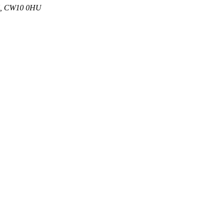
 UK, CW10 0HU