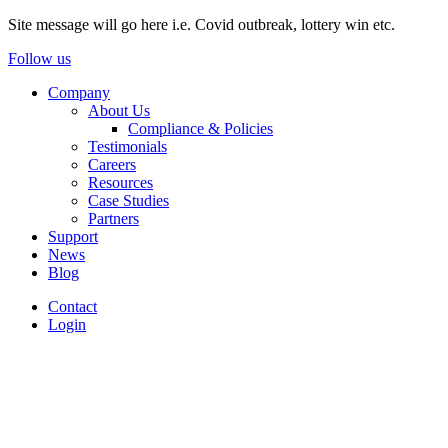
Site message will go here i.e. Covid outbreak, lottery win etc.
Follow us
Company
About Us
Compliance & Policies
Testimonials
Careers
Resources
Case Studies
Partners
Support
News
Blog
Contact
Login