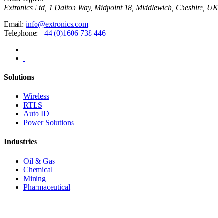
Extronics Ltd, 1 Dalton Way, Midpoint 18, Middlewich, Cheshire,
Email:
info@extronics.com
Telephone:
+44 (0)1606 738 446
Solutions
Wireless
RTLS
Auto ID
Power Solutions
Industries
Oil & Gas
Chemical
Mining
Pharmaceutical