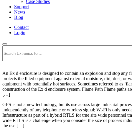
Case Studies
Support
News
Blog
Contact
Login
Search
An Ex d enclosure is designed to contain an explosion and stop any fl
protects the fitted equipment against external moisture, dirt, dust, or
equipment with potentially hot surfaces. Sometimes referred to as ‘f
construction of the Ex d enclosure system. Flame Path Flame paths are g
[…]
GPS is not a new technology, but its use across large industrial proces
independently of any telephone or wireless signal; Wi-Fi is only nee
Infrastructure as part of a hybrid RTLS for true site wide personne
wide RTLS is a challenge when you consider the size of process industr
the use […]