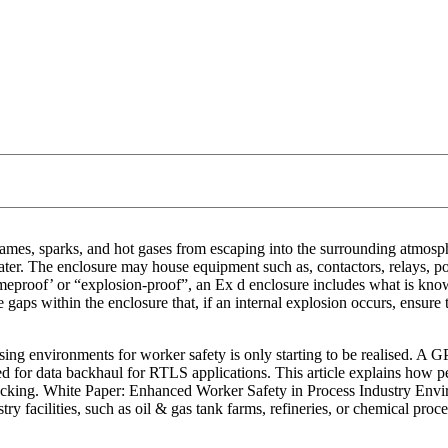
ames, sparks, and hot gases from escaping into the surrounding atmosph
 water. The enclosure may house equipment such as, contactors, relays, po
lameproof’ or “explosion-proof”, an Ex d enclosure includes what is kn
aps within the enclosure that, if an internal explosion occurs, ensure t
sing environments for worker safety is only starting to be realised. A G
ded for data backhaul for RTLS applications. This article explains how 
l tracking. White Paper: Enhanced Worker Safety in Process Industry E
y facilities, such as oil & gas tank farms, refineries, or chemical proc