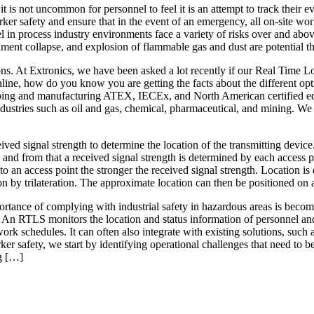
it is not uncommon for personnel to feel it is an attempt to track their
rker safety and ensure that in the event of an emergency, all on-site work
 process industry environments face a variety of risks over and above t
nment collapse, and explosion of flammable gas and dust are potential th
ons. At Extronics, we have been asked a lot recently if our Real Time 
online, how do you know you are getting the facts about the different o
eloping and manufacturing ATEX, IECEx, and North American certified eq
ustries such as oil and gas, chemical, pharmaceutical, and mining. We 
ived signal strength to determine the location of the transmitting device.
 and from that a received signal strength is determined by each access p
 to an access point the stronger the received signal strength. Location i
on by trilateration. The approximate location can then be positioned 
mportance of complying with industrial safety in hazardous areas is bec
 An RTLS monitors the location and status information of personnel and as
rk schedules. It can often also integrate with existing solutions, such
ker safety, we start by identifying operational challenges that need to
g […]