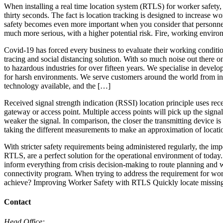
When installing a real time location system (RTLS) for worker safety, 
thirty seconds. The fact is location tracking is designed to increase wo
safety becomes even more important when you consider that personnel in
much more serious, with a higher potential risk. Fire, working enviro
Covid-19 has forced every business to evaluate their working conditi
tracing and social distancing solution. With so much noise out there 
to hazardous industries for over fifteen years. We specialise in dev
for harsh environments. We serve customers around the world from ind
technology available, and the […]
Received signal strength indication (RSSI) location principle uses rece
gateway or access point. Multiple access points will pick up the signal
weaker the signal. In comparison, the closer the transmitting device is
taking the different measurements to make an approximation of locati
With stricter safety requirements being administered regularly, the i
RTLS, are a perfect solution for the operational environment of today.
inform everything from crisis decision-making to route planning and wo
connectivity program. When trying to address the requirement for wor
achieve? Improving Worker Safety with RTLS Quickly locate missin
Contact
Head Office: