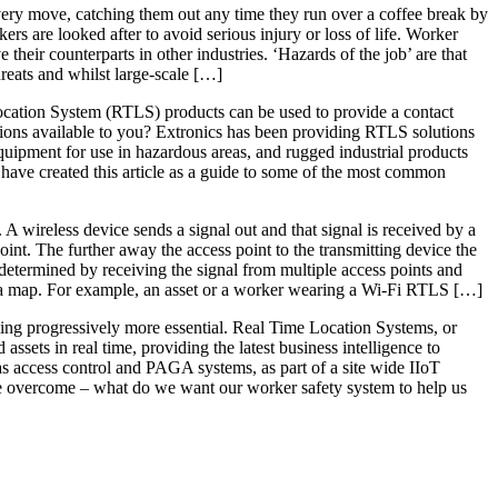
 every move, catching them out any time they run over a coffee break by
ers are looked after to avoid serious injury or loss of life. Worker
heir counterparts in other industries. ‘Hazards of the job’ are that
reats and whilst large-scale […]
Location System (RTLS) products can be used to provide a contact
ptions available to you? Extronics has been providing RTLS solutions
uipment for use in hazardous areas, and rugged industrial products
have created this article as a guide to some of the most common
 A wireless device sends a signal out and that signal is received by a
oint. The further away the access point to the transmitting device the
s determined by receiving the signal from multiple access points and
on a map. For example, an asset or a worker wearing a Wi-Fi RTLS […]
oming progressively more essential. Real Time Location Systems, or
sets in real time, providing the latest business intelligence to
 as access control and PAGA systems, as part of a site wide IIoT
 be overcome – what do we want our worker safety system to help us