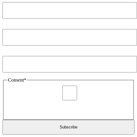
Company
*
Email Address
*
Consent
*
I agree to be sent marketing and newsletter content about
Extronics products and services as stated in the privacy policy.