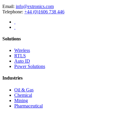
Email:
info@extronics.com
Telephone:
+44 (0)1606 738 446
Solutions
Wireless
RTLS
Auto ID
Power Solutions
Industries
Oil & Gas
Chemical
Mining
Pharmaceutical