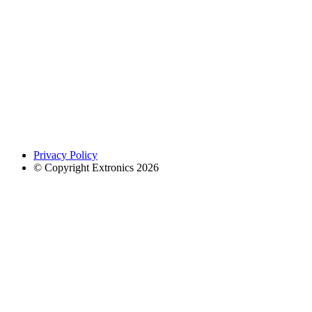
Privacy Policy
© Copyright Extronics 2026