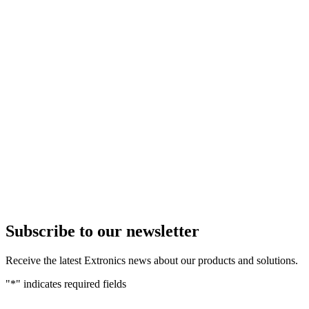
Subscribe to our newsletter
Receive the latest Extronics news about our products and solutions.
"
*
" indicates required fields
Name
*