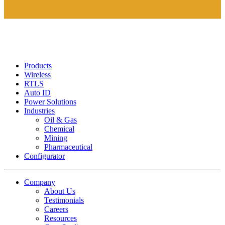
Products
Wireless
RTLS
Auto ID
Power Solutions
Industries
Oil & Gas
Chemical
Mining
Pharmaceutical
Configurator
Company
About Us
Testimonials
Careers
Resources