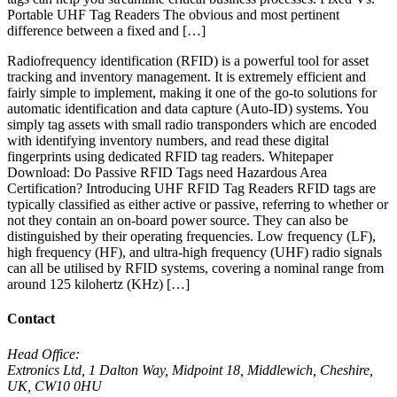
Portable UHF Tag Readers The obvious and most pertinent
difference between a fixed and […]
Radiofrequency identification (RFID) is a powerful tool for asset
tracking and inventory management. It is extremely efficient and
fairly simple to implement, making it one of the go-to solutions for
automatic identification and data capture (Auto-ID) systems. You
simply tag assets with small radio transponders which are encoded
with identifying inventory numbers, and read these digital
fingerprints using dedicated RFID tag readers. Whitepaper
Download: Do Passive RFID Tags need Hazardous Area
Certification? Introducing UHF RFID Tag Readers RFID tags are
typically classified as either active or passive, referring to whether or
not they contain an on-board power source. They can also be
distinguished by their operating frequencies. Low frequency (LF),
high frequency (HF), and ultra-high frequency (UHF) radio signals
can all be utilised by RFID systems, covering a nominal range from
around 125 kilohertz (KHz) […]
Contact
Head Office:
Extronics Ltd, 1 Dalton Way, Midpoint 18, Middlewich, Cheshire,
UK, CW10 0HU