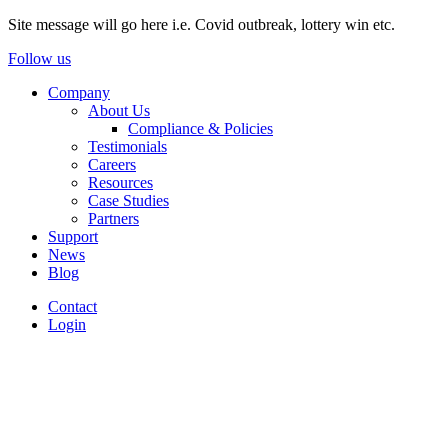
Site message will go here i.e. Covid outbreak, lottery win etc.
Follow us
Company
About Us
Compliance & Policies
Testimonials
Careers
Resources
Case Studies
Partners
Support
News
Blog
Contact
Login