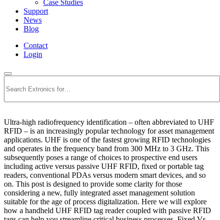
Case Studies
Support
News
Blog
Contact
Login
Search
Ultra-high radiofrequency identification – often abbreviated to UHF
RFID – is an increasingly popular technology for asset management
applications. UHF is one of the fastest growing RFID technologies
and operates in the frequency band from 300 MHz to 3 GHz. This
subsequently poses a range of choices to prospective end users
including active versus passive UHF RFID, fixed or portable tag
readers, conventional PDAs versus modern smart devices, and so
on. This post is designed to provide some clarity for those
considering a new, fully integrated asset management solution
suitable for the age of process digitalization. Here we will explore
how a handheld UHF RFID tag reader coupled with passive RFID
tags can help you streamline critical business processes. Fixed Vs.