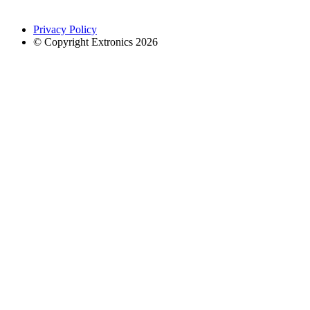
Privacy Policy
© Copyright Extronics 2026