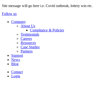
Site message will go here i.e. Covid outbreak, lottery win etc.
Follow us
Company
About Us
Compliance & Policies
Testimonials
Careers
Resources
Case Studies
Partners
Support
News
Blog
Contact
Login