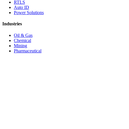
RTLS
Auto ID
Power Solutions
Industries
Oil & Gas
Chemical
Mining
Pharmaceutical