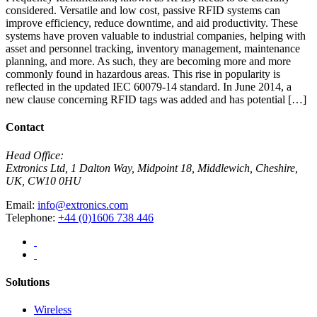
considered. Versatile and low cost, passive RFID systems can
improve efficiency, reduce downtime, and aid productivity. These
systems have proven valuable to industrial companies, helping with
asset and personnel tracking, inventory management, maintenance
planning, and more. As such, they are becoming more and more
commonly found in hazardous areas. This rise in popularity is
reflected in the updated IEC 60079-14 standard. In June 2014, a
new clause concerning RFID tags was added and has potential […]
Contact
Head Office:
Extronics Ltd, 1 Dalton Way, Midpoint 18, Middlewich, Cheshire,
UK, CW10 0HU
Email:
info@extronics.com
Telephone:
+44 (0)1606 738 446
Solutions
Wireless