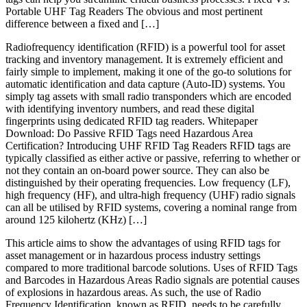
Portable UHF Tag Readers The obvious and most pertinent
difference between a fixed and […]
Radiofrequency identification (RFID) is a powerful tool for asset
tracking and inventory management. It is extremely efficient and
fairly simple to implement, making it one of the go-to solutions for
automatic identification and data capture (Auto-ID) systems. You
simply tag assets with small radio transponders which are encoded
with identifying inventory numbers, and read these digital
fingerprints using dedicated RFID tag readers. Whitepaper
Download: Do Passive RFID Tags need Hazardous Area
Certification? Introducing UHF RFID Tag Readers RFID tags are
typically classified as either active or passive, referring to whether or
not they contain an on-board power source. They can also be
distinguished by their operating frequencies. Low frequency (LF),
high frequency (HF), and ultra-high frequency (UHF) radio signals
can all be utilised by RFID systems, covering a nominal range from
around 125 kilohertz (KHz) […]
This article aims to show the advantages of using RFID tags for
asset management or in hazardous process industry settings
compared to more traditional barcode solutions. Uses of RFID Tags
and Barcodes in Hazardous Areas Radio signals are potential causes
of explosions in hazardous areas. As such, the use of Radio
Frequency Identification, known as RFID, needs to be carefully