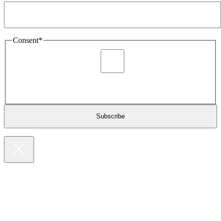
Consent
*
I agree to be sent marketing and newsletter content about
Extronics products and services as stated in the privacy policy.