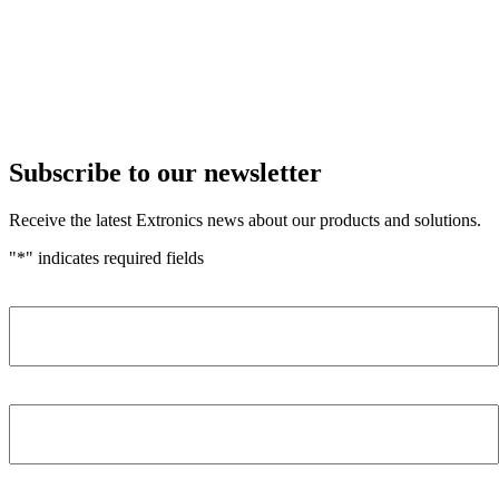
Subscribe to our newsletter
Receive the latest Extronics news about our products and solutions.
"
*
" indicates required fields
Name
*
Company
*
Email Address
*