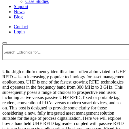
Case Studies
Support
News
Blog
Contact
Login
Search
Ultra-high radiofrequency identification – often abbreviated to UHF
RFID – is an increasingly popular technology for asset management
applications. UHF is one of the fastest growing RFID technologies
and operates in the frequency band from 300 MHz to 3 GHz. This
subsequently poses a range of choices to prospective end users
including active versus passive UHF RFID, fixed or portable tag
readers, conventional PDAs versus modern smart devices, and so
on. This post is designed to provide some clarity for those
considering a new, fully integrated asset management solution
suitable for the age of process digitalization. Here we will explore
how a handheld UHF RFID tag reader coupled with passive RFID
tags can help you streamline critical business processes. Fixed Vs.