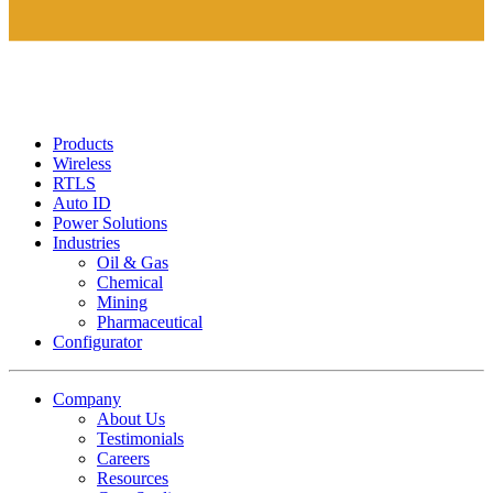
Products
Wireless
RTLS
Auto ID
Power Solutions
Industries
Oil & Gas
Chemical
Mining
Pharmaceutical
Configurator
Company
About Us
Testimonials
Careers
Resources