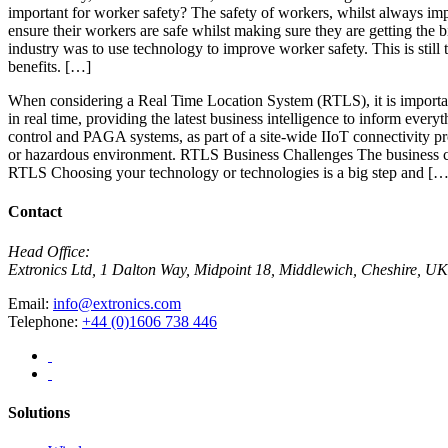
important for worker safety? The safety of workers, whilst always impo
ensure their workers are safe whilst making sure they are getting the
industry was to use technology to improve worker safety. This is still
benefits. […]
When considering a Real Time Location System (RTLS), it is importan
in real time, providing the latest business intelligence to inform ever
control and PAGA systems, as part of a site-wide IIoT connectivity p
or hazardous environment. RTLS Business Challenges The business c
RTLS Choosing your technology or technologies is a big step and […
Contact
Head Office:
Extronics Ltd, 1 Dalton Way, Midpoint 18, Middlewich, Cheshire,
Email:
info@extronics.com
Telephone:
+44 (0)1606 738 446
Solutions