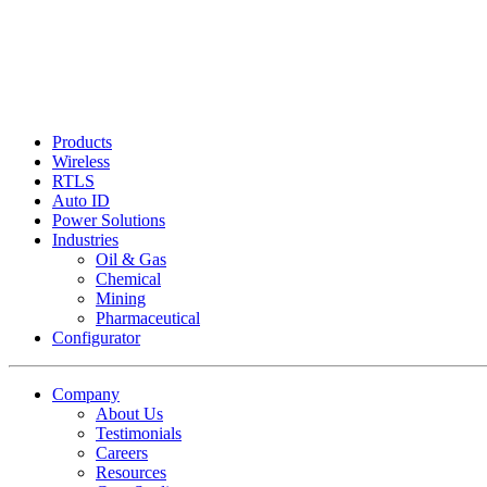
Products
Wireless
RTLS
Auto ID
Power Solutions
Industries
Oil & Gas
Chemical
Mining
Pharmaceutical
Configurator
Company
About Us
Testimonials
Careers
Resources