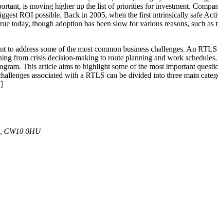
rtant, is moving higher up the list of priorities for investment. Compan
 biggest ROI possible. Back in 2005, when the first intrinsically safe A
 true today, though adoption has been slow for various reasons, such as
t to address some of the most common business challenges. An RTLS mo
ything from crisis decision-making to route planning and work schedules. I
rogram. This article aims to highlight some of the most important ques
hallenges associated with a RTLS can be divided into three main cat
]
 UK, CW10 0HU