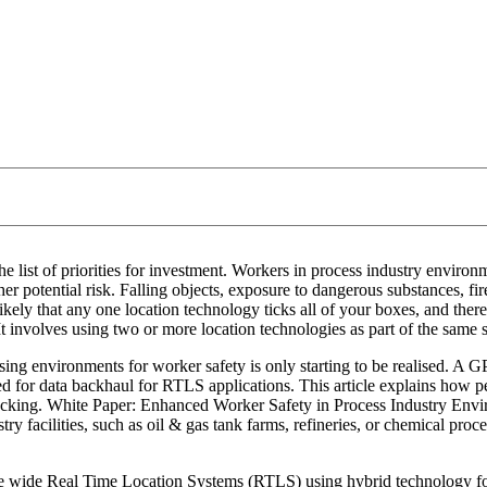
 list of priorities for investment. Workers in process industry environm
her potential risk. Falling objects, exposure to dangerous substances, fi
unlikely that any one location technology ticks all of your boxes, and ther
. It involves using two or more location technologies as part of the sam
sing environments for worker safety is only starting to be realised. A G
ded for data backhaul for RTLS applications. This article explains how 
l tracking. White Paper: Enhanced Worker Safety in Process Industry E
y facilities, such as oil & gas tank farms, refineries, or chemical proc
ite wide Real Time Location Systems (RTLS) using hybrid technology fo