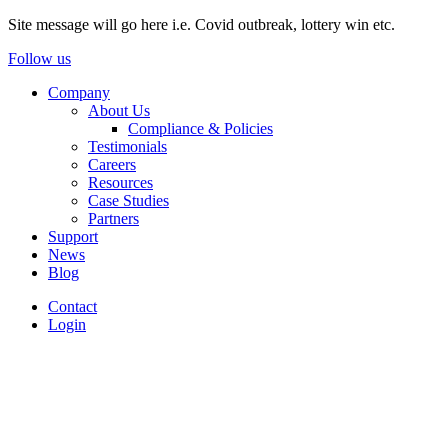
Site message will go here i.e. Covid outbreak, lottery win etc.
Follow us
Company
About Us
Compliance & Policies
Testimonials
Careers
Resources
Case Studies
Partners
Support
News
Blog
Contact
Login