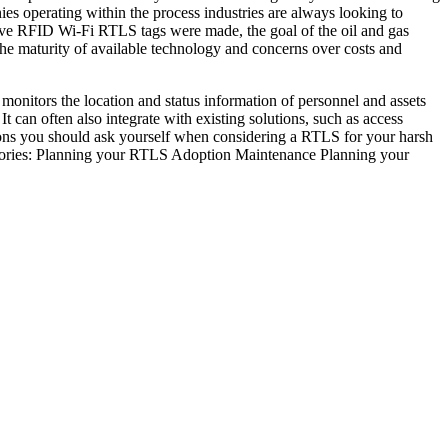
ies operating within the process industries are always looking to
ctive RFID Wi-Fi RTLS tags were made, the goal of the oil and gas
 the maturity of available technology and concerns over costs and
nitors the location and status information of personnel and assets
t can often also integrate with existing solutions, such as access
tions you should ask yourself when considering a RTLS for your harsh
egories: Planning your RTLS Adoption Maintenance Planning your