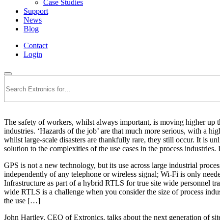
Case Studies
Support
News
Blog
Contact
Login
Search
The safety of workers, whilst always important, is moving higher up the
industries. ‘Hazards of the job’ are that much more serious, with a hig
whilst large-scale disasters are thankfully rare, they still occur. It is 
solution to the complexities of the use cases in the process industries
GPS is not a new technology, but its use across large industrial proces
independently of any telephone or wireless signal; Wi-Fi is only nee
Infrastructure as part of a hybrid RTLS for true site wide personne
wide RTLS is a challenge when you consider the size of process industr
the use […]
John Hartley, CEO of Extronics, talks about the next generation of s