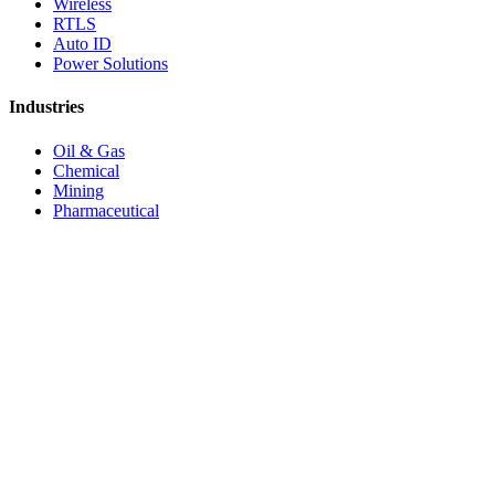
Wireless
RTLS
Auto ID
Power Solutions
Industries
Oil & Gas
Chemical
Mining
Pharmaceutical