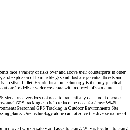
ents face a variety of risks over and above their counterparts in other
re, and explosion of flammable gas and dust are potential threats and
e is no silver bullet. Hybrid location technology is the only practical
e solution: To deliver wider coverage with reduced infrastructure […]
PS signal receiver does not need to transmit any data and it operates
personnel GPS tracking can help reduce the need for dense Wi-Fi
nvironments Personnel GPS Tracking in Outdoor Environments Site
essing plants. One technology alone cannot solve the diverse nature of
r improved worker safety and asset tracking. Why is location tracking