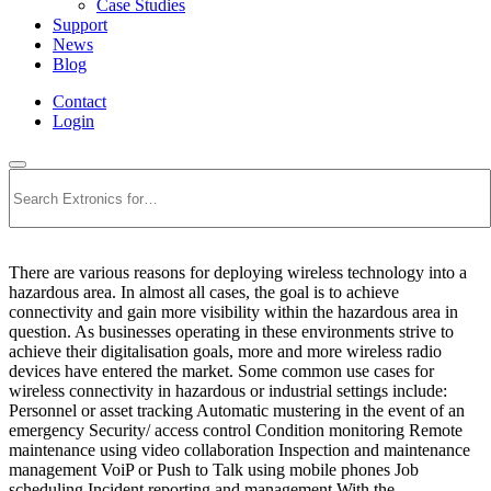
Case Studies
Support
News
Blog
Contact
Login
Search
There are various reasons for deploying wireless technology into a
hazardous area. In almost all cases, the goal is to achieve
connectivity and gain more visibility within the hazardous area in
question. As businesses operating in these environments strive to
achieve their digitalisation goals, more and more wireless radio
devices have entered the market. Some common use cases for
wireless connectivity in hazardous or industrial settings include:
Personnel or asset tracking Automatic mustering in the event of an
emergency Security/ access control Condition monitoring Remote
maintenance using video collaboration Inspection and maintenance
management VoiP or Push to Talk using mobile phones Job
scheduling Incident reporting and management With the