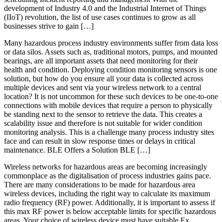
development of Industry 4.0 and the Industrial Internet of Things
(IIoT) revolution, the list of use cases continues to grow as all
businesses strive to gain […]
Many hazardous process industry environments suffer from data loss
or data silos. Assets such as, traditional motors, pumps, and mounted
bearings, are all important assets that need monitoring for their
health and condition. Deploying condition monitoring sensors is one
solution, but how do you ensure all your data is collected across
multiple devices and sent via your wireless network to a central
location? It is not uncommon for these such devices to be one-to-one
connections with mobile devices that require a person to physically
be standing next to the sensor to retrieve the data. This creates a
scalability issue and therefore is not suitable for wider condition
monitoring analysis. This is a challenge many process industry sites
face and can result in slow response times or delays in critical
maintenance. BLE Offers a Solution BLE […]
Wireless networks for hazardous areas are becoming increasingly
commonplace as the digitalisation of process industries gains pace.
There are many considerations to be made for hazardous area
wireless devices, including the right way to calculate its maximum
radio frequency (RF) power. Additionally, it is important to assess if
this max RF power is below acceptable limits for specific hazardous
areas. Your choice of wireless device must have suitable Ex