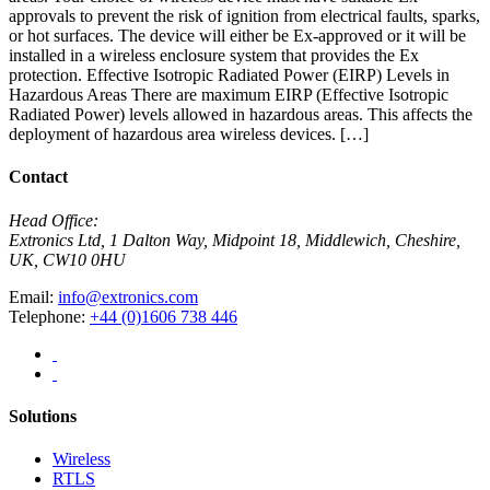
approvals to prevent the risk of ignition from electrical faults, sparks,
or hot surfaces. The device will either be Ex-approved or it will be
installed in a wireless enclosure system that provides the Ex
protection. Effective Isotropic Radiated Power (EIRP) Levels in
Hazardous Areas There are maximum EIRP (Effective Isotropic
Radiated Power) levels allowed in hazardous areas. This affects the
deployment of hazardous area wireless devices. […]
Contact
Head Office:
Extronics Ltd, 1 Dalton Way, Midpoint 18, Middlewich, Cheshire,
UK, CW10 0HU
Email:
info@extronics.com
Telephone:
+44 (0)1606 738 446
Solutions
Wireless
RTLS