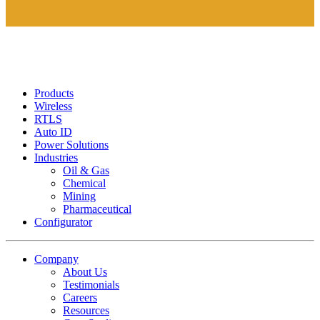
Products
Wireless
RTLS
Auto ID
Power Solutions
Industries
Oil & Gas
Chemical
Mining
Pharmaceutical
Configurator
Company
About Us
Testimonials
Careers
Resources