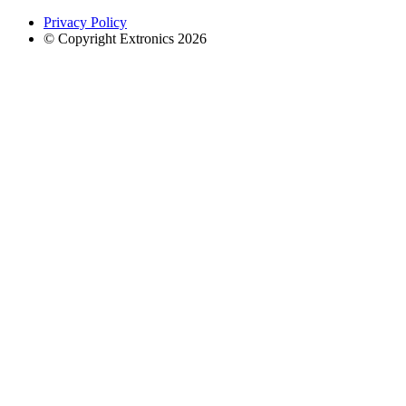
Privacy Policy
© Copyright Extronics 2026