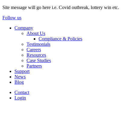
Site message will go here i.e. Covid outbreak, lottery win etc.
Follow us
Company
About Us
Compliance & Policies
Testimonials
Careers
Resources
Case Studies
Partners
Support
News
Blog
Contact
Login