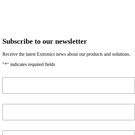
Subscribe to our newsletter
Receive the latest Extronics news about our products and solutions.
"
*
" indicates required fields
Name
*
Company
*
Email Address
*