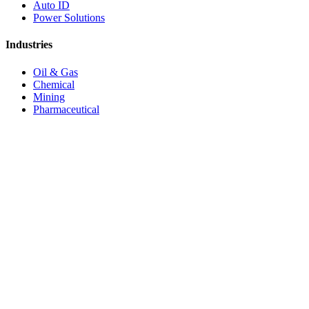
Auto ID
Power Solutions
Industries
Oil & Gas
Chemical
Mining
Pharmaceutical