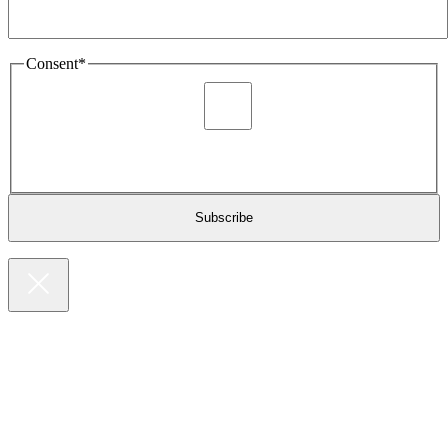
Consent
*
I agree to be sent marketing and newsletter content about
Extronics products and services as stated in the privacy policy.