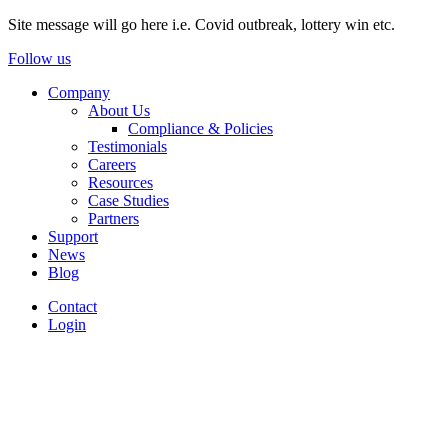
Site message will go here i.e. Covid outbreak, lottery win etc.
Follow us
Company
About Us
Compliance & Policies
Testimonials
Careers
Resources
Case Studies
Partners
Support
News
Blog
Contact
Login