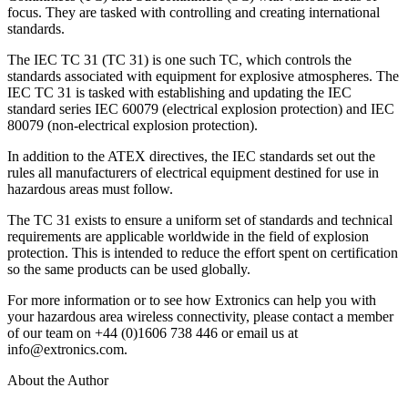
focus. They are tasked with controlling and creating international
standards.
The IEC TC 31 (TC 31) is one such TC, which controls the
standards associated with equipment for explosive atmospheres. The
IEC TC 31 is tasked with establishing and updating the IEC
standard series IEC 60079 (electrical explosion protection) and IEC
80079 (non-electrical explosion protection).
In addition to the ATEX directives, the IEC standards set out the
rules all manufacturers of electrical equipment destined for use in
hazardous areas must follow.
The TC 31 exists to ensure a uniform set of standards and technical
requirements are applicable worldwide in the field of explosion
protection. This is intended to reduce the effort spent on certification
so the same products can be used globally.
For more information or to see how Extronics can help you with
your hazardous area wireless connectivity, please contact a member
of our team on +44 (0)1606 738 446 or email us at
info@extronics.com.
About the Author