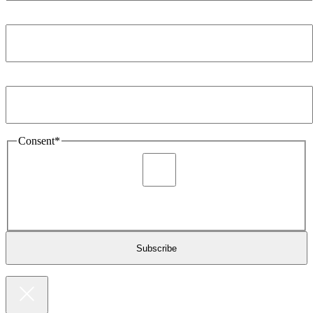
Company
*
Email Address
*
Consent
*
I agree to be sent marketing and newsletter content about
Extronics products and services as stated in the privacy policy.