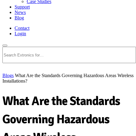
Case Studies
Support
News
Blog
Contact
Login
Search
Blogs
What Are the Standards Governing Hazardous Areas Wireless
Installations?
What Are the Standards
Governing Hazardous