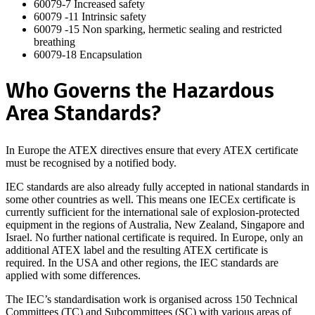
60079-7 Increased safety
60079 -11 Intrinsic safety
60079 -15 Non sparking, hermetic sealing and restricted
breathing
60079-18 Encapsulation
Who Governs the Hazardous
Area Standards?
In Europe the ATEX directives ensure that every ATEX certificate
must be recognised by a notified body.
IEC standards are also already fully accepted in national standards in
some other countries as well. This means one IECEx certificate is
currently sufficient for the international sale of explosion-protected
equipment in the regions of Australia, New Zealand, Singapore and
Israel. No further national certificate is required. In Europe, only an
additional ATEX label and the resulting ATEX certificate is
required. In the USA and other regions, the IEC standards are
applied with some differences.
The IEC’s standardisation work is organised across 150 Technical
Committees (TC) and Subcommittees (SC) with various areas of