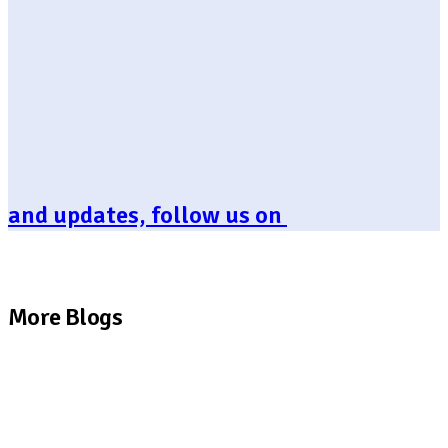
and updates, follow us on
More Blogs