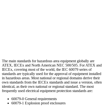
The main standards for hazardous area equipment globally are
ATEX, IECEx and North American NEC 500/505. For ATEX and
IECEx, covering most of the world, the IEC 60079 series of
standards are typically used for the approval of equipment installed
in hazardous areas. Most national or regional domains derive their
own standards from the IECEx standards and issue a version, often
identical, as their own national or regional standard. The most
frequently used electrical equipment protection standards are:
60079-0 General requirements
60079-1 Explosion proof enclosures