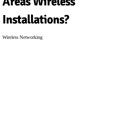
Areas Wireless
Installations?
Wireless Networking