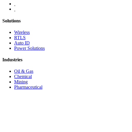
Solutions
Wireless
RTLS
Auto ID
Power Solutions
Industries
Oil & Gas
Chemical
Mining
Pharmaceutical