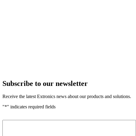
Subscribe to our newsletter
Receive the latest Extronics news about our products and solutions.
"
*
" indicates required fields
Name
*