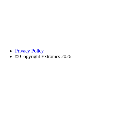
Privacy Policy
© Copyright Extronics 2026