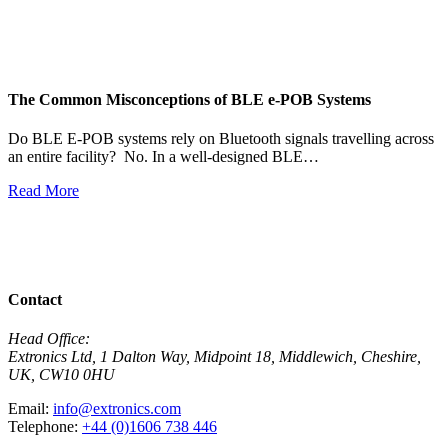
The Common Misconceptions of BLE e-POB Systems
M
W
Do BLE E-POB systems rely on Bluetooth signals travelling across
an entire facility? No. In a well-designed BLE…
H
w
Read More
R
View All News
Contact
Head Office:
Extronics Ltd, 1 Dalton Way, Midpoint 18, Middlewich, Cheshire,
UK, CW10 0HU
Email:
info@extronics.com
Telephone:
+44 (0)1606 738 446