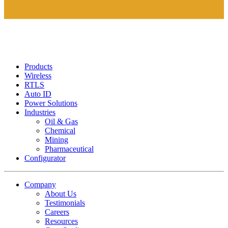
Products
Wireless
RTLS
Auto ID
Power Solutions
Industries
Oil & Gas
Chemical
Mining
Pharmaceutical
Configurator
Company
About Us
Testimonials
Careers
Resources