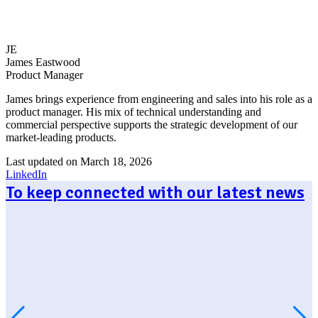
JE
James Eastwood
Product Manager
James brings experience from engineering and sales into his role as a
product manager. His mix of technical understanding and
commercial perspective supports the strategic development of our
market-leading products.
Last updated on March 18, 2026
LinkedIn
To keep connected with our latest news