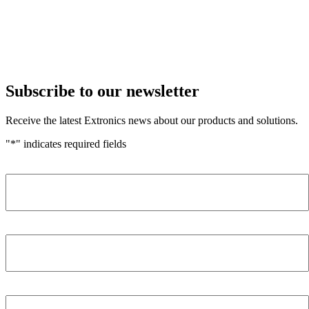
Subscribe to our newsletter
Receive the latest Extronics news about our products and solutions.
"
*
" indicates required fields
Name
*
Company
*
Email Address
*