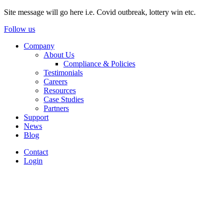
Site message will go here i.e. Covid outbreak, lottery win etc.
Follow us
Company
About Us
Compliance & Policies
Testimonials
Careers
Resources
Case Studies
Partners
Support
News
Blog
Contact
Login