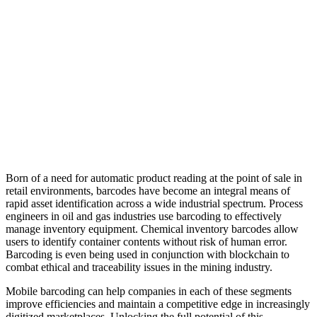
Born of a need for automatic product reading at the point of sale in
retail environments, barcodes have become an integral means of
rapid asset identification across a wide industrial spectrum. Process
engineers in oil and gas industries use barcoding to effectively
manage inventory equipment. Chemical inventory barcodes allow
users to identify container contents without risk of human error.
Barcoding is even being used in conjunction with blockchain to
combat ethical and traceability issues in the mining industry.
Mobile barcoding can help companies in each of these segments
improve efficiencies and maintain a competitive edge in increasingly
digitized marketplaces. Unlocking the full potential of this