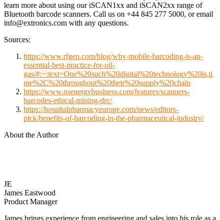
learn more about using our iSCAN1xx and iSCAN2xx range of
Bluetooth barcode scanners. Call us on +44 845 277 5000, or email
info@extronics.com with any questions.
Sources:
https://www.rfgen.com/blog/why-mobile-barcoding-is-an-
essential-best-practice-for-oil-
gas/#:~:text=One%20such%20digital%20technology%20is,ti
me%2C%20throughout%20their%20supply%20chain
https://www.nsenergybusiness.com/features/scanners-
barcodes-ethical-mining-drc/
https://hospitalpharmacyeurope.com/news/editors-
pick/benefits-of-barcoding-in-the-pharmaceutical-industry/
About the Author
JE
James Eastwood
Product Manager
James brings experience from engineering and sales into his role as a