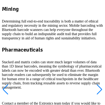
Mining
Determining full end-to-end traceability is both a matter of ethical
and regulatory necessity in the mining sector. Mobile barcoding with
Bluetooth barcode scanners can help everyone throughout the
supply chain to build an indisputable audit trail that provides full
transparency in aid of human rights and sustainability initiatives.
Pharmaceuticals
Stacked and matrix codes can store much larger volumes of data
than 1D linear barcodes, meaning the symbology of pharmaceutical
labels can now be encoded with greater detail than ever. Bluetooth
barcode readers can subsequently be used to eliminate the margin
for human error in a range of critical touchpoints in the healthcare
supply chain, from tracking reusable assets to reverse supply chain
management.
Looking for Bluetooth barcode scanners?
Contact a member of the Extronics team today if you would like to