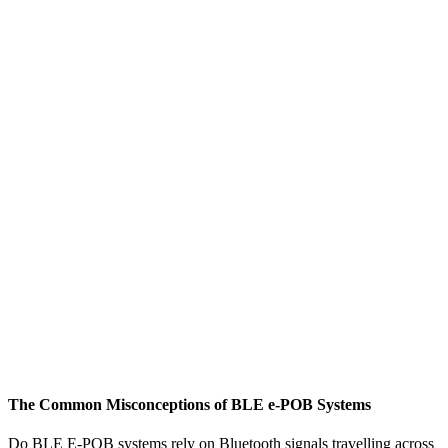
The Common Misconceptions of BLE e-POB Systems
M
W
Do BLE E-POB systems rely on Bluetooth signals travelling across