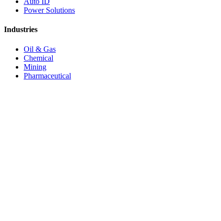
Auto ID
Power Solutions
Industries
Oil & Gas
Chemical
Mining
Pharmaceutical