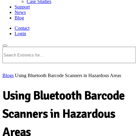
Case Studies
Support
News
Blog
Contact
Login
Search
Blogs
Using Bluetooth Barcode Scanners in Hazardous Areas
Using Bluetooth Barcode
Scanners in Hazardous
Areas