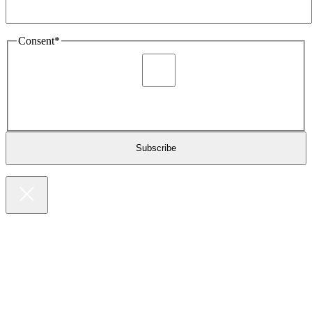
Consent
*
I agree to be sent marketing and newsletter content about
Extronics products and services as stated in the privacy policy.