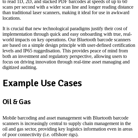
to read 1D, 2D, and stacked PDF barcodes at speeds of up to 60
scans per second with a wider scan line and longer reading distance
than traditional laser scanners, making it ideal for use in awkward
locations.
It is crucial that new technological paradigms justify their cost of
implementation through quick and easy onboarding with true, real-
world impacts on key operations. Our Bluetooth barcode scanners
are based on a simple design principle with user-defined certification
levels and IP65 ruggedisation. This provides peace of mind from
both an investment and regulatory perspective, allowing users to
focus on driving innovation through real-time asset managing and
digitized auditing.
Example Use Cases
Oil & Gas
Mobile barcoding and asset management with Bluetooth barcode
scanners is increasingly central to supply chain management in the
oil and gas sector, providing key logistics information even in areas
of poor connectivity (i.e. offshore rigs).