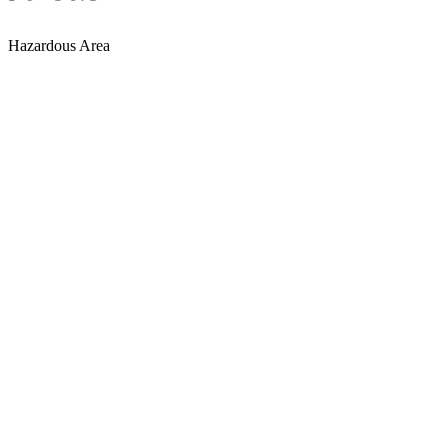
Hazardous Area