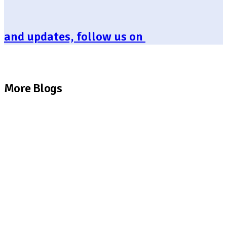
and updates, follow us on
More Blogs