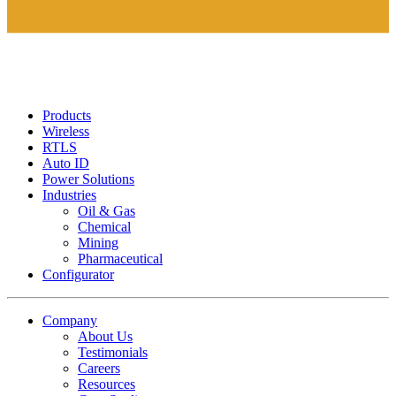
Products
Wireless
RTLS
Auto ID
Power Solutions
Industries
Oil & Gas
Chemical
Mining
Pharmaceutical
Configurator
Company
About Us
Testimonials
Careers
Resources