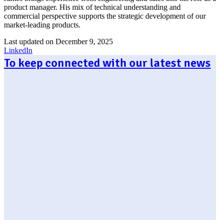
product manager. His mix of technical understanding and
commercial perspective supports the strategic development of our
market-leading products.
Last updated on December 9, 2025
LinkedIn
To keep connected with our latest news