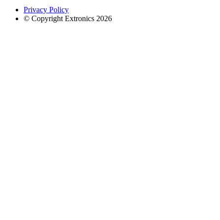
Privacy Policy
© Copyright Extronics 2026