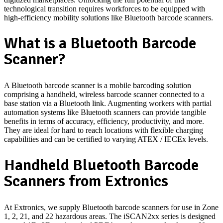
technological transition requires workforces to be equipped with
high-efficiency mobility solutions like Bluetooth barcode scanners.
What is a Bluetooth Barcode
Scanner?
A Bluetooth barcode scanner is a mobile barcoding solution
comprising a handheld, wireless barcode scanner connected to a
base station via a Bluetooth link. Augmenting workers with partial
automation systems like Bluetooth scanners can provide tangible
benefits in terms of accuracy, efficiency, productivity, and more.
They are ideal for hard to reach locations with flexible charging
capabilities and can be certified to varying ATEX / IECEx levels.
Handheld Bluetooth Barcode
Scanners from Extronics
At Extronics, we supply Bluetooth barcode scanners for use in Zone
1, 2, 21, and 22 hazardous areas. The iSCAN2xx series is designed