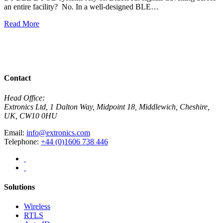
an entire facility? No. In a well-designed BLE…
H
w
Read More
R
View All News
Contact
Head Office:
Extronics Ltd, 1 Dalton Way, Midpoint 18, Middlewich, Cheshire,
UK, CW10 0HU
Email:
info@extronics.com
Telephone:
+44 (0)1606 738 446
Solutions
Wireless
RTLS