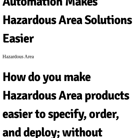
Automation Makes
Hazardous Area Solutions
Easier
Hazardous Area
How do you make
Hazardous Area products
easier to specify, order,
and deploy; without