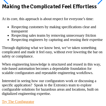
Making the Complicated Feel Effortless
At its core, this approach is about respect for everyone’s time:
Respecting customers by making specifications clear and
transparent
Respecting sales teams by removing unnecessary friction
Respecting engineers by capturing and reusing their expertise
Through digitizing what we know best, we’ve taken something
complicated and made it feel easy, without ever lowering the bar on
safety or compliance.
When engineering knowledge is structured and reused in this way,
rule-based automation becomes a dependable foundation for
scalable configurators and repeatable engineering workflows.
Interested in seeing how our configurators work or discussing a
specific application? Speak to the Extronics team to explore
configurable solutions for hazardous areas and locations, built on
digitalized engineering expertise.
Try The Configurator