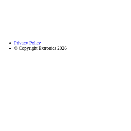
Privacy Policy
© Copyright Extronics 2026