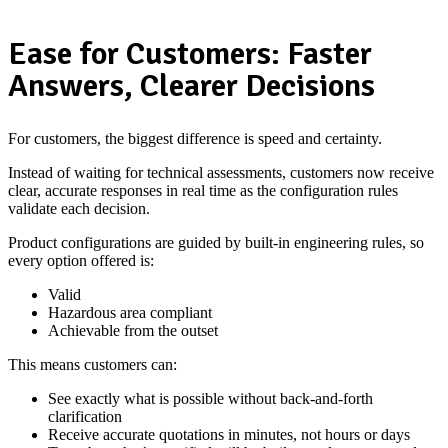
Ease for Customers: Faster
Answers, Clearer Decisions
For customers, the biggest difference is speed and certainty.
Instead of waiting for technical assessments, customers now receive
clear, accurate responses in real time as the configuration rules
validate each decision.
Product configurations are guided by built-in engineering rules, so
every option offered is:
Valid
Hazardous area compliant
Achievable from the outset
This means customers can:
See exactly what is possible without back-and-forth
clarification
Receive accurate quotations in minutes, not hours or days