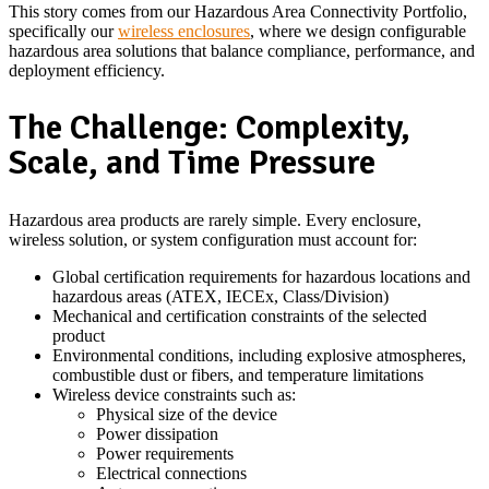
This story comes from our Hazardous Area Connectivity Portfolio,
specifically our
wireless enclosures
, where we design configurable
hazardous area solutions that balance compliance, performance, and
deployment efficiency.
The Challenge: Complexity,
Scale, and Time Pressure
Hazardous area products are rarely simple. Every enclosure,
wireless solution, or system configuration must account for:
Global certification requirements for hazardous locations and
hazardous areas (ATEX, IECEx, Class/Division)
Mechanical and certification constraints of the selected
product
Environmental conditions, including explosive atmospheres,
combustible dust or fibers, and temperature limitations
Wireless device constraints such as:
Physical size of the device
Power dissipation
Power requirements
Electrical connections