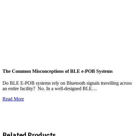
The Common Misconceptions of BLE e-POB Systems
M
W
Do BLE E-POB systems rely on Bluetooth signals travelling across
an entire facility? No. In a well-designed BLE…
H
w
Read More
R
View All News
Related Products