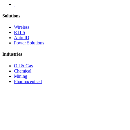
Solutions
Wireless
RTLS
Auto ID
Power Solutions
Industries
Oil & Gas
Chemical
Mining
Pharmaceutical