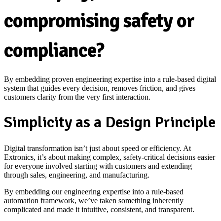
compromising safety or
compliance?
By embedding proven engineering expertise into a rule-based digital
system that guides every decision, removes friction, and gives
customers clarity from the very first interaction.
Simplicity as a Design Principle
Digital transformation isn’t just about speed or efficiency. At
Extronics, it’s about making complex, safety‑critical decisions easier
for everyone involved starting with customers and extending
through sales, engineering, and manufacturing.
By embedding our engineering expertise into a rule‑based
automation framework, we’ve taken something inherently
complicated and made it intuitive, consistent, and transparent.