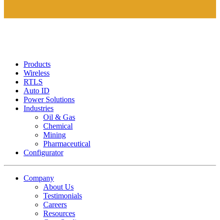
Products
Wireless
RTLS
Auto ID
Power Solutions
Industries
Oil & Gas
Chemical
Mining
Pharmaceutical
Configurator
Company
About Us
Testimonials
Careers
Resources