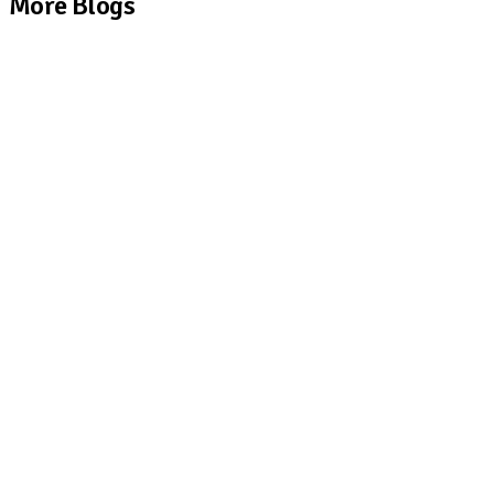
More Blogs