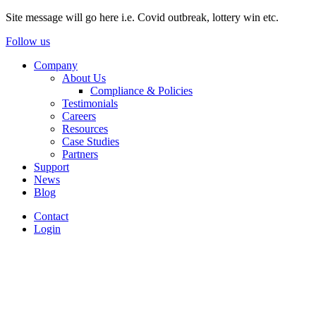
Site message will go here i.e. Covid outbreak, lottery win etc.
Follow us
Company
About Us
Compliance & Policies
Testimonials
Careers
Resources
Case Studies
Partners
Support
News
Blog
Contact
Login