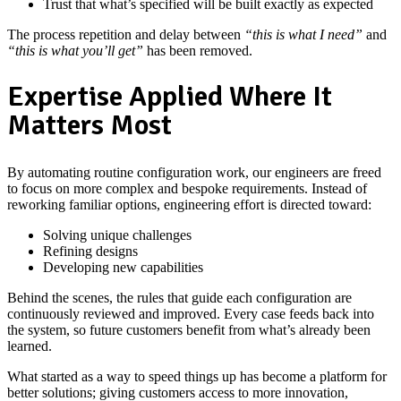
Trust that what’s specified will be built exactly as expected
The process repetition and delay between
“this is what I need”
and
“this is what you’ll get”
has been removed.
Expertise Applied Where It
Matters Most
By automating routine configuration work, our engineers are freed
to focus on more complex and bespoke requirements. Instead of
reworking familiar options, engineering effort is directed toward:
Solving unique challenges
Refining designs
Developing new capabilities
Behind the scenes, the rules that guide each configuration are
continuously reviewed and improved. Every case feeds back into
the system, so future customers benefit from what’s already been
learned.
What started as a way to speed things up has become a platform for
better solutions; giving customers access to more innovation,