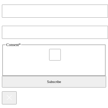
Company
*
Email Address
*
Consent
*
I agree to be sent marketing and newsletter content about
Extronics products and services as stated in the privacy policy.