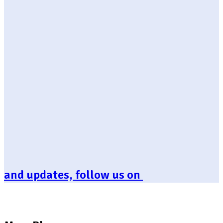
and updates, follow us on