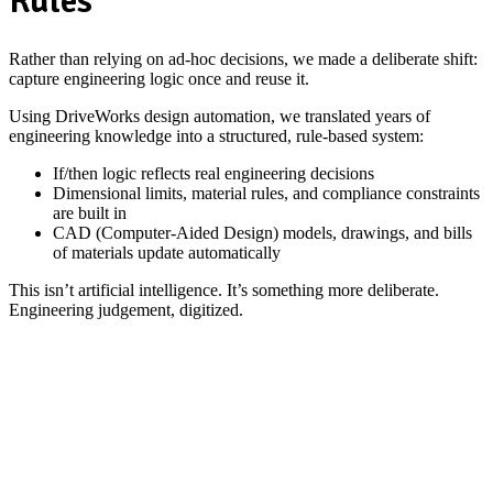
Rules
Rather than relying on ad‑hoc decisions, we made a deliberate shift:
capture engineering logic once and reuse it.
Using DriveWorks design automation, we translated years of
engineering knowledge into a structured, rule‑based system:
If/then logic reflects real engineering decisions
Dimensional limits, material rules, and compliance constraints
are built in
CAD (Computer-Aided Design) models, drawings, and bills
of materials update automatically
This isn’t artificial intelligence. It’s something more deliberate.
Engineering judgement, digitized.