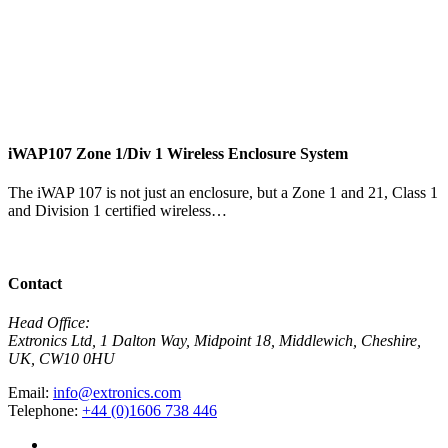
i
iWAP107 Zone 1/Div 1 Wireless Enclosure System
T
t
The iWAP 107 is not just an enclosure, but a Zone 1 and 21, Class 1
and Division 1 certified wireless…
V
View Product
Contact
Head Office:
Extronics Ltd, 1 Dalton Way, Midpoint 18, Middlewich, Cheshire,
UK, CW10 0HU
Email:
info@extronics.com
Telephone:
+44 (0)1606 738 446