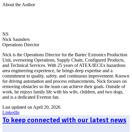
About the Author
NS
Nick Saunders
Operations Director
Nick is the Operations Director for the Bartec Extronics Production
Unit, overseeing Operations, Supply Chain, Configured Products,
and Technical Services. With 25 years of ATEX/IECEx hazardous
area engineering experience, he brings deep expertise and a
commitment to quality, safety, and continuous improvement. Known
for driving automation and process enhancements, Nick focuses on
removing obstacles so the team can achieve their goals. Outside of
work, he enjoys family life with his wife, children, and two dogs,
and is a dedicated Everton fan.
Last updated on April 20, 2026
LinkedIn
To keep connected with our latest news