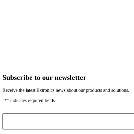
Subscribe to our newsletter
Receive the latest Extronics news about our products and solutions.
"
*
" indicates required fields
Name
*