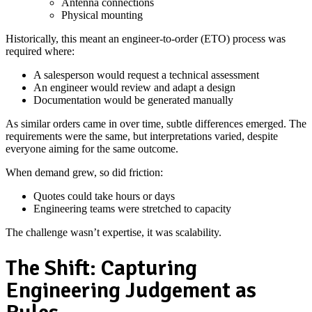
Antenna connections
Physical mounting
Historically, this meant an engineer‑to‑order (ETO) process was
required where:
A salesperson would request a technical assessment
An engineer would review and adapt a design
Documentation would be generated manually
As similar orders came in over time, subtle differences emerged. The
requirements were the same, but interpretations varied, despite
everyone aiming for the same outcome.
When demand grew, so did friction:
Quotes could take hours or days
Engineering teams were stretched to capacity
The challenge wasn’t expertise, it was scalability.
The Shift: Capturing
Engineering Judgement as