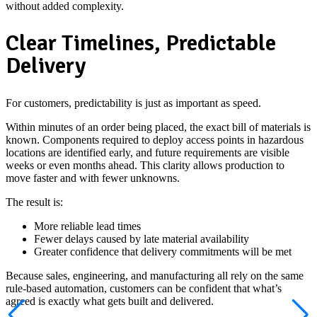
without added complexity.
Clear Timelines, Predictable
Delivery
For customers, predictability is just as important as speed.
Within minutes of an order being placed, the exact bill of materials is
known. Components required to deploy access points in hazardous
locations are identified early, and future requirements are visible
weeks or even months ahead. This clarity allows production to
move faster and with fewer unknowns.
The result is:
More reliable lead times
Fewer delays caused by late material availability
Greater confidence that delivery commitments will be met
Because sales, engineering, and manufacturing all rely on the same
rule-based automation, customers can be confident that what’s
agreed is exactly what gets built and delivered.