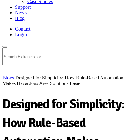
Case Studies
Support
News
Blog
Contact
Login
Search
Blogs
Designed for Simplicity: How Rule-Based Automation
Makes Hazardous Area Solutions Easier
Designed for Simplicity:
How Rule-Based