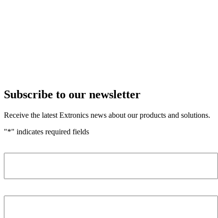
Subscribe to our newsletter
Receive the latest Extronics news about our products and solutions.
"
*
" indicates required fields
Name
*
Company
*