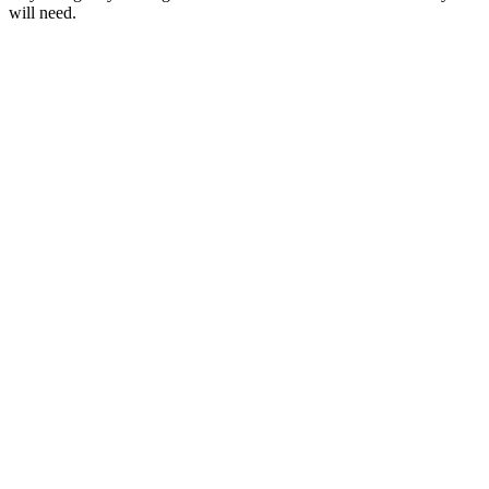
will need.