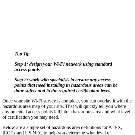
Top Tip
Step 1: design your Wi-Fi network using standard
access points
Step 2: work with specialists to ensure any access
points that need installing in hazardous areas can be
done safely and to the required certification level.
Once your site Wi-Fi survey is complete, you can overlay it with the
hazardous area map of your site. That will quickly tell you where
any potential access points fall into a hazardous area and what level
of certification you may need.
Below are a simple set of hazardous area definitions for ATEX,
IECEx and US NEC to help you determine what level of