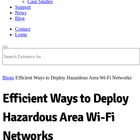
Case Studies
Support
News
Blog
Contact
Login
Search
Blogs
Efficient Ways to Deploy Hazardous Area Wi-Fi Networks
Efficient Ways to Deploy
Hazardous Area Wi-Fi
Networks