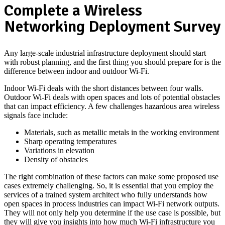
Complete a Wireless
Networking Deployment Survey
Any large-scale industrial infrastructure deployment should start
with robust planning, and the first thing you should prepare for is the
difference between indoor and outdoor Wi-Fi.
Indoor Wi-Fi deals with the short distances between four walls.
Outdoor Wi-Fi deals with open spaces and lots of potential obstacles
that can impact efficiency. A few challenges hazardous area wireless
signals face include:
Materials, such as metallic metals in the working environment
Sharp operating temperatures
Variations in elevation
Density of obstacles
The right combination of these factors can make some proposed use
cases extremely challenging. So, it is essential that you employ the
services of a trained system architect who fully understands how
open spaces in process industries can impact Wi-Fi network outputs.
They will not only help you determine if the use case is possible, but
they will give you insights into how much Wi-Fi infrastructure you