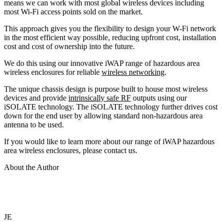
means we can work with most global wireless devices including
most Wi-Fi access points sold on the market.
This approach gives you the flexibility to design your W-Fi network
in the most efficient way possible, reducing upfront cost, installation
cost and cost of ownership into the future.
We do this using our innovative iWAP range of hazardous area
wireless enclosures for reliable
wireless networking
.
The unique chassis design is purpose built to house most wireless
devices and provide
intrinsically safe RF
outputs using our
iSOLATE technology. The iSOLATE technology further drives cost
down for the end user by allowing standard non-hazardous area
antenna to be used.
If you would like to learn more about our range of iWAP hazardous
area wireless enclosures, please contact us.
About the Author
JE