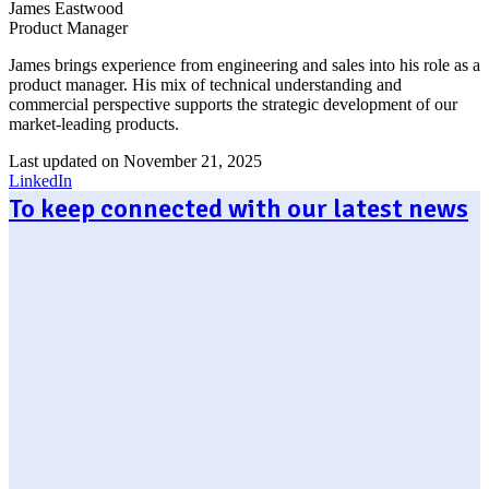
James Eastwood
Product Manager
James brings experience from engineering and sales into his role as a
product manager. His mix of technical understanding and
commercial perspective supports the strategic development of our
market-leading products.
Last updated on November 21, 2025
LinkedIn
To keep connected with our latest news