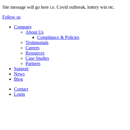
Site message will go here i.e. Covid outbreak, lottery win etc.
Follow us
Company
About Us
Compliance & Policies
Testimonials
Careers
Resources
Case Studies
Partners
Support
News
Blog
Contact
Login