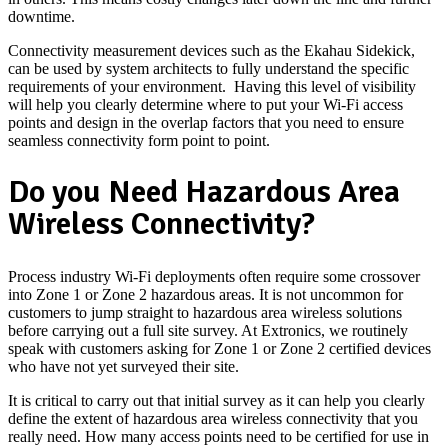
downtime.
Connectivity measurement devices such as the Ekahau Sidekick,
can be used by system architects to fully understand the specific
requirements of your environment. Having this level of visibility
will help you clearly determine where to put your Wi-Fi access
points and design in the overlap factors that you need to ensure
seamless connectivity form point to point.
Do you Need Hazardous Area
Wireless Connectivity?
Process industry Wi-Fi deployments often require some crossover
into Zone 1 or Zone 2 hazardous areas. It is not uncommon for
customers to jump straight to hazardous area wireless solutions
before carrying out a full site survey. At Extronics, we routinely
speak with customers asking for Zone 1 or Zone 2 certified devices
who have not yet surveyed their site.
It is critical to carry out that initial survey as it can help you clearly
define the extent of hazardous area wireless connectivity that you
really need. How many access points need to be certified for use in