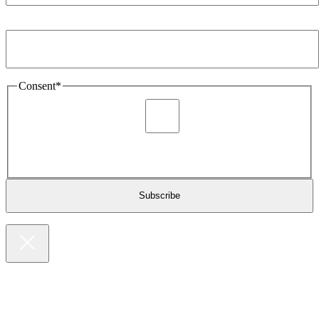
Email Address
*
Consent
*
I agree to be sent marketing and newsletter content about
Extronics products and services as stated in the privacy policy.