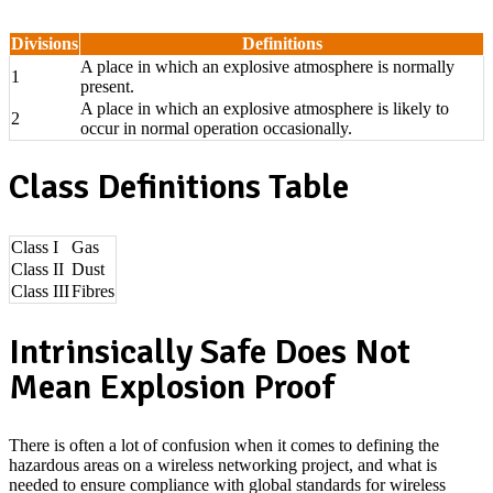
Divisions
Definitions
A place in which an explosive atmosphere is normally
1
present.
A place in which an explosive atmosphere is likely to
2
occur in normal operation occasionally.
Class Definitions Table
Class I
Gas
Class II
Dust
Class III
Fibres
Intrinsically Safe Does Not
Mean Explosion Proof
There is often a lot of confusion when it comes to defining the
hazardous areas on a wireless networking project, and what is
needed to ensure compliance with global standards for wireless