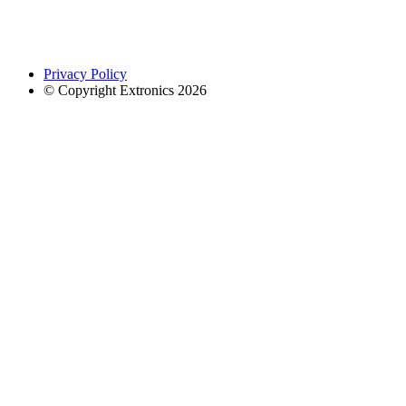
Privacy Policy
© Copyright Extronics 2026