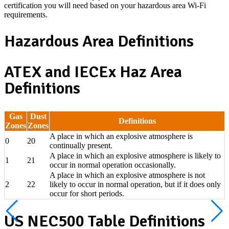
certification you will need based on your hazardous area Wi-Fi
requirements.
Hazardous Area Definitions
ATEX and IECEx Haz Area
Definitions
Gas
Dust
Definitions
Zones
Zones
A place in which an explosive atmosphere is
0
20
continually present.
A place in which an explosive atmosphere is likely to
1
21
occur in normal operation occasionally.
A place in which an explosive atmosphere is not
2
22
likely to occur in normal operation, but if it does only
occur for short periods.
US NEC500 Table Definitions