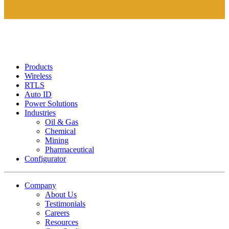
Products
Wireless
RTLS
Auto ID
Power Solutions
Industries
Oil & Gas
Chemical
Mining
Pharmaceutical
Configurator
Company
About Us
Testimonials
Careers
Resources