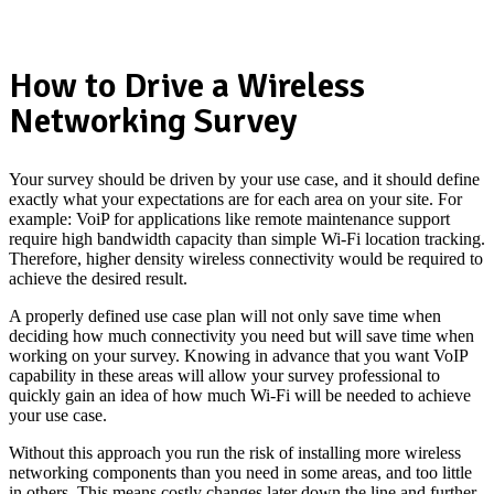
How to Drive a Wireless
Networking Survey
Your survey should be driven by your use case, and it should define
exactly what your expectations are for each area on your site. For
example: VoiP for applications like remote maintenance support
require high bandwidth capacity than simple Wi-Fi location tracking.
Therefore, higher density wireless connectivity would be required to
achieve the desired result.
A properly defined use case plan will not only save time when
deciding how much connectivity you need but will save time when
working on your survey. Knowing in advance that you want VoIP
capability in these areas will allow your survey professional to
quickly gain an idea of how much Wi-Fi will be needed to achieve
your use case.
Without this approach you run the risk of installing more wireless
networking components than you need in some areas, and too little
in others. This means costly changes later down the line and further