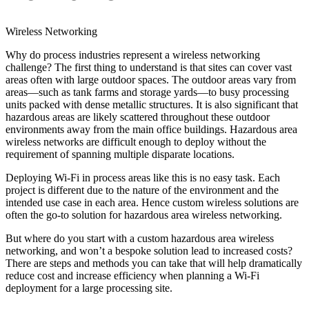
Wireless Networking
Why do process industries represent a wireless networking
challenge? The first thing to understand is that sites can cover vast
areas often with large outdoor spaces. The outdoor areas vary from
areas—such as tank farms and storage yards—to busy processing
units packed with dense metallic structures. It is also significant that
hazardous areas are likely scattered throughout these outdoor
environments away from the main office buildings. Hazardous area
wireless networks are difficult enough to deploy without the
requirement of spanning multiple disparate locations.
Deploying Wi-Fi in process areas like this is no easy task. Each
project is different due to the nature of the environment and the
intended use case in each area. Hence custom wireless solutions are
often the go-to solution for hazardous area wireless networking.
But where do you start with a custom hazardous area wireless
networking, and won’t a bespoke solution lead to increased costs?
There are steps and methods you can take that will help dramatically
reduce cost and increase efficiency when planning a Wi-Fi
deployment for a large processing site.