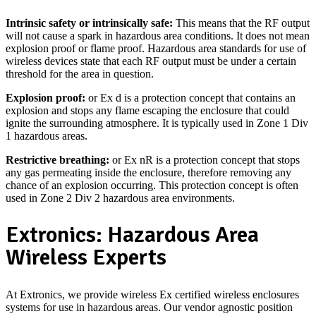
Intrinsic safety or intrinsically safe:
This means that the RF output
will not cause a spark in hazardous area conditions. It does not mean
explosion proof or flame proof. Hazardous area standards for use of
wireless devices state that each RF output must be under a certain
threshold for the area in question.
Explosion proof:
or Ex d is a protection concept that contains an
explosion and stops any flame escaping the enclosure that could
ignite the surrounding atmosphere. It is typically used in Zone 1 Div
1 hazardous areas.
Restrictive breathing:
or Ex nR is a protection concept that stops
any gas permeating inside the enclosure, therefore removing any
chance of an explosion occurring. This protection concept is often
used in Zone 2 Div 2 hazardous area environments.
Extronics: Hazardous Area
Wireless Experts
At Extronics, we provide wireless Ex certified wireless enclosures
systems for use in hazardous areas. Our vendor agnostic position