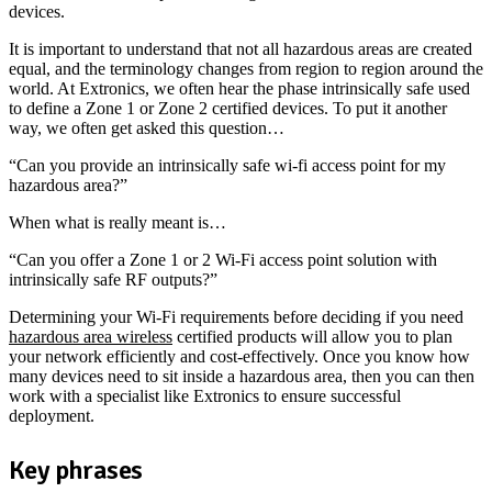
devices.
It is important to understand that not all hazardous areas are created
equal, and the terminology changes from region to region around the
world. At Extronics, we often hear the phase intrinsically safe used
to define a Zone 1 or Zone 2 certified devices. To put it another
way, we often get asked this question…
“Can you provide an intrinsically safe wi-fi access point for my
hazardous area?”
When what is really meant is…
“Can you offer a Zone 1 or 2 Wi-Fi access point solution with
intrinsically safe RF outputs?”
Determining your Wi-Fi requirements before deciding if you need
hazardous area wireless
certified products will allow you to plan
your network efficiently and cost-effectively. Once you know how
many devices need to sit inside a hazardous area, then you can then
work with a specialist like Extronics to ensure successful
deployment.
Key phrases