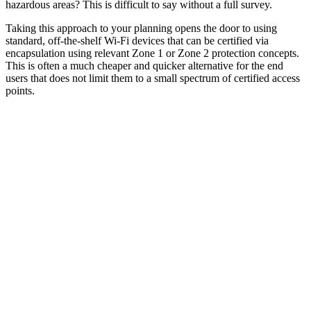
hazardous areas? This is difficult to say without a full survey.
Taking this approach to your planning opens the door to using
standard, off-the-shelf Wi-Fi devices that can be certified via
encapsulation using relevant Zone 1 or Zone 2 protection concepts.
This is often a much cheaper and quicker alternative for the end
users that does not limit them to a small spectrum of certified access
points.