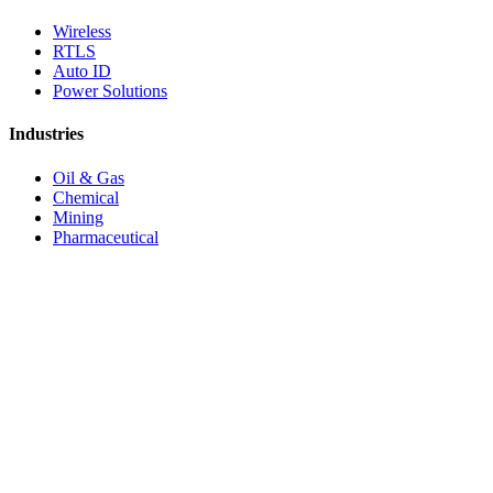
Wireless
RTLS
Auto ID
Power Solutions
Industries
Oil & Gas
Chemical
Mining
Pharmaceutical