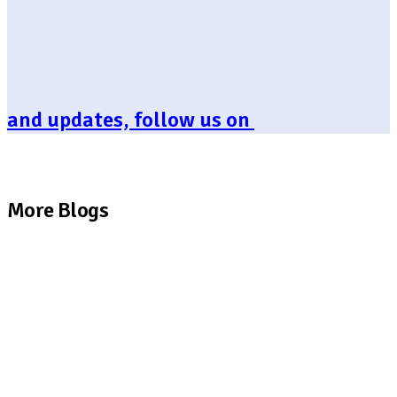
and updates, follow us on
More Blogs