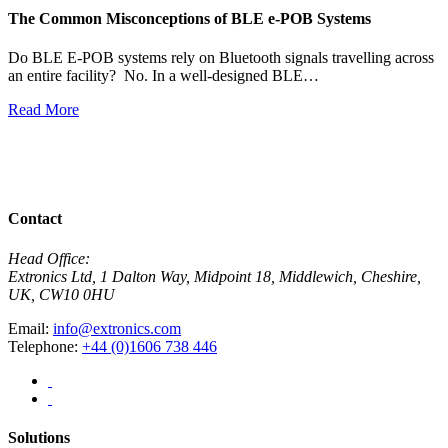
The Common Misconceptions of BLE e-POB Systems
M
W
Do BLE E-POB systems rely on Bluetooth signals travelling across
an entire facility? No. In a well-designed BLE…
H
w
Read More
R
View All News
Contact
Head Office:
Extronics Ltd, 1 Dalton Way, Midpoint 18, Middlewich, Cheshire,
UK, CW10 0HU
Email:
info@extronics.com
Telephone:
+44 (0)1606 738 446
Solutions